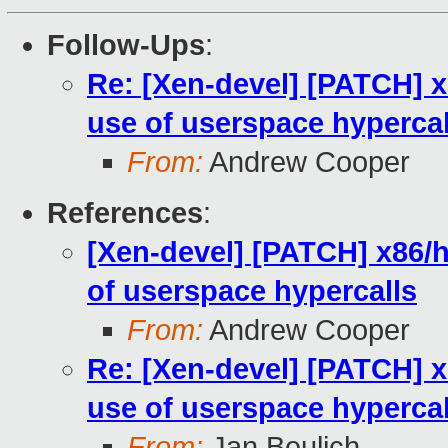
Follow-Ups
:
Re: [Xen-devel] [PATCH] x
use of userspace hypercal
From:
Andrew Cooper
References
:
[Xen-devel] [PATCH] x86/h
of userspace hypercalls
From:
Andrew Cooper
Re: [Xen-devel] [PATCH] x
use of userspace hypercal
From:
Jan Beulich