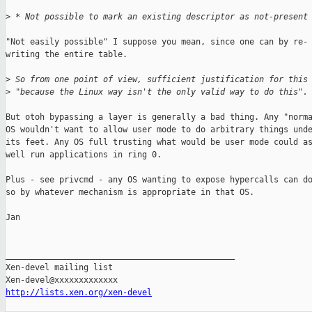
>
 * Not possible to mark an existing descriptor as not-present
"Not easily possible" I suppose you mean, since one can by re-

writing the entire table.

>
 So from one point of view, sufficient justification for this
>
 "because the Linux way isn't the only valid way to do this".
But otoh bypassing a layer is generally a bad thing. Any "norma
OS wouldn't want to allow user mode to do arbitrary things unde
its feet. Any OS full trusting what would be user mode could as
well run applications in ring 0.

Plus - see privcmd - any OS wanting to expose hypercalls can do
so by whatever mechanism is appropriate in that OS.

Jan

_______________________________________________

Xen-devel mailing list

http://lists.xen.org/xen-devel