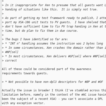
>
>
 In it inappropriate for Xen to presume that all guests want 
>
 handing of situations like this.  It is simply not true.
>
>
 As part of getting my test framework ready to publish, I att
>
 port my XSA-106 unit tests to PV guests.  I have shelved tha
>
 don't have sufficient time to fix PV trap handing in Xen at 
>
 time, but do plan to fix them in due course.
>
>
 The bugs I have identified so far are:
>
 * "INT n" handling assumes the instruction was 2 bytes long
>
 * In some circumstances, Xen crashes the domain rather than 
>
 #NP[sel]
>
 * In most circumstances, Xen delivers #GP[sel] where #NP[sel
>
 correct
All of these could be considered part of the awareness

requirements towards guests.

>
 * Not possible to have non-dpl3 descriptors for #BP and #OF
Actually the issue is broader I think (I've stumbled across thi
limitation before, namely in the context of the #AC issue havin
been the subject of a recent XSA) - you can't associate a DPL

with any exception vector.
