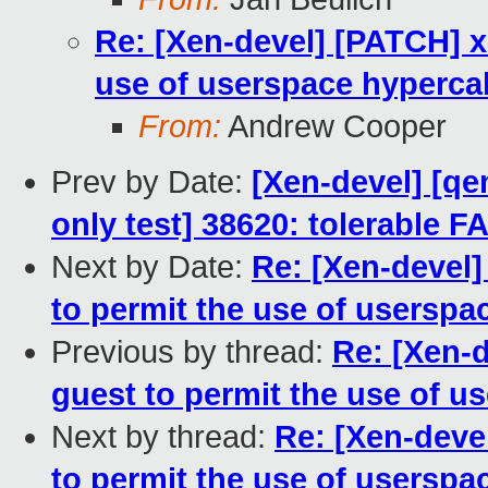
Re: [Xen-devel] [PATCH] x
use of userspace hypercal
From:
Andrew Cooper
Prev by Date:
[Xen-devel] [qe
only test] 38620: tolerable F
Next by Date:
Re: [Xen-devel]
to permit the use of userspa
Previous by thread:
Re: [Xen-
guest to permit the use of u
Next by thread:
Re: [Xen-deve
to permit the use of userspa