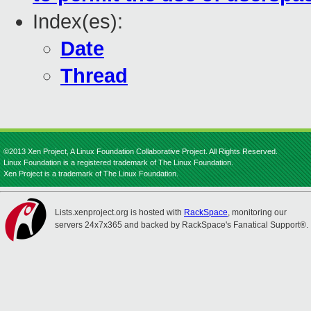
Index(es):
Date
Thread
©2013 Xen Project, A Linux Foundation Collaborative Project. All Rights Reserved.
Linux Foundation is a registered trademark of The Linux Foundation.
Xen Project is a trademark of The Linux Foundation.
Lists.xenproject.org is hosted with
RackSpace
, monitoring our
servers 24x7x365 and backed by RackSpace's Fanatical Support®.