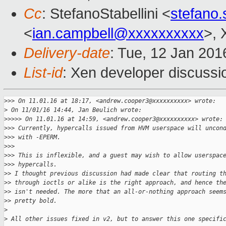
Cc
: StefanoStabellini <
stefano.
<
ian.campbell@xxxxxxxxxx
>, 
Delivery-date
: Tue, 12 Jan 20
List-id
: Xen developer discussi
>
>> On 11.01.16 at 18:17, <andrew.cooper3@xxxxxxxxxx> wrote:
>
 On 11/01/16 14:44, Jan Beulich wrote:
>
>>>> On 11.01.16 at 14:59, <andrew.cooper3@xxxxxxxxxx> wrote:
>
>> Currently, hypercalls issued from HVM userspace will uncon
>
>> with -EPERM.
>
>>
>
>> This is inflexible, and a guest may wish to allow userspac
>
>> hypercalls.
>
> I thought previous discussion had made clear that routing t
>
> through ioctls or alike is the right approach, and hence th
>
> isn't needed. The more that an all-or-nothing approach seem
>
> pretty bold.
>
>
 All other issues fixed in v2, but to answer this one specifi