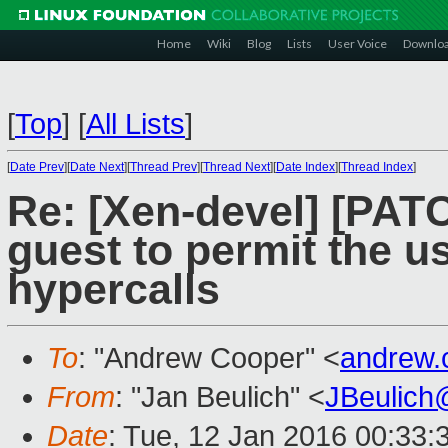
Home
Wiki
Blog
Lists
User Voice
Downlo
[
Top
]
[
All Lists
]
[
Date Prev
][
Date Next
][
Thread Prev
][
Thread Next
][
Date Index
][
Thread Index
]
Re: [Xen-devel] [PAT
guest to permit the u
hypercalls
To
: "Andrew Cooper" <
andrew.
From
: "Jan Beulich" <
JBeulich
Date
: Tue, 12 Jan 2016 00:33: