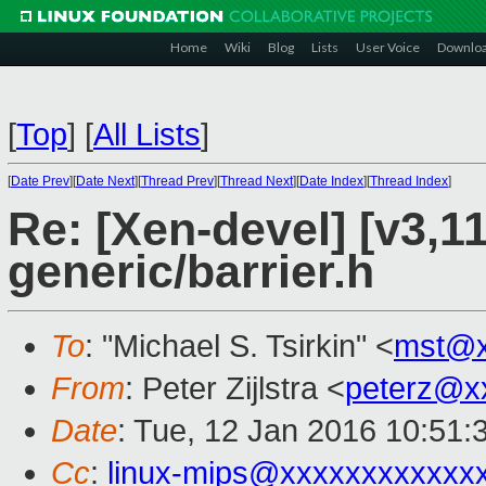
Home
Wiki
Blog
Lists
User Voice
Downlo
[
Top
]
[
All Lists
]
[
Date Prev
][
Date Next
][
Thread Prev
][
Thread Next
][
Date Index
][
Thread Index
]
Re: [Xen-devel] [v3,1
generic/barrier.h
To
: "Michael S. Tsirkin" <
mst@x
From
: Peter Zijlstra <
peterz@x
Date
: Tue, 12 Jan 2016 10:51:
Cc
:
linux-mips@xxxxxxxxxxxx