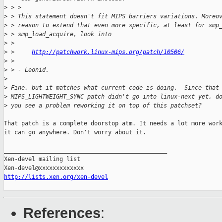
>
 > >
>
 > This statement doesn't fit MIPS barriers variations. Moreo
>
 > reason to extend that even more specific, at least for smp
>
 > smp_load_acquire, look into
>
 > 
>
 >     
http://patchwork.linux-mips.org/patch/10506/
>
 > 
>
 > - Leonid.
>
>
 Fine, but it matches what current code is doing.  Since that
>
 MIPS_LIGHTWEIGHT_SYNC patch didn't go into linux-next yet, d
>
 you see a problem reworking it on top of this patchset?
That patch is a complete doorstop atm. It needs a lot more work
it can go anywhere. Don't worry about it.

_______________________________________________

Xen-devel mailing list

http://lists.xen.org/xen-devel
References
: