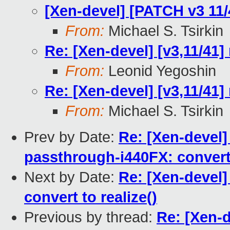
[Xen-devel] [PATCH v3 11/
From:
Michael S. Tsirkin
Re: [Xen-devel] [v3,11/41]
From:
Leonid Yegoshin
Re: [Xen-devel] [v3,11/41]
From:
Michael S. Tsirkin
Prev by Date:
Re: [Xen-devel]
passthrough-i440FX: convert 
Next by Date:
Re: [Xen-devel
convert to realize()
Previous by thread:
Re: [Xen-d