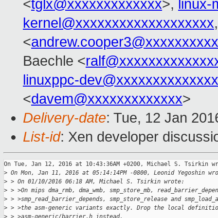
<
tglx@xxxxxxxxxxxxx
>,
linux
kernel@xxxxxxxxxxxxxxxxxxx
<
andrew.cooper3@xxxxxxxxx
Baechle <
ralf@xxxxxxxxxxxxx
linuxppc-dev@xxxxxxxxxxxxx
<
davem@xxxxxxxxxxxxx
>
Delivery-date
: Tue, 12 Jan 20
List-id
: Xen developer discussi
On Tue, Jan 12, 2016 at 10:43:36AM +0200, Michael S. Tsirkin wr
>
 On Mon, Jan 11, 2016 at 05:14:14PM -0800, Leonid Yegoshin wr
>
 > On 01/10/2016 06:18 AM, Michael S. Tsirkin wrote:
>
 > >On mips dma_rmb, dma_wmb, smp_store_mb, read_barrier_depe
>
 > >smp_read_barrier_depends, smp_store_release and smp_load_
>
 > >the asm-generic variants exactly. Drop the local definiti
>
 > >asm-generic/barrier.h instead.