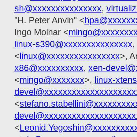
sh@xxxxxxxxxxxxxxx
,
virtual
"H. Peter Anvin" <
hpa@xxxxxx
Ingo Molnar <
mingo@xxxxxxx
linux-s390@xxxxxxxxxxxxxxx
,
<
linux@xxxxxxxxxxxxxxxx
>, 
x86@xxxxxxxxxx
,
xen-devel@
<
mingo@xxxxxxx
>,
linux-xte
devel@xxxxxxxxxxxxxxxxxxxx
<
stefano.stabellini@xxxxxxxxx
devel@xxxxxxxxxxxxxxxxxxxx
<
Leonid.Yegoshin@xxxxxxxxx