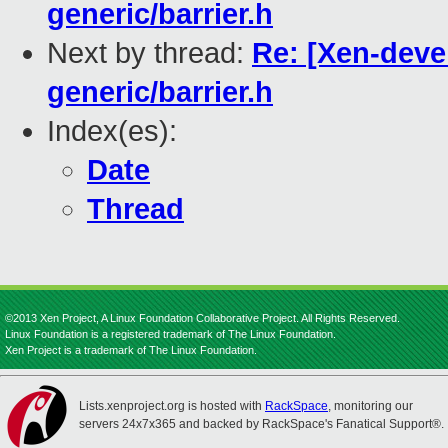
generic/barrier.h
Next by thread:
Re: [Xen-devel
generic/barrier.h
Index(es):
Date
Thread
©2013 Xen Project, A Linux Foundation Collaborative Project. All Rights Reserved.
Linux Foundation is a registered trademark of The Linux Foundation.
Xen Project is a trademark of The Linux Foundation.
Lists.xenproject.org is hosted with
RackSpace
, monitoring our
servers 24x7x365 and backed by RackSpace's Fanatical Support®.