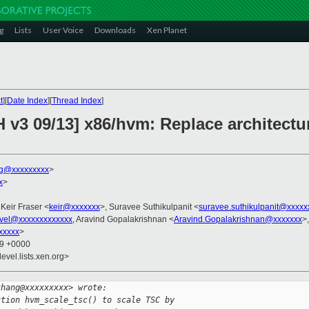
g
Lists
User Voice
Downloads
Xen Planet
t
][
Date Index
][
Thread Index
]
 v3 09/13] x86/hvm: Replace architectu
g@xxxxxxxxx
>
x
>
 Keir Fraser <
keir@xxxxxxx
>, Suravee Suthikulpanit <
suravee.suthikulpanit@xxxxx
vel@xxxxxxxxxxxxx
, Aravind Gopalakrishnan <
Aravind.Gopalakrishnan@xxxxxxx
>
xxxxx
>
59 +0000
evel.lists.xen.org>
zhang@xxxxxxxxx> wrote:
ction hvm_scale_tsc() to scale TSC by