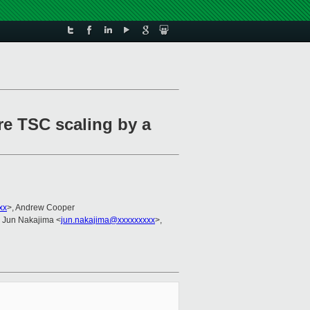
re TSC scaling by a
xx
>, Andrew Cooper
, Jun Nakajima <
jun.nakajima@xxxxxxxxx
>,