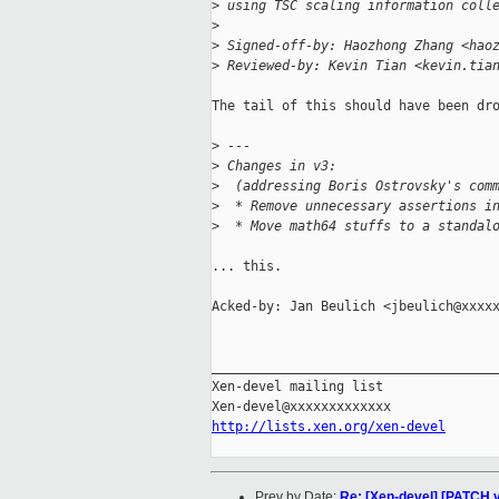
>
 using TSC scaling information coll
>
>
 Signed-off-by: Haozhong Zhang <hao
>
 Reviewed-by: Kevin Tian <kevin.tia
The tail of this should have been dro
>
 ---
>
 Changes in v3:
>
  (addressing Boris Ostrovsky's com
>
  * Remove unnecessary assertions i
>
  * Move math64 stuffs to a standal
... this.

Acked-by: Jan Beulich <jbeulich@xxxxx
_____________________________________
Xen-devel mailing list

http://lists.xen.org/xen-devel
Prev by Date:
Re: [Xen-devel] [PATCH v