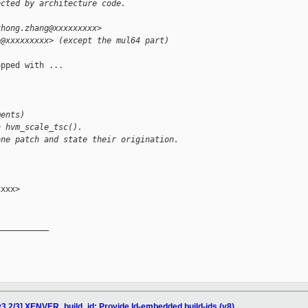
ected by architecture code.
zhong.zhang@xxxxxxxxx>
n@xxxxxxxxx> (except the mul64 part)
pped with ...

ments)
n hvm_scale_tsc().
one patch and state their origination.
xxx>

__________

3 2/3] XENVER_build_id: Provide ld-embedded build-ids (v8)