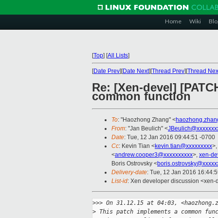
Home
Wiki
Blo
[
Top
]
[
All Lists
]
[
Date Prev
][
Date Next
][
Thread Prev
][
Thread Nex
Re: [Xen-devel] [PATCH
common function
To
: "Haozhong Zhang" <
haozhong.zhan
From
: "Jan Beulich" <
JBeulich@xxxxxxx
Date
: Tue, 12 Jan 2016 09:44:51 -0700
Cc
: Kevin Tian <
kevin.tian@xxxxxxxxx
>,
<
andrew.cooper3@xxxxxxxxxx
>,
xen-de
Boris Ostrovsky <
boris.ostrovsky@xxxxx
Delivery-date
: Tue, 12 Jan 2016 16:44:
List-id
: Xen developer discussion <xen-d
>
>> On 31.12.15 at 04:03, <haozhong.
>
 This patch implements a common fun