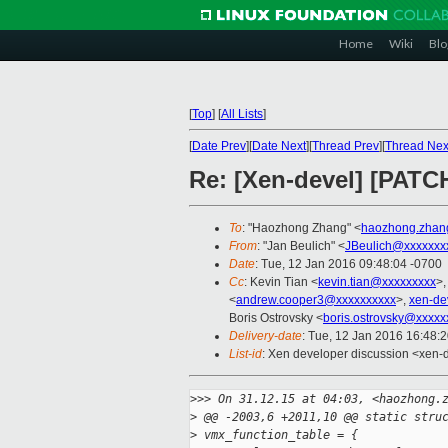
Home
Wiki
Blo
[
Top
]
[
All Lists
]
[
Date Prev
][
Date Next
][
Thread Prev
][
Thread Nex
Re: [Xen-devel] [PATC
To
: "Haozhong Zhang" <
haozhong.zhan
From
: "Jan Beulich" <
JBeulich@xxxxxxx
Date
: Tue, 12 Jan 2016 09:48:04 -0700
Cc
: Kevin Tian <
kevin.tian@xxxxxxxxx
>,
<
andrew.cooper3@xxxxxxxxxx
>,
xen-de
Boris Ostrovsky <
boris.ostrovsky@xxxxx
Delivery-date
: Tue, 12 Jan 2016 16:48:
List-id
: Xen developer discussion <xen-d
>
>> On 31.12.15 at 04:03, <haozhong.
>
 @@ -2003,6 +2011,10 @@ static stru
>
 vmx_function_table = {