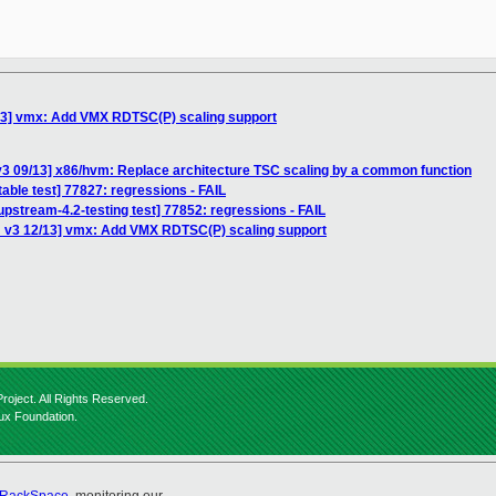
13] vmx: Add VMX RDTSC(P) scaling support
v3 09/13] x86/hvm: Replace architecture TSC scaling by a common function
able test] 77827: regressions - FAIL
pstream-4.2-testing test] 77852: regressions - FAIL
H v3 12/13] vmx: Add VMX RDTSC(P) scaling support
roject. All Rights Reserved.
nux Foundation.