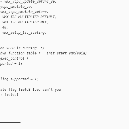
 = vmx_vcpu_update_vmfunc_ve,
_vcpu_emulate_ve,
 vmx_vcpu_emulate_vmfunc,
= VMX_TSC_MULTIPLIER_DEFAULT,
= VMX_TSC_MULTIPLIER_MAX,
= 48,
= vmx_setup_tsc_scaling,
hen VCPU is running. */
 hvm_function_table * __init start_vmx(void)
_exec_control )
pported = 1;
)
aling_supported = 1;
ate flag field? I.e. can't you

r fields?

__________
