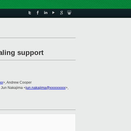
aling support
xx
>, Andrew Cooper
, Jun Nakajima <
jun.nakajima@xxxxxxxxx
>,