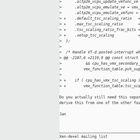
>
      .altp2m_vcpu_update_vmfunc_ve
>
      .altp2m_vcpu_emulate_ve = vmx
>
      .altp2m_vcpu_emulate_vmfunc =
>
 +    .default_tsc_scaling_ratio   
>
 +    .max_tsc_scaling_ratio       
>
 +    .tsc_scaling_ratio_frac_bits 
>
 +    .setup_tsc_scaling           
>
  };
>
>
  /* Handle VT-d posted-interrupt w
>
 @@ -2107,6 +2119,9 @@ const struct
>
           && cpu_has_vmx_secondary
>
          vmx_function_table.pvh_su
>
>
 +    if ( cpu_has_vmx_tsc_scaling 
>
 +        vmx_function_table.tsc_sc
Do you actually still need this separ
derive this from one of the other fou
Jan

_____________________________________
Xen-devel mailing list
