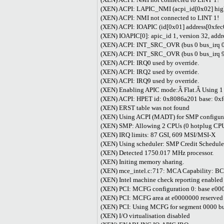
(XEN) ACPI: LAPIC_NMI (acpi_id[0x02] high 
(XEN) ACPI: NMI not connected to LINT 1!
(XEN) ACPI: IOAPIC (id[0x01] address[0xfec
(XEN) IOAPIC[0]: apic_id 1, version 32, add
(XEN) ACPI: INT_SRC_OVR (bus 0 bus_irq 0 g
(XEN) ACPI: INT_SRC_OVR (bus 0 bus_irq 9 g
(XEN) ACPI: IRQ0 used by override.
(XEN) ACPI: IRQ2 used by override.
(XEN) ACPI: IRQ9 used by override.
(XEN) Enabling APIC mode:Â Flat.Â Using 1
(XEN) ACPI: HPET id: 0x8086a201 base: 0x
(XEN) ERST table was not found
(XEN) Using ACPI (MADT) for SMP configura
(XEN) SMP: Allowing 2 CPUs (0 hotplug CP
(XEN) IRQ limits: 87 GSI, 609 MSI/MSI-X
(XEN) Using scheduler: SMP Credit Scheduler
(XEN) Detected 1750.017 MHz processor.
(XEN) Initing memory sharing.
(XEN) mce_intel.c:717: MCA Capability: B
(XEN) Intel machine check reporting enabled
(XEN) PCI: MCFG configuration 0: base e000
(XEN) PCI: MCFG area at e0000000 reserved
(XEN) PCI: Using MCFG for segment 0000 bu
(XEN) I/O virtualisation disabled