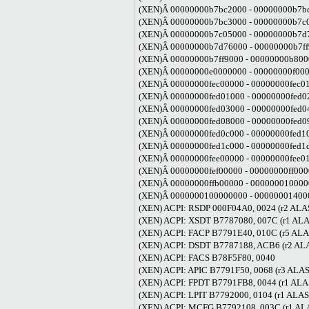
(XEN)Â 00000000b7bc2000 - 00000000b7bc
(XEN)Â 00000000b7bc3000 - 00000000b7c05
(XEN)Â 00000000b7c05000 - 00000000b7d7
(XEN)Â 00000000b7d76000 - 00000000b7ff9
(XEN)Â 00000000b7ff9000 - 00000000b8000
(XEN)Â 00000000e0000000 - 00000000f0000
(XEN)Â 00000000fec00000 - 00000000fec010
(XEN)Â 00000000fed01000 - 00000000fed02
(XEN)Â 00000000fed03000 - 00000000fed04
(XEN)Â 00000000fed08000 - 00000000fed09
(XEN)Â 00000000fed0c000 - 00000000fed10
(XEN)Â 00000000fed1c000 - 00000000fed1d
(XEN)Â 00000000fee00000 - 00000000fee010
(XEN)Â 00000000fef00000 - 00000000ff0000
(XEN)Â 00000000ffb00000 - 0000000100000
(XEN)Â 0000000100000000 - 000000014000
(XEN) ACPI: RSDP 000F04A0, 0024 (r2 AL
(XEN) ACPI: XSDT B7787080, 007C (r1 A
(XEN) ACPI: FACP B7791E40, 010C (r5 A
(XEN) ACPI: DSDT B7787188, ACB6 (r2 A
(XEN) ACPI: FACS B78F5F80, 0040
(XEN) ACPI: APIC B7791F50, 0068 (r3 A
(XEN) ACPI: FPDT B7791FB8, 0044 (r1 A
(XEN) ACPI: LPIT B7792000, 0104 (r1 A
(XEN) ACPI: MCFG B7792108, 003C (r1 