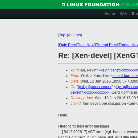
Home
Wiki
Blo
[
Top
]
[
All Lists
]
[
Date Prev
][
Date Next
][
Thread Prev
][
Thread Nex
Re: [Xen-devel] [XenGT
To
: "Tian, Kevin" <
kevin.tian@xxxxxxxxx
From
: Oleksii Kurochko <
oleksii.kuroc
Date
: Wed, 13 Jan 2016 18:58:57 +020
Cc
: "
igvt-g@xxxxxxxxxxx
" <
igvt-g@xxxxx
devel@xxxxxxxxxxxxx
>, Gerd Hoffmann
Delivery-date
: Wed, 13 Jan 2016 17:00
List-id
: Xen developer discussion <xen-d
Hello.
I tried to fix next error message:
[ 5412.902817] vGT error:(vgt_handle_events
For this did next. In vgt_base_init_irq() (file int