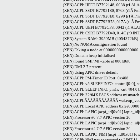
(XEN) ACPI: HPET B7792148, 0038 (r1 A
(XEN) ACPI: SSDT B7792180, 0763 (r1Â 
(XEN) ACPI: SSDT B77928E8, 0290 (r1Â P
(XEN) ACPI: SSDT B7792B78, 017A (r1Â 
(XEN) ACPI: UEFI B7792CF8, 0042 (r1
(XEN) ACPI: CSRT B7792D40, 014C (r0 
(XEN) System RAM: 3959MB (4054372kB)
(XEN) No NUMA configuration found
(XEN) Faking a node at 000000000000000
(XEN) Domain heap initialised
(XEN) found SMP MP-table at 000fd6f0
(XEN) DMI 2.7 present.
(XEN) Using APIC driver default
(XEN) ACPI: PM-Timer IO Port: 0x408
(XEN) ACPI: v5 SLEEP INFO: control[0:0], st
(XEN) ACPI: SLEEP INFO: pm1x_cnt[404,0],
(XEN) ACPI: 32/64X FACS address mismatch
(XEN) ACPI:ÂÂÂÂÂÂÂÂÂÂÂÂ wakeup_vec[b7
(XEN) ACPI: Local APIC address 0xfee00000
(XEN) ACPI: LAPIC (acpi_id[0x01] lapic_id[
(XEN) Processor #0 7:7 APIC version 20
(XEN) ACPI: LAPIC (acpi_id[0x02] lapic_id[
(XEN) Processor #4 7:7 APIC version 20
(XEN) ACPI: LAPIC_NMI (acpi_id[0x01] low r
(XEN) ACPI: NMI not connected to LINT 1!