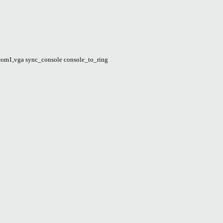
om1,vga sync_console console_to_ring