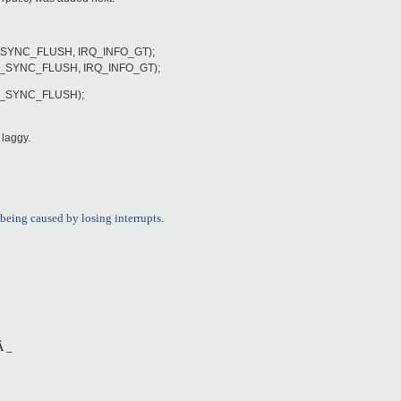
O_SYNC_FLUSH, IRQ_INFO_GT);
O_SYNC_FLUSH, IRQ_INFO_GT);
IO_SYNC_FLUSH);
l laggy.
being caused by losing interrupts.
 _