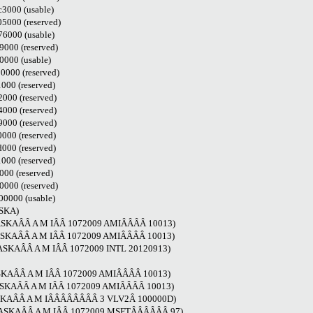
3000 (usable)
000 (reserved)
6000 (usable)
000 (reserved)
000 (usable)
000 (reserved)
00 (reserved)
000 (reserved)
000 (reserved)
000 (reserved)
000 (reserved)
000 (reserved)
00 (reserved)
00 (reserved)
000 (reserved)
0000 (usable)
ASKA)
LASKAÂÂ A M IÂÂ 1072009 AMIÂÂÂÂ 10013)
LASKAÂÂ A M IÂÂ 1072009 AMIÂÂÂÂ 10013)
LASKAÂÂ A M IÂÂ 1072009 INTL 20120913)
LASKAÂÂ A M IÂÂ 1072009 AMIÂÂÂÂ 10013)
LASKAÂÂ A M IÂÂ 1072009 AMIÂÂÂÂ 10013)
LASKAÂÂ A M IÂÂÂÂÂÂÂÂ 3 VLV2Â 100000D)
ALASKAÂÂ A M IÂÂ 1072009 MSFTÂÂÂÂÂÂ 97)