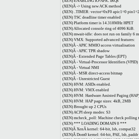
(XEN) ENABLING IO-APIC IRQs
(XEN)Â -> Using new ACK method
(XEN) ..TIMER: vector=0xF0 apic1=0 pin1=
(XEN) TSC deadline timer enabled
(XEN) Platform timer is 14.318MHz HPET
(XEN) Allocated console ring of 4096 KiB.
(XEN) mwait-idle: does not run on family 6 
(XEN) VMX: Supported advanced features:
(XEN)Â - APIC MMIO access virtualisation
(XEN)Â - APIC TPR shadow
(XEN)Â - Extended Page Tables (EPT)
(XEN)Â - Virtual-Processor Identifiers (VPID)
(XEN)Â - Virtual NMI
(XEN)Â - MSR direct-access bitmap
(XEN)Â - Unrestricted Guest
(XEN) HVM: ASIDs enabled.
(XEN) HVM: VMX enabled
(XEN) HVM: Hardware Assisted Paging (HAP)
(XEN) HVM: HAP page sizes: 4kB, 2MB
(XEN) Brought up 2 CPUs
(XEN) ACPI sleep modes: S3
(XEN) mcheck_poll: Machine check polling ti
(XEN) *** LOADING DOMAIN 0 ***
(XEN)Â XenÂ kernel: 64-bit, lsb, compat32
(XEN)Â Dom0 kernel: 64-bit, PAE, lsb, pad