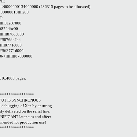
NT:
>0000000134000000 (486315 pages to be allocated)
000000013ffffe00
T:
fffff81e87000
fff872dbe00
ffffff876dc000
fffff876dc4b4
fffff8771c000
ffffff8771d000
>ffffffff87800000
at 0x4000 pages.
*****************
TPUT IS SYNCHRONOUS
d debugging of Xen by ensuring
y delivered on the serial line.
NIFICANT latencies and affect
mended for production use!
*****************