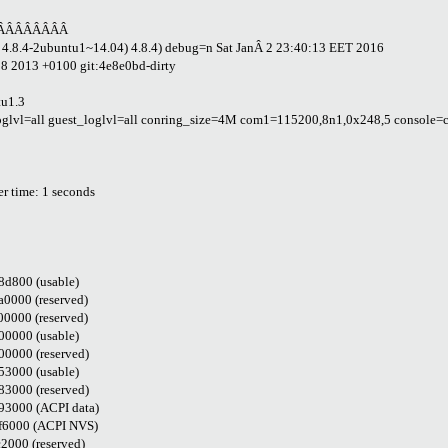
ÂÂÂÂÂÂÂÂ
u 4.8.4-2ubuntu1~14.04) 4.8.4) debug=n Sat JanÂ 2 23:40:13 EET 2016
28 2013 +0100 git:4e8e0bd-dirty
tu1.3
l=all guest_loglvl=all conring_size=4M com1=115200,8n1,0x248,5 console=c
 time: 1 seconds
d800 (usable)
000 (reserved)
000 (reserved)
0000 (usable)
0000 (reserved)
3000 (usable)
3000 (reserved)
3000 (ACPI data)
f6000 (ACPI NVS)
000 (reserved)