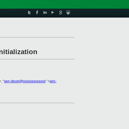
itialization
>, "
xen-devel@xxxxxxxxxxxxx
" <
xen-