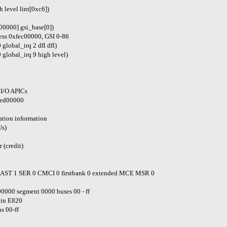
level lint[0xc6])
00000] gsi_base[0])
ress 0xfec00000, GSI 0-86
lobal_irq 2 dfl dfl)
lobal_irq 9 high level)
 I/O APICs
fed00000
tion information
Us)
 (credit)
CAST 1 SER 0 CMCI 0 firstbank 0 extended MCE MSR 0
0000 segment 0000 buses 00 - ff
 in E820
s 00-ff