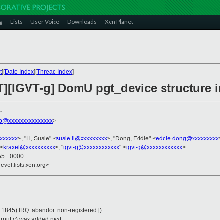
g
Lists
User Voice
Downloads
Xen Planet
t
][
Date Index
][
Thread Index
]
][IGVT-g] DomU pgt_device structure in
>
hko@xxxxxxxxxxxxxxx
>
0
xxxxxx
>, "Li, Susie" <
susie.li@xxxxxxxxx
>, "Dong, Eddie" <
eddie.dong@xxxxxxxxx
 <
kraxel@xxxxxxxxxx
>, "
igvt-g@xxxxxxxxxxxx
" <
igvt-g@xxxxxxxxxxxx
>
:55 +0000
evel.lists.xen.org>
:1845) IRQ: abandon non-registered [)
rerrput.c) was added next: