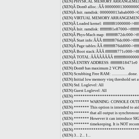
(XEN) PHYSICAL MEMORY ARRANGEME
(XEN)Â Dom0 alloc.:ÂÂ 0000000130000000-
(XEN)Â Init. ramdisk: 000000013abab000->
(XEN) VIRTUAL MEMORY ARRANGEMEN
(XEN)Â Loaded kernel: ffffffff81000000->fff
(XEN)Â Init. ramdisk: ffffffff81e87000->fffff
(XEN)Â Phys-Mach map: ffffffff872dc000->ff
(XEN)Â Start info:ÂÂÂ ffffffff876dc000->fff
(XEN)Â Page tables:ÂÂ ffffffff876dd000->fff
(XEN)Â Boot stack:ÂÂÂ ffffffff8771c000->ff
(XEN)Â TOTAL:ÂÂÂÂÂÂÂÂ ffffffff80000000-
(XEN)Â ENTRY ADDRESS: ffffffff818471e0
(XEN) Dom0 has maximum 2 VCPUs
(XEN) Scrubbing Free RAM: ..................done.
(XEN) Initial low memory virq threshold set 
(XEN) Std. Loglevel: All
(XEN) Guest Loglevel: All
(XEN) *****************************
(XEN) ******* WARNING: CONSOLE OU
(XEN) ******* This option is intended to ai
(XEN) ******* that all output is synchronousl
(XEN) ******* However it can introduce SIG
(XEN) ******* timekeeping. It is NOT recom
(XEN) *****************************
(XEN) 3... 2... 1...