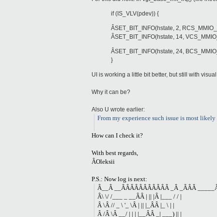
if (IS_VLV(pdev)) {
ÂSET_BIT_INFO(hstate, 2, RCS_MMI
ÂSET_BIT_INFO(hstate, 14, VCS_MMI
ÂSET_BIT_INFO(hstate, 24, BCS_MM
}
UI is working a little bit better, but still with visua
Why it can be?
Also U wrote earlier:
From my experience such issue is most likely 
How can I check it?
With best regards,
ÂOleksii
P.S.: Now log is next:
Â__Â __ÂÂÂÂÂÂÂÂÂÂÂ _Â _ÂÂÂ _____Â
Â\ \/ /___ _ __ÂÂ | || |Â |___ / / |
Â \Â // _ \ '_ \Â | || |_ÂÂ |_ \ | |
Â /Â \Â __/ | | | |__ÂÂ _| ___) || |