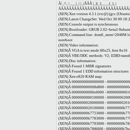
Â/_/\_\___|_| |_|ÂÂÂ |_|(_)____(_)_|
ÂÂÂÂÂÂÂÂÂÂÂÂÂÂÂÂÂÂÂÂÂÂÂÂÂÂÂ
(XEN) Xen version 4.3.1 (vtc@) (gcc (Ubunt
(XEN) Latest ChangeSet: Wed Oct 30 09:18:
(XEN) Console output is synchronous.
(XEN) Bootloader: GRUB 2.02~beta2-9ubun
(XEN) Command line: dom0_mem=2048M loglv
noreboot
(XEN) Video information:
(XEN)Â VGA is text mode 80x25, font 8x16
(XEN)Â VBE/DDC methods: V2; EDID transfer
(XEN) Disc information:
(XEN)Â Found 1 MBR signatures
(XEN)Â Found 1 EDD information structures
(XEN) Xen-e820 RAM map:
(XEN)Â 0000000000000000 - 000000000008
(XEN)Â 000000000008d800 - 00000000000a0
(XEN)Â 00000000000e0000 - 0000000000100
(XEN)Â 0000000000100000 - 000000002000
(XEN)Â 0000000020000000 - 000000002010
(XEN)Â 0000000020100000 - 00000000b775
(XEN)Â 00000000b7753000 - 00000000b778
(XEN)Â 00000000b7783000 - 00000000b779
(XEN)Â 00000000b7793000 - 00000000b78
(XEN)Â 00000000b78f6000 - 00000000b7bc2