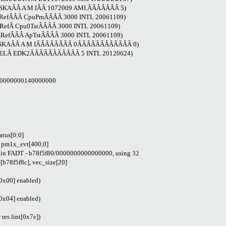
LASKAÂÂ A M IÂÂ 1072009 AMI.ÂÂÂÂÂÂÂ 5)
PmRefÂÂÂ CpuPmÂÂÂÂ 3000 INTL 20061109)
mRefÂ Cpu0TstÂÂÂÂ 3000 INTL 20061109)
PmRefÂÂÂ ApTstÂÂÂÂ 3000 INTL 20061109)
 ALASKAÂÂ A M IÂÂÂÂÂÂÂÂ 0ÂÂÂÂÂÂÂÂÂÂÂÂ 0)
INTELÂ EDK2ÂÂÂÂÂÂÂÂÂÂÂ 5 INTL 20120624)
0-0000000140000000
atus[0:0]
 pm1x_evt[400,0]
 in FADT - b78f5f80/0000000000000000, using 32
8f5f8c], vec_size[20]
0x00] enabled)
0x04] enabled)
es lint[0x7e])