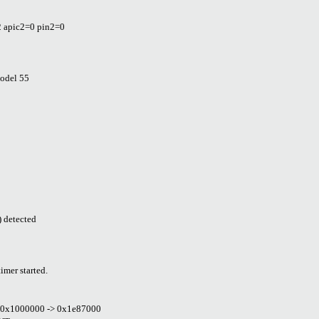
2 apic2=0 pin2=0
model 55
 detected
mer started.
dr 0x1000000 -> 0x1e87000