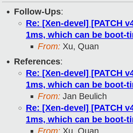
Follow-Ups
:
Re: [Xen-devel] [PATCH v4
1ms, which can be boot-t
From:
Xu, Quan
References
:
Re: [Xen-devel] [PATCH v4
1ms, which can be boot-t
From:
Jan Beulich
Re: [Xen-devel] [PATCH v4
1ms, which can be boot-t
From:
Xu, Quan