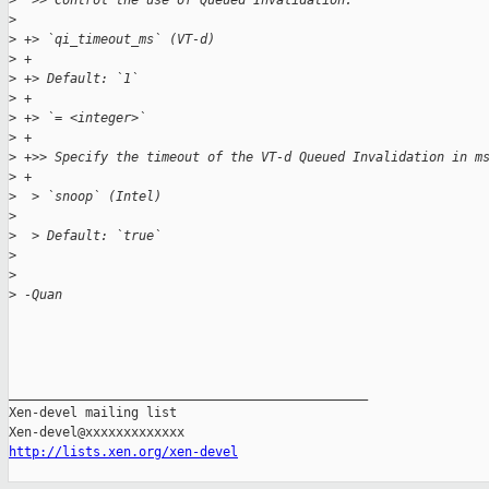
>
  >> Control the use of Queued Invalidation.
>
>
 +> `qi_timeout_ms` (VT-d)
>
 +
>
 +> Default: `1`
>
 +
>
 +> `= <integer>`
>
 +
>
 +>> Specify the timeout of the VT-d Queued Invalidation in m
>
 +
>
  > `snoop` (Intel)
>
>
  > Default: `true`
>
>
>
 -Quan
_______________________________________________

Xen-devel mailing list

http://lists.xen.org/xen-devel