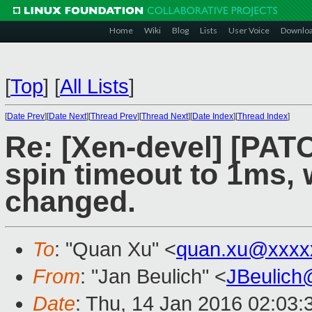
Home
Wiki
Blog
Lists
User Voice
Downlo
[
Top
]
[
All Lists
]
[
Date Prev
][
Date Next
][
Thread Prev
][
Thread Next
][
Date Index
][
Thread Index
]
Re: [Xen-devel] [PAT
spin timeout to 1ms, 
changed.
To
: "Quan Xu" <
quan.xu@xxxx
From
: "Jan Beulich" <
JBeulich
Date
: Thu, 14 Jan 2016 02:03: