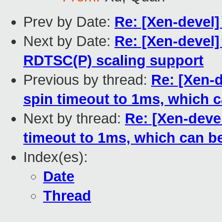
Prev by Date:
Re: [Xen-devel] 
Next by Date:
Re: [Xen-devel
RDTSC(P) scaling support
Previous by thread:
Re: [Xen-
spin timeout to 1ms, which 
Next by thread:
Re: [Xen-deve
timeout to 1ms, which can b
Index(es):
Date
Thread