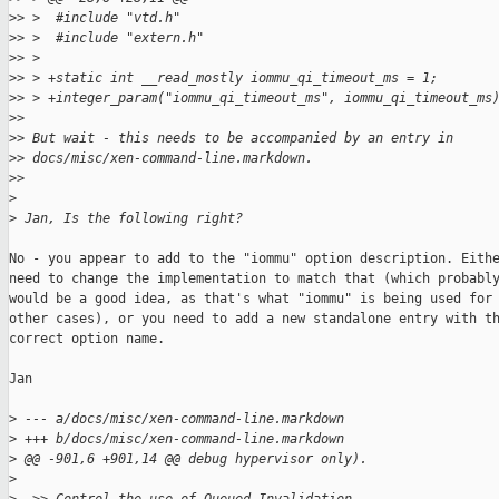
>
> >  #include "vtd.h"
>
> >  #include "extern.h"
>
> >
>
> > +static int __read_mostly iommu_qi_timeout_ms = 1;
>
> > +integer_param("iommu_qi_timeout_ms", iommu_qi_timeout_ms
>
> 
>
> But wait - this needs to be accompanied by an entry in
>
> docs/misc/xen-command-line.markdown.
>
> 
>
>
 Jan, Is the following right?
No - you appear to add to the "iommu" option description. Eithe
need to change the implementation to match that (which probably
would be a good idea, as that's what "iommu" is being used for 
other cases), or you need to add a new standalone entry with th
correct option name.

Jan

>
 --- a/docs/misc/xen-command-line.markdown
>
 +++ b/docs/misc/xen-command-line.markdown
>
 @@ -901,6 +901,14 @@ debug hypervisor only).
>