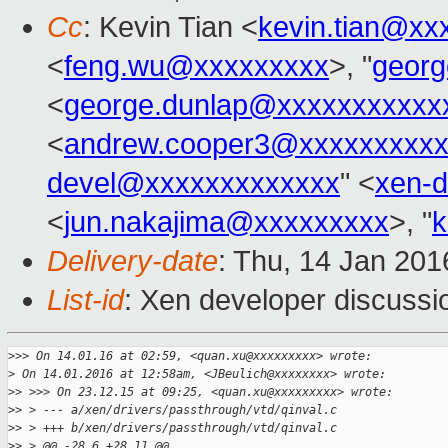
Cc
: Kevin Tian <
kevin.tian@xx
<
feng.wu@xxxxxxxxx
>, "
georg
<
george.dunlap@xxxxxxxxxxx
<
andrew.cooper3@xxxxxxxxx
devel@xxxxxxxxxxxxx
" <
xen-
<
jun.nakajima@xxxxxxxxx
>, "
k
Delivery-date
: Thu, 14 Jan 20
List-id
: Xen developer discussi
>
>> On 14.01.16 at 02:59, <quan.xu@xxxxxxxxx> wrote:
>
 On 14.01.2016 at 12:58am, <JBeulich@xxxxxxxx> wrote:
>
> >>> On 23.12.15 at 09:25, <quan.xu@xxxxxxxxx> wrote:
>
> > --- a/xen/drivers/passthrough/vtd/qinval.c
>
> > +++ b/xen/drivers/passthrough/vtd/qinval.c
>
> > @@ -28,6 +28,11 @@