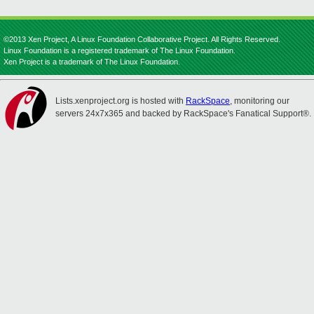
©2013 Xen Project, A Linux Foundation Collaborative Project. All Rights Reserved.
Linux Foundation is a registered trademark of The Linux Foundation.
Xen Project is a trademark of The Linux Foundation.
Lists.xenproject.org is hosted with
RackSpace
, monitoring our
servers 24x7x365 and backed by RackSpace's Fanatical Support®.