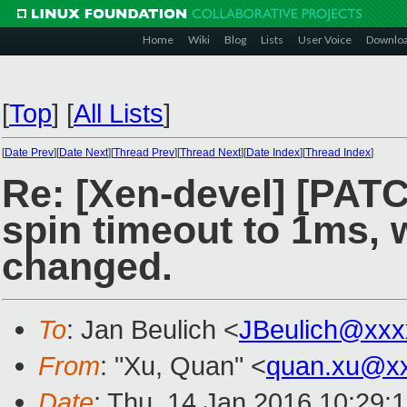
Home
Wiki
Blog
Lists
User Voice
Downlo
[
Top
]
[
All Lists
]
[
Date Prev
][
Date Next
][
Thread Prev
][
Thread Next
][
Date Index
][
Thread Index
]
Re: [Xen-devel] [PATC
spin timeout to 1ms, 
changed.
To
: Jan Beulich <
JBeulich@xxx
From
: "Xu, Quan" <
quan.xu@x
Date
: Thu, 14 Jan 2016 10:29: