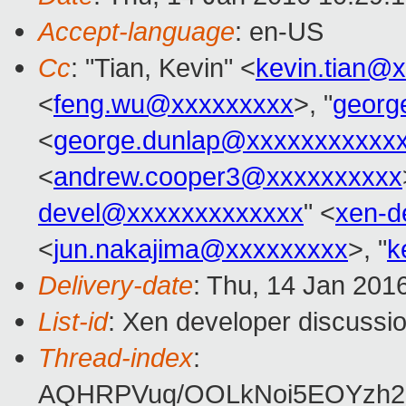
Accept-language
: en-US
Cc
: "Tian, Kevin" <
kevin.tian@
<
feng.wu@xxxxxxxxx
>, "
georg
<
george.dunlap@xxxxxxxxxxx
<
andrew.cooper3@xxxxxxxxxx
devel@xxxxxxxxxxxxx
" <
xen-d
<
jun.nakajima@xxxxxxxxx
>, "
k
Delivery-date
: Thu, 14 Jan 201
List-id
: Xen developer discussio
Thread-index
:
AQHRPVuq/OOLkNoi5EOYzh2a