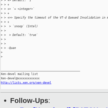
>
 > +> Default: `1`
>
 > +
>
 > +> `= <integer>`
>
 > +
>
 > +>> Specify the timeout of the VT-d Queued Invalidation in 
>
 > +
>
 >  > `snoop` (Intel)
>
 >
>
 >  > Default: `true`
>
 >
>
 >
>
 > -Quan
>
>
_______________________________________________

Xen-devel mailing list

http://lists.xen.org/xen-devel
Follow-Ups
: