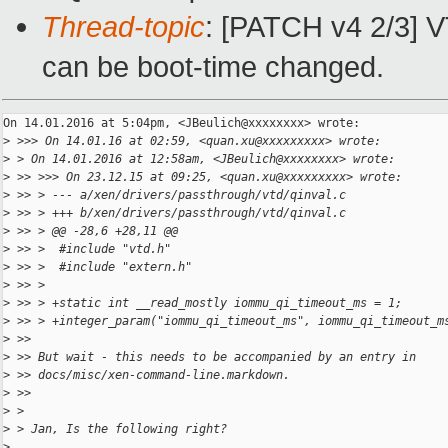
Thread-topic
: [PATCH v4 2/3] V
can be boot-time changed.
On 14.01.2016 at 5:04pm, <JBeulich@xxxxxxxx> wrote:

>
 >>> On 14.01.16 at 02:59, <quan.xu@xxxxxxxxx> wrote:
>
 > On 14.01.2016 at 12:58am, <JBeulich@xxxxxxxx> wrote:
>
 >> >>> On 23.12.15 at 09:25, <quan.xu@xxxxxxxxx> wrote:
>
 >> > --- a/xen/drivers/passthrough/vtd/qinval.c
>
 >> > +++ b/xen/drivers/passthrough/vtd/qinval.c
>
 >> > @@ -28,6 +28,11 @@
>
 >> >  #include "vtd.h"
>
 >> >  #include "extern.h"
>
 >> >
>
 >> > +static int __read_mostly iommu_qi_timeout_ms = 1;
>
 >> > +integer_param("iommu_qi_timeout_ms", iommu_qi_timeout_m
>
 >>
>
 >> But wait - this needs to be accompanied by an entry in
>
 >> docs/misc/xen-command-line.markdown.
>
 >>
>
 >
>
 > Jan, Is the following right?
>