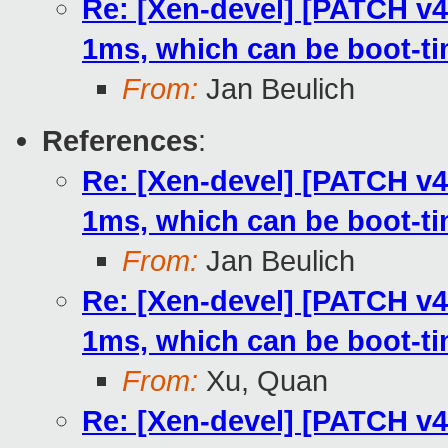
Re: [Xen-devel] [PATCH v4
1ms, which can be boot-t
From:
Jan Beulich
References
:
Re: [Xen-devel] [PATCH v4
1ms, which can be boot-t
From:
Jan Beulich
Re: [Xen-devel] [PATCH v4
1ms, which can be boot-t
From:
Xu, Quan
Re: [Xen-devel] [PATCH v4