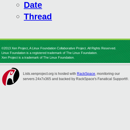
Date
Thread
©2013 Xen Project, A Linux Foundation Collaborative Project. All Rights Reserved.
Linux Foundation is a registered trademark of The Linux Foundation.
Xen Project is a trademark of The Linux Foundation.
Lists.xenproject.org is hosted with
RackSpace
, monitoring our
servers 24x7x365 and backed by RackSpace's Fanatical Support®.