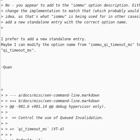
>
 No - you appear to add to the "iommu" option description. Eit
>
 change the implementation to match that (which probably would
>
 idea, as that's what "iommu" is being used for in other cases
>
 add a new standalone entry with the correct option name.
>
I prefer to add a new standalone entry.

Maybe I can modify the option name from "iommu_qi_timeout_ms" to
"qi_timeout_ms". 

-Quan

>
>
 > --- a/docs/misc/xen-command-line.markdown
>
 > +++ b/docs/misc/xen-command-line.markdown
>
 > @@ -901,6 +901,14 @@ debug hypervisor only).
>
 >
>
 >  >> Control the use of Queued Invalidation.
>
 >
>
 > +> `qi_timeout_ms` (VT-d)
>
 > +