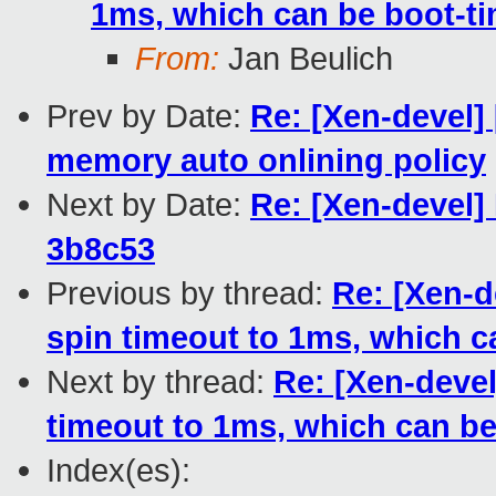
1ms, which can be boot-t
From:
Jan Beulich
Prev by Date:
Re: [Xen-devel]
memory auto onlining policy
Next by Date:
Re: [Xen-devel]
3b8c53
Previous by thread:
Re: [Xen-d
spin timeout to 1ms, which c
Next by thread:
Re: [Xen-devel
timeout to 1ms, which can b
Index(es):