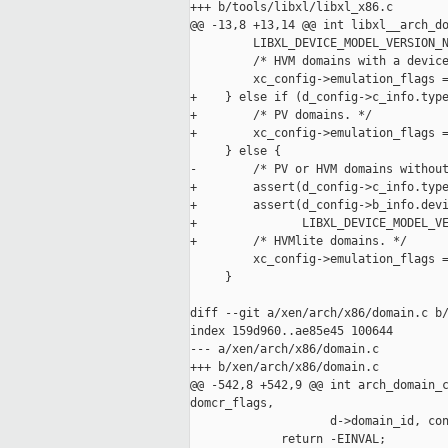
+++ b/tools/libxl/libxl_x86.c

@@ -13,8 +13,14 @@ int libxl__arch_do
         LIBXL_DEVICE_MODEL_VERSION_N
         /* HVM domains with a device
         xc_config->emulation_flags =
+    } else if (d_config->c_info.type
+        /* PV domains. */

+        xc_config->emulation_flags =
     } else {

-        /* PV or HVM domains without
+        assert(d_config->c_info.type
+        assert(d_config->b_info.devi
+               LIBXL_DEVICE_MODEL_VE
+        /* HVMlite domains. */

         xc_config->emulation_flags =
     }

diff --git a/xen/arch/x86/domain.c b/
index 159d960..ae85e45 100644

--- a/xen/arch/x86/domain.c

+++ b/xen/arch/x86/domain.c

@@ -542,8 +542,9 @@ int arch_domain_c
domcr_flags,

                    d->domain_id, con
             return -EINVAL;
