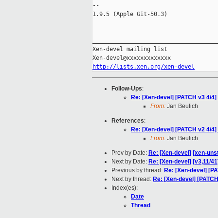
-- 

1.9.5 (Apple Git-50.3)

_____________________________________
Xen-devel mailing list

http://lists.xen.org/xen-devel
Follow-Ups
:
Re: [Xen-devel] [PATCH v3 4/4]
From:
Jan Beulich
References
:
Re: [Xen-devel] [PATCH v2 4/4]
From:
Jan Beulich
Prev by Date:
Re: [Xen-devel] [xen-uns
Next by Date:
Re: [Xen-devel] [v3,11/41
Previous by thread:
Re: [Xen-devel] [PA
Next by thread:
Re: [Xen-devel] [PATCH 
Index(es):
Date
Thread