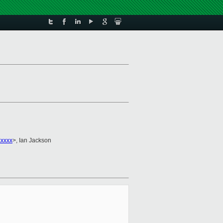
xxxx
>, Ian Jackson