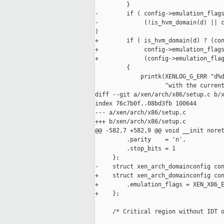
         }

-        if ( config->emulation_flags
-             (!is_hvm_domain(d) || c
)

+        if ( is_hvm_domain(d) ? (con
+             config->emulation_flags
+             (config->emulation_flag
         {

             printk(XENLOG_G_ERR "d%d
                    "with the current
diff --git a/xen/arch/x86/setup.c b/x
index 76c7b0f..08bd3fb 100644

--- a/xen/arch/x86/setup.c

+++ b/xen/arch/x86/setup.c

@@ -582,7 +582,9 @@ void __init noret
         .parity    = 'n',

         .stop_bits = 1

     };

-    struct xen_arch_domainconfig con
+    struct xen_arch_domainconfig con
+        .emulation_flags = XEN_X86_E
+    };

     /* Critical region without IDT o