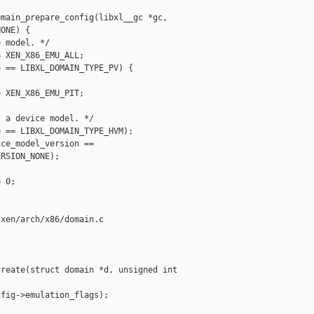
main_prepare_config(libxl__gc *gc,

ONE) {

 model. */

 XEN_X86_EMU_ALL;

 == LIBXL_DOMAIN_TYPE_PV) {

 XEN_X86_EMU_PIT;

 a device model. */

 == LIBXL_DOMAIN_TYPE_HVM);

ce_model_version ==

RSION_NONE);

 0;

xen/arch/x86/domain.c

reate(struct domain *d, unsigned int 

fig->emulation_flags);
