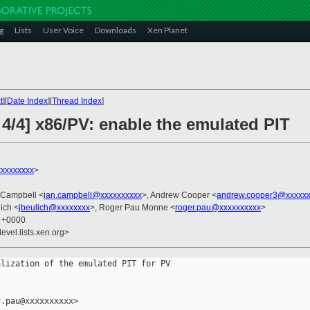
g
Lists
User Voice
Downloads
Xen Planet
t
][
Date Index
][
Thread Index
]
4/4] x86/PV: enable the emulated PIT
xxxxxxxx
>
n Campbell <
ian.campbell@xxxxxxxxxx
>, Andrew Cooper <
andrew.cooper3@xxxxxx
ich <
jbeulich@xxxxxxxx
>, Roger Pau Monne <
roger.pau@xxxxxxxxxx
>
9 +0000
evel.lists.xen.org>
lization of the emulated PIT for PV

.pau@xxxxxxxxxx>
