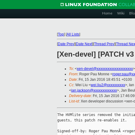
Home
Wiki
Blo
[
Top
]
[
All Lists
]
[
Date Prev
][
Date Next
][
Thread Prev
][
Thread Nex
[Xen-devel] [PATCH v3 
To
: <
xen-devel@xxxxxxxxxxxxxxxxxxxx
>
From
: Roger Pau Monne <
roger.pau@xx
Date
: Fri, 15 Jan 2016 18:45:51 +0100
Cc
: Wei Liu <
wei.liu2@xxxxxxxxxx
>, Ia
<
ian.jackson@xxxxxxxxxxxxx
>, Jan Beul
Delivery-date
: Fri, 15 Jan 2016 17:46:0
List-id
: Xen developer discussion <xen-d
The HVMlite series removed the initia
guests, this patch re-enables it.

Signed-off-by: Roger Pau MonnÃ <roger