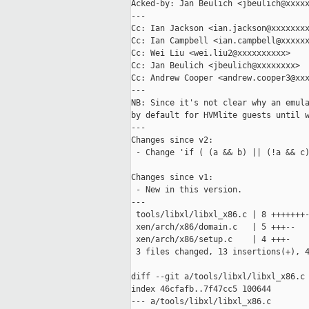
Acked-by: Jan Beulich <jbeulich@xxxxx
---

Cc: Ian Jackson <ian.jackson@xxxxxxxx
Cc: Ian Campbell <ian.campbell@xxxxxx
Cc: Wei Liu <wei.liu2@xxxxxxxxxx>

Cc: Jan Beulich <jbeulich@xxxxxxxx>

Cc: Andrew Cooper <andrew.cooper3@xxx
---

NB: Since it's not clear why an emula
by default for HVMlite guests until w
---

Changes since v2:

 - Change 'if ( (a && b) || (!a && c)
Changes since v1:

 - New in this version.

---

 tools/libxl/libxl_x86.c | 8 +++++++-
 xen/arch/x86/domain.c   | 5 +++--

 xen/arch/x86/setup.c    | 4 +++-

 3 files changed, 13 insertions(+), 4
diff --git a/tools/libxl/libxl_x86.c 
index 46cfafb..7f47cc5 100644

--- a/tools/libxl/libxl_x86.c
