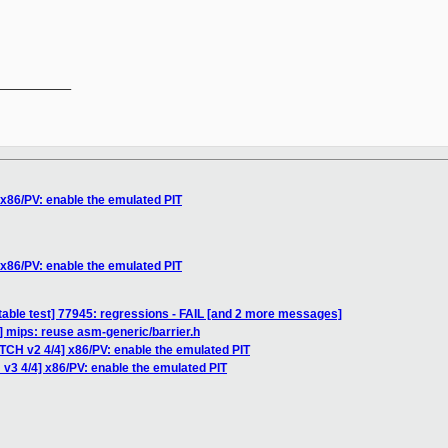
__________

 x86/PV: enable the emulated PIT
 x86/PV: enable the emulated PIT
table test] 77945: regressions - FAIL [and 2 more messages]
] mips: reuse asm-generic/barrier.h
TCH v2 4/4] x86/PV: enable the emulated PIT
v3 4/4] x86/PV: enable the emulated PIT