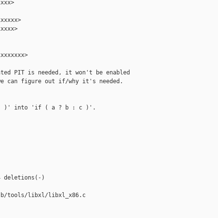
xxx>

xxxxx>

xxxx>

xxxxxxx>

ted PIT is needed, it won't be enabled

e can figure out if/why it's needed.

 )' into 'if ( a ? b : c )'.



 deletions(-)

b/tools/libxl/libxl_x86.c
