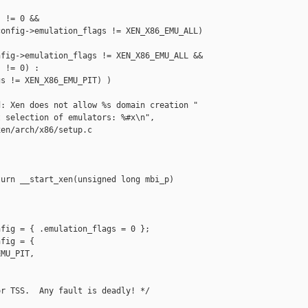
 != 0 &&

onfig->emulation_flags != XEN_X86_EMU_ALL) 

fig->emulation_flags != XEN_X86_EMU_ALL &&

 != 0) :

s != XEN_X86_EMU_PIT) )

: Xen does not allow %s domain creation "

 selection of emulators: %#x\n",

en/arch/x86/setup.c

urn __start_xen(unsigned long mbi_p)

fig = { .emulation_flags = 0 };

fig = {

MU_PIT,

r TSS.  Any fault is deadly! */
