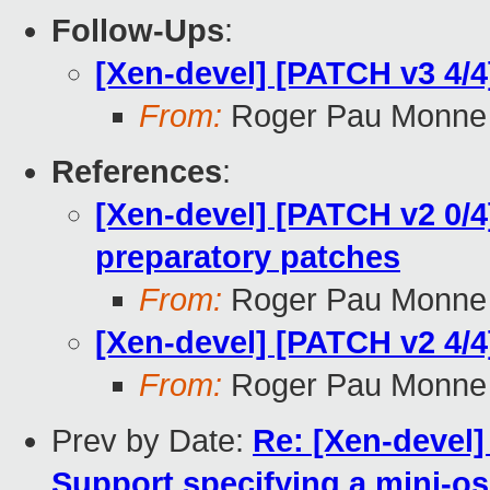
Follow-Ups
:
[Xen-devel] [PATCH v3 4/4
From:
Roger Pau Monne
References
:
[Xen-devel] [PATCH v2 0/4
preparatory patches
From:
Roger Pau Monne
[Xen-devel] [PATCH v2 4/4
From:
Roger Pau Monne
Prev by Date:
Re: [Xen-devel
Support specifying a mini-os