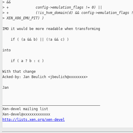
>
 &&
>
 +             config->emulation_flags != 0) ||
>
 +             (!is_hvm_domain(d) && config->emulation_flags 
>
 XEN_X86_EMU_PIT) )
IMO it would be more readable when transforming

    if ( (a && b) || (!a && c) )

into

    if ( a ? b : c )

With that change

Acked-by: Jan Beulich <jbeulich@xxxxxxxx>

Jan

_______________________________________________

Xen-devel mailing list

http://lists.xen.org/xen-devel