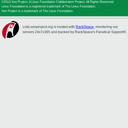
©2013 Xen Project, A Linux Foundation Collaborative Project. All Rights Reserved.
Linux Foundation is a registered trademark of The Linux Foundation.
Xen Project is a trademark of The Linux Foundation.
Lists.xenproject.org is hosted with
RackSpace
, monitoring our
servers 24x7x365 and backed by RackSpace's Fanatical Support®.