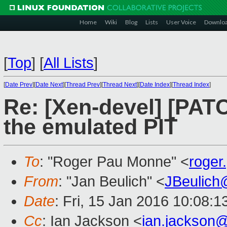
Home
Wiki
Blog
Lists
User Voice
Downlo
[
Top
]
[
All Lists
]
[
Date Prev
][
Date Next
][
Thread Prev
][
Thread Next
][
Date Index
][
Thread Index
]
Re: [Xen-devel] [PATC
the emulated PIT
To
: "Roger Pau Monne" <
roge
From
: "Jan Beulich" <
JBeulich
Date
: Fri, 15 Jan 2016 10:08:1
Cc
: Ian Jackson <
ian.jackson