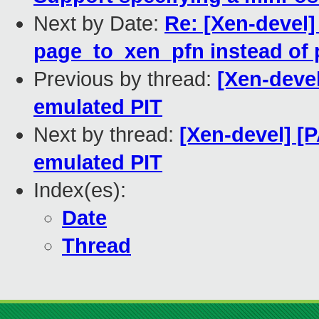
Next by Date:
Re: [Xen-devel]
page_to_xen_pfn instead of
Previous by thread:
[Xen-devel
emulated PIT
Next by thread:
[Xen-devel] [
emulated PIT
Index(es):
Date
Thread