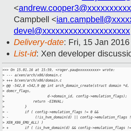
<
andrew.cooper3@xxxxxxxxx
Campbell <
ian.campbell@xxxx
devel@xxxxxxxxxxxxxxxxxxxx
Delivery-date
: Fri, 15 Jan 201
List-id
: Xen developer discussi
>
>> On 15.01.16 at 15:59, <roger.pau@xxxxxxxxxx> wrote:
>
 --- a/xen/arch/x86/domain.c
>
 +++ b/xen/arch/x86/domain.c
>
 @@ -542,8 +542,9 @@ int arch_domain_create(struct domain *d,
>
 domcr_flags,
>
                     d->domain_id, config->emulation_flags);
>
              return -EINVAL;
>
          }
>
 -        if ( config->emulation_flags != 0 &&
>
 -             (!is_hvm_domain(d) || config->emulation_flags 
>
 XEN_X86_EMU_ALL) )
>
 +        if ( (is_hvm_domain(d) && config->emulation_flags !