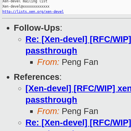
Xen-devel mailing list

http://lists.xen.org/xen-devel
Follow-Ups
:
Re: [Xen-devel] [RFC/WIP] 
passthrough
From:
Peng Fan
References
:
[Xen-devel] [RFC/WIP] xen:
passthrough
From:
Peng Fan
Re: [Xen-devel] [RFC/WIP] 