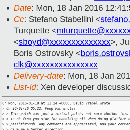
Date
: Mon, 18 Jan 2016 12:41
Cc
: Stefano Stabellini <
stefano
Turquette <
mturquette@xxxxx
<
sboyd@xxxxxxxxxxxxxx
>, Ju
Boris Ostrovsky <
boris.ostro
clk@xxxxxxxxxxxxxxx
Delivery-date
: Mon, 18 Jan 20
List-id
: Xen developer discussi
On Mon, 2016-01-18 at 11:24 +0000, David Vrabel wrote:

>
 On 16/01/16 05:22, Peng Fan wrote:
>
 > This patch was just a initial patch, not sure whether this
>
 > is ok from you side for handlding clk when doing platform 
>
 > passhthrough. Any comments are appreciated, and your comme
>
 > give me a better direction.