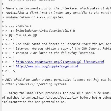
>
>
 There's no documentation on the interface, which makes it di
>
 review.ÂÂAt a first look it looks very specific to the parti
>
 implementation of a clk subsystem.
>
>
 > --- /dev/null
>
 > +++ b/include/xen/interface/io/clkif.h
>
 > @@ -0,0 +1,41 @@
>
 > +/*
>
 > + * The code contained herein is licensed under the GNU Ge
>
 > + * License. You may obtain a copy of the GNU General Publ
>
 > + * Version 2 or later at the following locations:
>
 > + *
>
 > + * 
http://www.opensource.org/licenses/gpl-license.html
>
 > + * 
http://www.gnu.org/copyleft/gpl.html
>
 > + */
>
>
 ABIs should be under a more permissive license so they can b
>
 other (non-GPLv2) operating systems.
... along the same lines proposals for new ABIs should be made 
of patches to xen.git:xen/include/public/io/ before being submi
implementation for one particular os.
