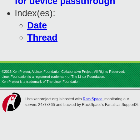
for device passthrough
Index(es):
Date
Thread
©2013 Xen Project, A Linux Foundation Collaborative Project. All Rights Reserved.
Linux Foundation is a registered trademark of The Linux Foundation.
Xen Project is a trademark of The Linux Foundation.
Lists.xenproject.org is hosted with
RackSpace
, monitoring our
servers 24x7x365 and backed by RackSpace's Fanatical Support®.