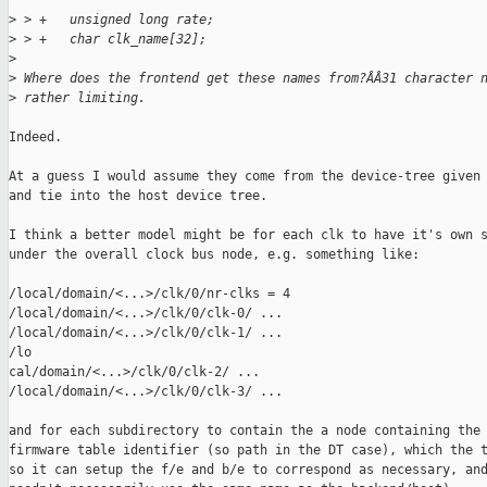
>
 > +   unsigned long rate;
>
 > +   char clk_name[32];
>
>
 Where does the frontend get these names from?ÂÂ31 character 
>
 rather limiting.
Indeed.

At a guess I would assume they come from the device-tree given 
and tie into the host device tree.

I think a better model might be for each clk to have it's own s
under the overall clock bus node, e.g. something like:

/local/domain/<...>/clk/0/nr-clks = 4

/local/domain/<...>/clk/0/clk-0/ ...

/local/domain/<...>/clk/0/clk-1/ ...

/lo

cal/domain/<...>/clk/0/clk-2/ ...

/local/domain/<...>/clk/0/clk-3/ ...

and for each subdirectory to contain the a node containing the 
firmware table identifier (so path in the DT case), which the t
so it can setup the f/e and b/e to correspond as necessary, and