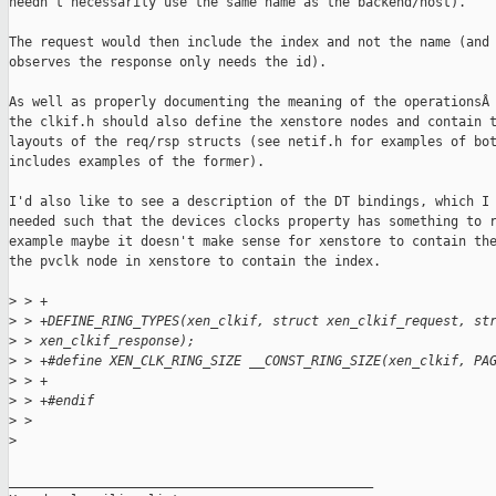
needn't necessarily use the same name as the backend/host).

The request would then include the index and not the name (and 
observes the response only needs the id).

As well as properly documenting the meaning of the operationsÂ

the clkif.h should also define the xenstore nodes and contain t
layouts of the req/rsp structs (see netif.h for examples of bot
includes examples of the former).

I'd also like to see a description of the DT bindings, which I 
needed such that the devices clocks property has something to r
example maybe it doesn't make sense for xenstore to contain the
the pvclk node in xenstore to contain the index.

>
 > +
>
 > +DEFINE_RING_TYPES(xen_clkif, struct xen_clkif_request, st
>
 > xen_clkif_response);
>
 > +#define XEN_CLK_RING_SIZE __CONST_RING_SIZE(xen_clkif, PA
>
 > +
>
 > +#endif
>
 > 
>
_______________________________________________
