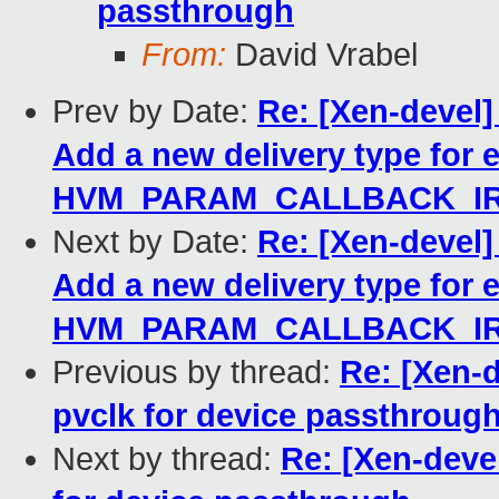
passthrough
From:
David Vrabel
Prev by Date:
Re: [Xen-devel
Add a new delivery type for 
HVM_PARAM_CALLBACK_I
Next by Date:
Re: [Xen-devel
Add a new delivery type for 
HVM_PARAM_CALLBACK_I
Previous by thread:
Re: [Xen-d
pvclk for device passthroug
Next by thread:
Re: [Xen-devel