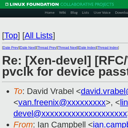
Home
Wiki
Blog
Lists
User Voice
Downlo
[
Top
]
[
All Lists
]
[
Date Prev
][
Date Next
][
Thread Prev
][
Thread Next
][
Date Index
][
Thread Index
]
Re: [Xen-devel] [RFC/
pvclk for device pas
To
: David Vrabel <
david.vrabe
<
van.freenix@xxxxxxxxx
>, <
l
devel@xxxxxxxxxxxxxxxxxxxx
From
: Ian Campbell <
ian.camp