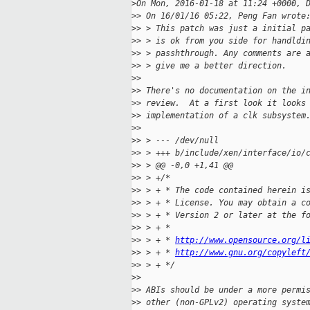
>
On Mon, 2016-01-18 at 11:24 +0000, 
>
> On 16/01/16 05:22, Peng Fan wrote
>
> > This patch was just a initial p
>
> > is ok from you side for handldi
>
> > passhthrough. Any comments are 
>
> > give me a better direction.
>
> 
>
> There's no documentation on the i
>
> review.  At a first look it looks
>
> implementation of a clk subsystem
>
> 
>
> > --- /dev/null
>
> > +++ b/include/xen/interface/io/
>
> > @@ -0,0 +1,41 @@
>
> > +/*
>
> > + * The code contained herein i
>
> > + * License. You may obtain a c
>
> > + * Version 2 or later at the f
>
> > + *
>
> > + * 
http://www.opensource.org/l
>
> > + * 
http://www.gnu.org/copyleft
>
> > + */
>
> 
>
> ABIs should be under a more permi
>
> other (non-GPLv2) operating syste