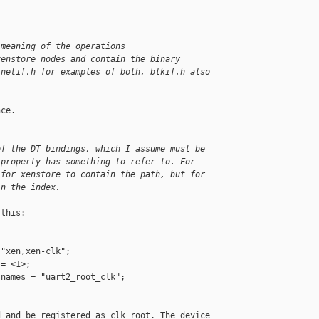
 meaning of the operations 
xenstore nodes and contain the binary 
 netif.h for examples of both, blkif.h also 
ce.

of the DT bindings, which I assume must be 
 property has something to refer to. For 
 for xenstore to contain the path, but for 
in the index.
this:

"xen,xen-clk";

= <1>;

names = "uart2_root_clk";

 and be registered as clk root. The device 
