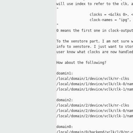
will use index to refer to the clk, a
"

                clocks = <&clks 0>, <
                clock-names = "ipg", 
"

0 means the first one in clock-output
To the xenstore part, I am not sure w
info to xenstore. I just want to stor
user know what clocks are now handled
How about the following?

doamin1:

/local/domain/1/device/vclk/nr-clks

/local/domain/1/device/vclk/clk-0/nam
/local/domain/1/device/vclk/clk-1/nam
domain2:

/local/domain/2/device/vclk/nr-clks

/local/domain/2/device/vclk/clk-0/nam
/local/domain/2/device/vclk/clk-1/nam
domain0:

/local/domain/0/backend/vclk/1/0/nr-c