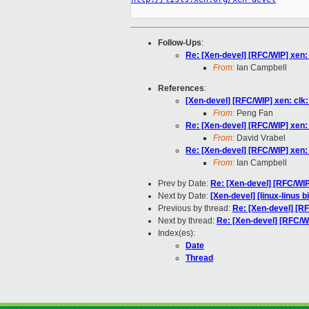
Follow-Ups
:
Re: [Xen-devel] [RFC/WIP] xen: 
From:
Ian Campbell
References
:
[Xen-devel] [RFC/WIP] xen: clk:
From:
Peng Fan
Re: [Xen-devel] [RFC/WIP] xen: 
From:
David Vrabel
Re: [Xen-devel] [RFC/WIP] xen: 
From:
Ian Campbell
Prev by Date:
Re: [Xen-devel] [RFC/WIP
Next by Date:
[Xen-devel] [linux-linus 
Previous by thread:
Re: [Xen-devel] [RF
Next by thread:
Re: [Xen-devel] [RFC/WI
Index(es):
Date
Thread