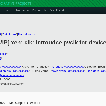
g
Lists
User Voice
Downloads
Xen Planet
t
][
Date Index
][
Thread Index
]
IP] xen: clk: introudce pvclk for devi
xxxxx
>
x
>
ni@xxxxxxxxxxxxx
>, Michael Turquette <
mturquette@xxxxxxxxxxxx
>, Stephen Boyd 
julien.grall@xxxxxxxxxx
>, David Vrabel <
david.vrabel@xxxxxxxxxx
>,
xen-devel@xx
lk@xxxxxxxxxxxxxxx
09 +0000
evel.lists.xen.org>
000, Ian Campbell wrote:
