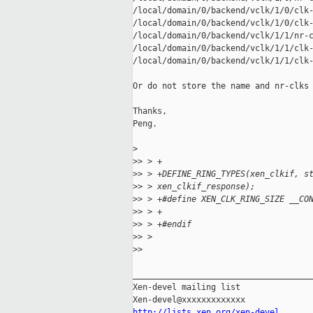
/local/domain/0/backend/vclk/1/0/clk-
/local/domain/0/backend/vclk/1/0/clk-
/local/domain/0/backend/vclk/1/1/nr-c
/local/domain/0/backend/vclk/1/1/clk-
/local/domain/0/backend/vclk/1/1/clk-
Or do not store the name and nr-clks 
Thanks,

Peng.

>
>
> > +
>
> > +DEFINE_RING_TYPES(xen_clkif, s
>
> > xen_clkif_response);
>
> > +#define XEN_CLK_RING_SIZE __CO
>
> > +
>
> > +#endif
>
> > 
>
> 
_____________________________________
Xen-devel mailing list

http://lists.xen.org/xen-devel