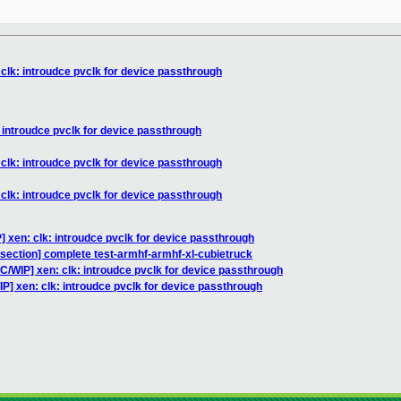
clk: introudce pvclk for device passthrough
 introudce pvclk for device passthrough
clk: introudce pvclk for device passthrough
clk: introudce pvclk for device passthrough
] xen: clk: introudce pvclk for device passthrough
bisection] complete test-armhf-armhf-xl-cubietruck
C/WIP] xen: clk: introudce pvclk for device passthrough
P] xen: clk: introudce pvclk for device passthrough