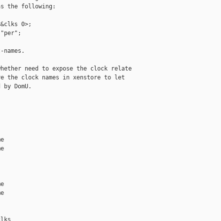
s the following:

&clks 0>;

"per";

-names.

hether need to expose the clock relate 

e the clock names in xenstore to let

 by DomU.

e

e

e

e

lks
