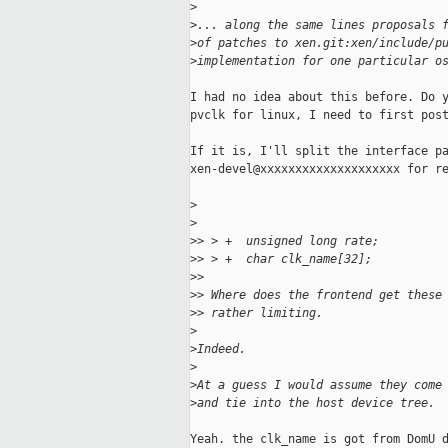
>
>
... along the same lines proposals 
>
of patches to xen.git:xen/include/p
>
implementation for one particular o
I had no idea about this before. Do y
pvclk for linux, I need to first post
If it is, I'll split the interface pa
xen-devel@xxxxxxxxxxxxxxxxxxxx for re
>
>
>
> > +  unsigned long rate;
>
> > +  char clk_name[32];
>
> 
>
> Where does the frontend get these
>
> rather limiting.
>
>
Indeed.
>
>
At a guess I would assume they come
>
and tie into the host device tree.
Yeah. the clk_name is got from DomU d