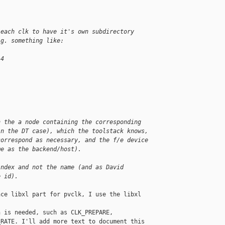
 each clk to have it's own subdirectory
.g. something like:
 4
.
.
.
n the a node containing the corresponding 
in the DT case), which the toolstack knows, 
correspond as necessary, and the f/e device 
me as the backend/host).
index and not the name (and as David 
e id).
ce libxl part for pvclk, I use the libxl 

 is needed, such as CLK_PREPARE, 

RATE. I'll add more text to document this 
