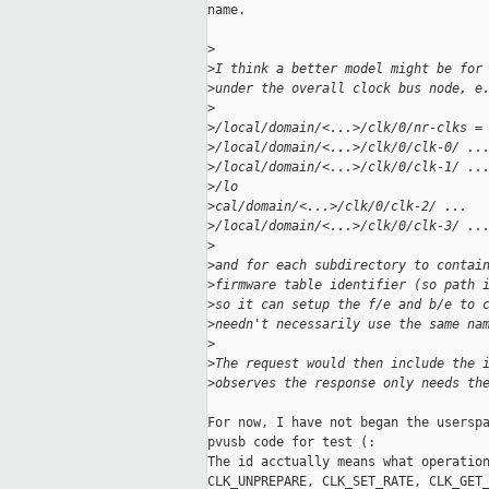
name.

>
>
I think a better model might be for
>
under the overall clock bus node, e
>
>
/local/domain/<...>/clk/0/nr-clks =
>
/local/domain/<...>/clk/0/clk-0/ ..
>
/local/domain/<...>/clk/0/clk-1/ ..
>
/lo
>
cal/domain/<...>/clk/0/clk-2/ ...
>
/local/domain/<...>/clk/0/clk-3/ ..
>
>
and for each subdirectory to contai
>
firmware table identifier (so path 
>
so it can setup the f/e and b/e to 
>
needn't necessarily use the same na
>
>
The request would then include the 
>
observes the response only needs th
For now, I have not began the userspa
pvusb code for test (:

The id acctually means what operation
CLK_UNPREPARE, CLK_SET_RATE, CLK_GET_