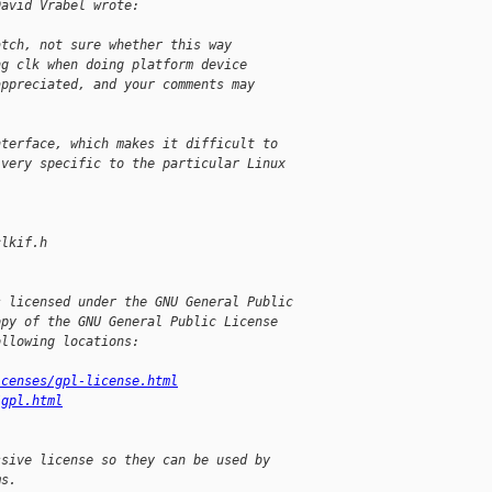
David Vrabel wrote:
:
atch, not sure whether this way
ng clk when doing platform device
appreciated, and your comments may
nterface, which makes it difficult to
 very specific to the particular Linux
.
clkif.h
s licensed under the GNU General Public
opy of the GNU General Public License
ollowing locations:
icenses/gpl-license.html
/gpl.html
ssive license so they can be used by
ms.