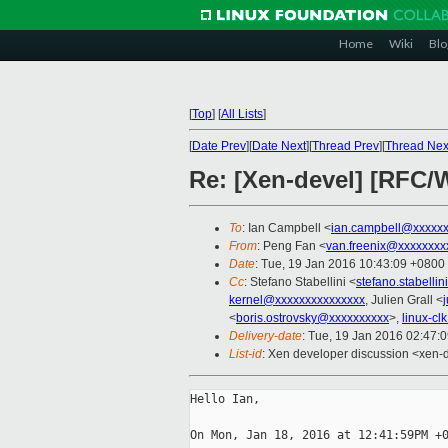
Home
Wiki
Blo
[
Top
]
[
All Lists
]
[
Date Prev
][
Date Next
][
Thread Prev
][
Thread Nex
Re: [Xen-devel] [RFC/W
To
: Ian Campbell <
ian.campbell@xxxxx
From
: Peng Fan <
van.freenix@xxxxxxxx
Date
: Tue, 19 Jan 2016 10:43:09 +0800
Cc
: Stefano Stabellini <
stefano.stabelli
kernel@xxxxxxxxxxxxxxx
, Julien Grall <
<
boris.ostrovsky@xxxxxxxxxx
>,
linux-c
Delivery-date
: Tue, 19 Jan 2016 02:47:
List-id
: Xen developer discussion <xen-d
Hello Ian,

On Mon, Jan 18, 2016 at 12:41:59PM +0