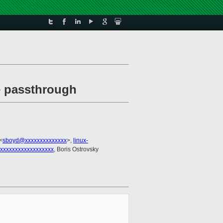
ce passthrough
<
sboyd@xxxxxxxxxxxxxx
>,
linux-
xxxxxxxxxxxxxxxxxx
, Boris Ostrovsky