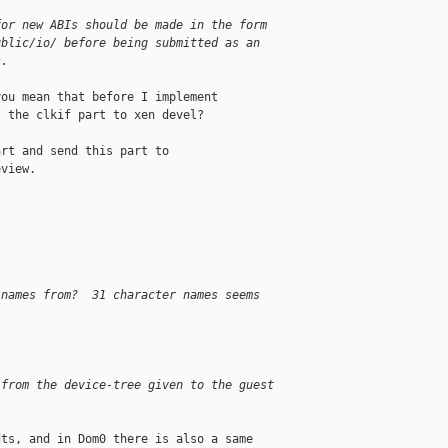
for new ABIs should be made in the form
ublic/io/ before being submitted as an
s.
ou mean that before I implement

 the clkif part to xen devel?

rt and send this part to

view.

 names from?  31 character names seems
 from the device-tree given to the guest
ts, and in Dom0 there is also a same
