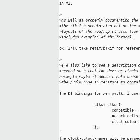
in V2.

>
>
As well as properly documenting the
>
the clkif.h should also define the 
>
layouts of the req/rsp structs (see
>
includes examples of the former).
ok. I'll take netif/blkif for referen
>
>
I'd also like to see a description 
>
needed such that the devices clocks
>
example maybe it doesn't make sense
>
the pvclk node in xenstore to conta
The DT bindings for xen pvclk, I use 
"

                clks: clks {

                        compatible = 
                        #clock-cells 
                        clock-output-
                };

"

the clock-output-names will be parsed