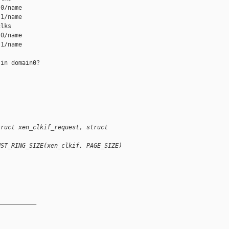
0/name

1/name

lks

0/name

1/name

in domain0?

truct xen_clkif_request, struct
NST_RING_SIZE(xen_clkif, PAGE_SIZE)
__________
