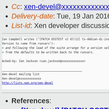
Cc
:
xen-devel@xxxxxxxxxxxx
Delivery-date
: Tue, 19 Jan 20
List-id
: Xen developer discussi
Ian Campbell writes ("[PATCH OSSTEST v2 07/12] ts-debian-di-ins
Version to come from runvars"):

>
 and following the lead of the suite arrange for a version se
>
 from the defaults to be written back to the runvars.
Acked-by: Ian Jackson <ian.jackson@xxxxxxxxxxxxx>

_______________________________________________

Xen-devel mailing list

http://lists.xen.org/xen-devel
References
: