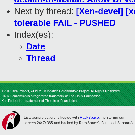
Next by thread:
[Xen-devel] [
tolerable FAIL - PUSHED
Index(es):
Date
Thread
©2013 Xen Project, A Linux Foundation Collaborative Project. All Rights Reserved.
Linux Foundation is a registered trademark of The Linux Foundation.
Xen Project is a trademark of The Linux Foundation.
Lists.xenproject.org is hosted with
RackSpace
, monitoring our
servers 24x7x365 and backed by RackSpace's Fanatical Support®.