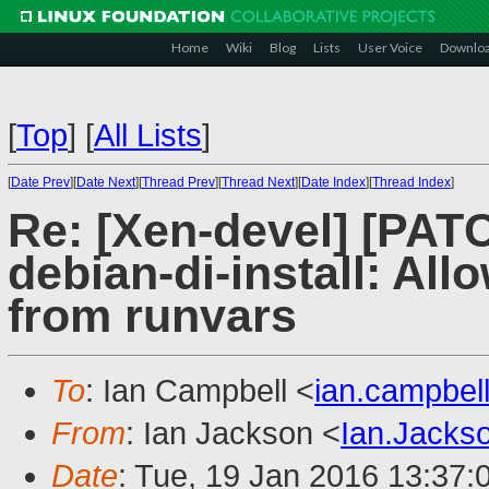
Home
Wiki
Blog
Lists
User Voice
Downlo
[
Top
]
[
All Lists
]
[
Date Prev
][
Date Next
][
Thread Prev
][
Thread Next
][
Date Index
][
Thread Index
]
Re: [Xen-devel] [PAT
debian-di-install: Al
from runvars
To
: Ian Campbell <
ian.campbe
From
: Ian Jackson <
Ian.Jack
Date
: Tue, 19 Jan 2016 13:37: