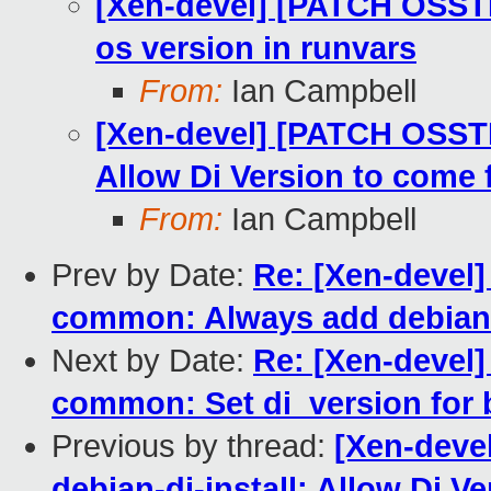
[Xen-devel] [PATCH OSSTE
os version in runvars
From:
Ian Campbell
[Xen-devel] [PATCH OSSTES
Allow Di Version to come 
From:
Ian Campbell
Prev by Date:
Re: [Xen-devel
common: Always add debian_
Next by Date:
Re: [Xen-devel
common: Set di_version for bu
Previous by thread:
[Xen-deve
debian-di-install: Allow Di 