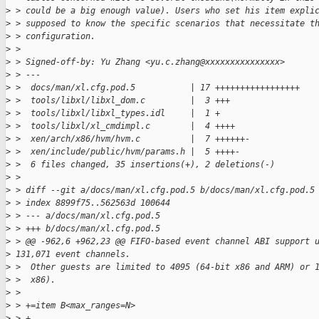
>
 > could be a big enough value). Users who set his item expli
>
 > supposed to know the specific scenarios that necessitate t
>
 > configuration.
>
 >
>
 > Signed-off-by: Yu Zhang <yu.c.zhang@xxxxxxxxxxxxxxx>
>
 > ---
>
 >  docs/man/xl.cfg.pod.5           | 17 +++++++++++++++++
>
 >  tools/libxl/libxl_dom.c         |  3 +++
>
 >  tools/libxl/libxl_types.idl     |  1 +
>
 >  tools/libxl/xl_cmdimpl.c        |  4 ++++
>
 >  xen/arch/x86/hvm/hvm.c          |  7 ++++++-
>
 >  xen/include/public/hvm/params.h |  5 ++++-
>
 >  6 files changed, 35 insertions(+), 2 deletions(-)
>
 >
>
 > diff --git a/docs/man/xl.cfg.pod.5 b/docs/man/xl.cfg.pod.5
>
 > index 8899f75..562563d 100644
>
 > --- a/docs/man/xl.cfg.pod.5
>
 > +++ b/docs/man/xl.cfg.pod.5
>
 > @@ -962,6 +962,23 @@ FIFO-based event channel ABI support 
>
 131,071 event channels.
>
 >  Other guests are limited to 4095 (64-bit x86 and ARM) or 
>
 >  x86).
>
 >
>
 > +=item B<max_ranges=N>
>
 > +