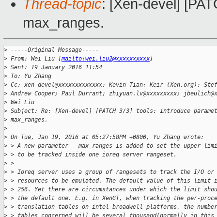
Thread-topic
: [Xen-devel] [PAT
max_ranges.
>
 -----Original Message-----
>
 From: Wei Liu [
mailto:wei.liu2@xxxxxxxxxx
]
>
 Sent: 19 January 2016 11:54
>
 To: Yu Zhang
>
 Cc: xen-devel@xxxxxxxxxxxxx; Kevin Tian; Keir (Xen.org); Ste
>
 Andrew Cooper; Paul Durrant; zhiyuan.lv@xxxxxxxxx; jbeulich@
>
 Wei Liu
>
 Subject: Re: [Xen-devel] [PATCH 3/3] tools: introduce parame
>
 max_ranges.
>
>
 On Tue, Jan 19, 2016 at 05:27:58PM +0800, Yu Zhang wrote:
>
 > A new parameter - max_ranges is added to set the upper lim
>
 > to be tracked inside one ioreq server rangeset.
>
 >
>
 > Ioreq server uses a group of rangesets to track the I/O or
>
 > resources to be emulated. The default value of this limit 
>
 > 256. Yet there are circumstances under which the limit sho
>
 > the default one. E.g. in XenGT, when tracking the per-proc
>
 > translation tables on intel broadwell platforms, the numbe
>
 > tables concerned will be several thousand(normally in this