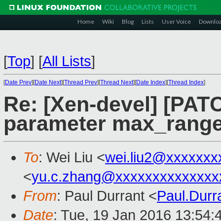
Home
Wiki
Blog
Lists
User Voice
Downlo
[
Top
]
[
All Lists
]
[
Date Prev
][
Date Next
][
Thread Prev
][
Thread Next
][
Date Index
][
Thread Index
]
Re: [Xen-devel] [PATC
parameter max_range
To
: Wei Liu <
wei.liu2@xxxxxxx
<
yu.c.zhang@xxxxxxxxxxxxxx
From
: Paul Durrant <
Paul.Dur
Date
: Tue, 19 Jan 2016 13:54: