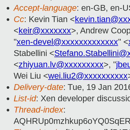
Accept-language
: en-GB, en-U
Cc
: Kevin Tian <
kevin.tian@xx
<
keir@xxxxxxx
>, Andrew Coop
"
xen-devel@xxxxxxxxxxxxx
" <
Stabellini <
Stefano.Stabellini
<
zhiyuan.lv@xxxxxxxxx
>, "
jbe
Wei Liu <
wei.liu2@xxxxxxxxxx
Delivery-date
: Tue, 19 Jan 20
List-id
: Xen developer discussi
Thread-index
:
AQHRUp0mzhkup6oYQ0SqERF