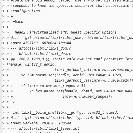
>
 > +could be a big enough value). Users who set his item expl
>
 > +supposed to know the specific scenarios that necessitate 
>
 > +configuration.
>
 > +
>
 >  =back
>
 >
>
 >  =head2 Paravirtualised (PV) Guest Specific Options
>
 > diff --git a/tools/libxl/libxl_dom.c b/tools/libxl/libxl_d
>
 > index 47971a9..607b0c4 100644
>
 > --- a/tools/libxl/libxl_dom.c
>
 > +++ b/tools/libxl/libxl_dom.c
>
 > @@ -288,6 +288,9 @@ static void hvm_set_conf_params(xc_int
>
 *handle, uint32_t domid,
>
 >                      libxl_defbool_val(info->u.hvm.nested_
>
 >      xc_hvm_param_set(handle, domid, HVM_PARAM_ALTP2M,
>
 >                      libxl_defbool_val(info->u.hvm.altp2m)
>
 > +    if (info->u.hvm.max_ranges > 0)
>
 > +        xc_hvm_param_set(handle, domid, HVM_PARAM_MAX_RAN
>
 > +                        info->u.hvm.max_ranges);
>
 >  }
>
 >
>
 >  int libxl__build_pre(libxl__gc *gc, uint32_t domid,
>
 > diff --git a/tools/libxl/libxl_types.idl b/tools/libxl/lib
>
 > index 9ad7eba..c936265 100644
>
 > --- a/tools/libxl/libxl_types.idl