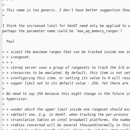
>
>
 This name is too generic. I don't have better suggestion tho
>
I think the increased limit for XenGT need only be applied to w
perhaps the parameter name could be 'max_wp_memory_ranges'?

  Paul

>
 > +Limit the maximum ranges that can be tracked inside one i
>
 > +rangeset.
>
 > +
>
 > +Ioreq server uses a group of rangesets to track the I/O o
>
 > +resources to be emulated. By default, this item is not se
>
 > +configuring this item, or setting its value to 0 will res
>
 > +upper limit set to its default value - 256. Yet there are
>
>
 No need to say 256 because this might change in the future i
>
 hypervisor.
>
>
 > +under which the upper limit inside one rangeset should ex
>
 > +default one. E.g. in XenGT, when tracking the per-process
>
 > +translation tables on intel broadwell platforms, the numb
>
 > +tables concerned will be several thousand(normally in thi