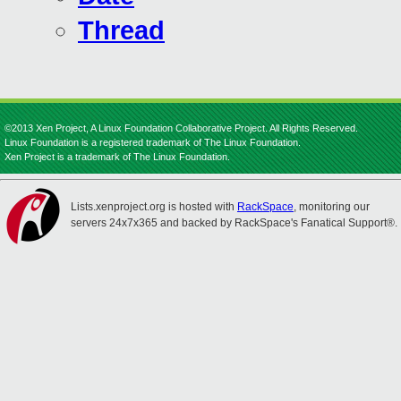
Thread
©2013 Xen Project, A Linux Foundation Collaborative Project. All Rights Reserved.
Linux Foundation is a registered trademark of The Linux Foundation.
Xen Project is a trademark of The Linux Foundation.
Lists.xenproject.org is hosted with
RackSpace
, monitoring our
servers 24x7x365 and backed by RackSpace's Fanatical Support®.