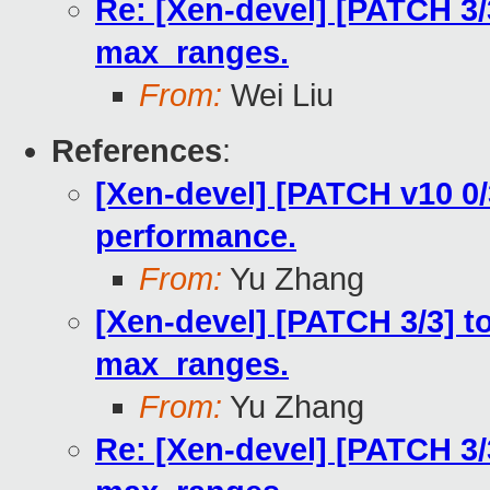
Re: [Xen-devel] [PATCH 3/
max_ranges.
From:
Wei Liu
References
:
[Xen-devel] [PATCH v10 0/3
performance.
From:
Yu Zhang
[Xen-devel] [PATCH 3/3] t
max_ranges.
From:
Yu Zhang
Re: [Xen-devel] [PATCH 3/