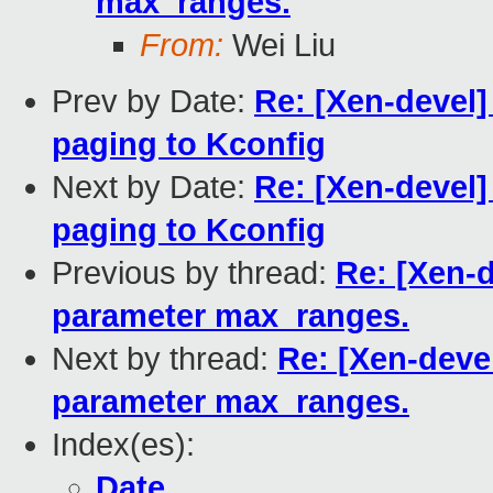
max_ranges.
From:
Wei Liu
Prev by Date:
Re: [Xen-devel
paging to Kconfig
Next by Date:
Re: [Xen-devel
paging to Kconfig
Previous by thread:
Re: [Xen-d
parameter max_ranges.
Next by thread:
Re: [Xen-devel
parameter max_ranges.
Index(es):
Date