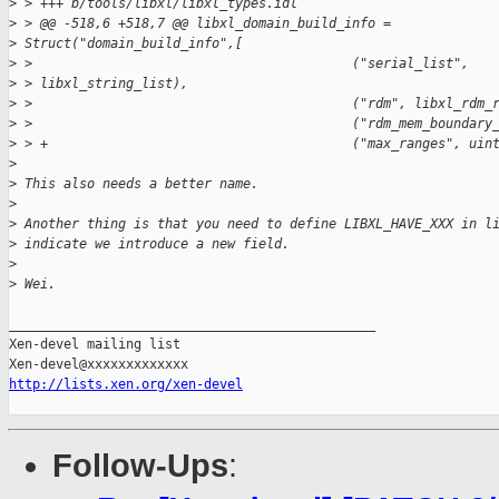
>
 > +++ b/tools/libxl/libxl_types.idl
>
 > @@ -518,6 +518,7 @@ libxl_domain_build_info =
>
 Struct("domain_build_info",[
>
 >                                         ("serial_list",   
>
 > libxl_string_list),
>
 >                                         ("rdm", libxl_rdm_
>
 >                                         ("rdm_mem_boundary
>
 > +                                       ("max_ranges", uin
>
>
 This also needs a better name.
>
>
 Another thing is that you need to define LIBXL_HAVE_XXX in l
>
 indicate we introduce a new field.
>
>
 Wei.
_______________________________________________

Xen-devel mailing list

http://lists.xen.org/xen-devel
Follow-Ups
: