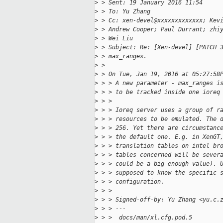
>
 > Sent: 19 January 2016 11:54
>
 > To: Yu Zhang
>
 > Cc: xen-devel@xxxxxxxxxxxxx; Kev
>
 > Andrew Cooper; Paul Durrant; zhi
>
 > Wei Liu
>
 > Subject: Re: [Xen-devel] [PATCH 
>
 > max_ranges.
>
 > 
>
 > On Tue, Jan 19, 2016 at 05:27:58
>
 > > A new parameter - max_ranges i
>
 > > to be tracked inside one ioreq
>
 > >
>
 > > Ioreq server uses a group of r
>
 > > resources to be emulated. The 
>
 > > 256. Yet there are circumstanc
>
 > > the default one. E.g. in XenGT
>
 > > translation tables on intel br
>
 > > tables concerned will be sever
>
 > > could be a big enough value). 
>
 > > supposed to know the specific 
>
 > > configuration.
>
 > >
>
 > > Signed-off-by: Yu Zhang <yu.c.
>
 > > ---
>
 > >  docs/man/xl.cfg.pod.5        