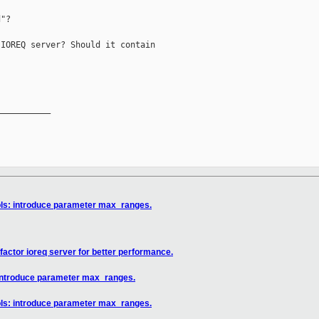
"?

IOREQ server? Should it contain

__________

ols: introduce parameter max_ranges.
factor ioreq server for better performance.
 introduce parameter max_ranges.
ols: introduce parameter max_ranges.