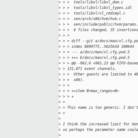
>
 > >  tools/libxl/libxl_dom.c      
>
 > >  tools/libxl/libxl_types.idl  
>
 > >  tools/libxl/xl_cmdimpl.c     
>
 > >  xen/arch/x86/hvm/hvm.c       
>
 > >  xen/include/public/hvm/params
>
 > >  6 files changed, 35 insertion
>
 > >
>
 > > diff --git a/docs/man/xl.cfg.p
>
 > > index 8899f75..562563d 100644
>
 > > --- a/docs/man/xl.cfg.pod.5
>
 > > +++ b/docs/man/xl.cfg.pod.5
>
 > > @@ -962,6 +962,23 @@ FIFO-base
>
 > 131,071 event channels.
>
 > >  Other guests are limited to 4
>
 > >  x86).
>
 > >
>
 > > +=item B<max_ranges=N>
>
 > > +
>
 > 
>
 > This name is too generic. I don'
>
 > 
>
>
 I think the increased limit for Xe
>
 so perhaps the parameter name coul
>