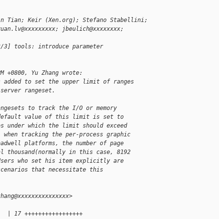
in Tian; Keir (Xen.org); Stefano Stabellini;
yuan.lv@xxxxxxxxx; jbeulich@xxxxxxxx;
3/3] tools: introduce parameter
PM +0800, Yu Zhang wrote:
s added to set the upper limit of ranges
 server rangeset.
angesets to track the I/O or memory
default value of this limit is set to
es under which the limit should exceed
, when tracking the per-process graphic
oadwell platforms, the number of page
al thousand(normally in this case, 8192
Users who set his item explicitly are
scenarios that necessitate this
zhang@xxxxxxxxxxxxxxx>
   | 17 +++++++++++++++++