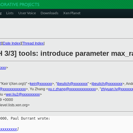
g
Lists
User Voice
Downloads
Xen Planet
t
][
Date Index
][
Thread Index
]
H 3/3] tools: introduce parameter max_
xxxx
>
 "Keir \(Xen.org\)" <
keir@xxxxxxx
>, "
jbeulich@xxxxxxxx
" <
jbeulich@xxxxxxxx
>, And
@xxxxxxxxxxxxx
>, Yu Zhang <
yu.c.zhang@xxxxxxxxxxxxxxx
>, "
zhiyuan.lv@xxxxxx
iu <
wei.liu2@xxxxxxxxxx
>
39 +0000
evel.lists.xen.org>
000, Paul Durrant wrote:

xxxxxxxxx
]