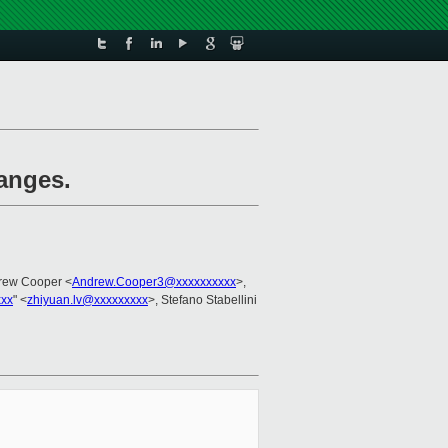
ranges.
rew Cooper <
Andrew.Cooper3@xxxxxxxxxx
>,
xxx
" <
zhiyuan.lv@xxxxxxxxx
>, Stefano Stabellini