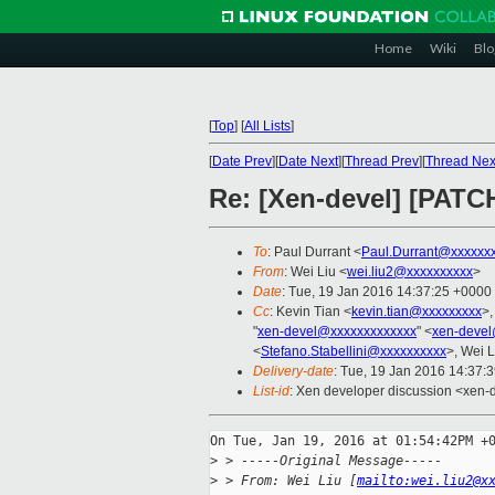
Home
Wiki
Blo
[
Top
]
[
All Lists
]
[
Date Prev
][
Date Next
][
Thread Prev
][
Thread Nex
Re: [Xen-devel] [PATC
To
: Paul Durrant <
Paul.Durrant@xxxxxx
From
: Wei Liu <
wei.liu2@xxxxxxxxxx
>
Date
: Tue, 19 Jan 2016 14:37:25 +0000
Cc
: Kevin Tian <
kevin.tian@xxxxxxxxx
>,
"
xen-devel@xxxxxxxxxxxxx
" <
xen-devel
<
Stefano.Stabellini@xxxxxxxxxx
>, Wei L
Delivery-date
: Tue, 19 Jan 2016 14:37:
List-id
: Xen developer discussion <xen-d
On Tue, Jan 19, 2016 at 01:54:42PM +0
>
 > -----Original Message-----
>
 > From: Wei Liu [
mailto:wei.liu2@x