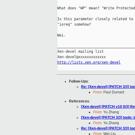
What does "WP" mean? "Write Protected
Is this parameter closely related to 
"ioreq" somehow?

Wei.

_____________________________________
Xen-devel mailing list

http://lists.xen.org/xen-devel
Follow-Ups
:
Re: [Xen-devel] [PATCH 3/3] to
From:
Paul Durrant
References
:
[Xen-devel] [PATCH v10 0/3] Re
From:
Yu Zhang
[Xen-devel] [PATCH 3/3] tools:
From:
Yu Zhang
Re: [Xen-devel] [PATCH 3/3] to
From:
Wei Liu