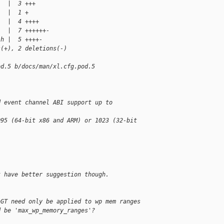
   |  3 +++
   |  1 +
   |  4 ++++
   |  7 ++++++-
.h |  5 ++++-
s(+), 2 deletions(-)
od.5 b/docs/man/xl.cfg.pod.5
d event channel ABI support up to
095 (64-bit x86 and ARM) or 1023 (32-bit
t have better suggestion though.
nGT need only be applied to wp mem ranges 
d be 'max_wp_memory_ranges'?