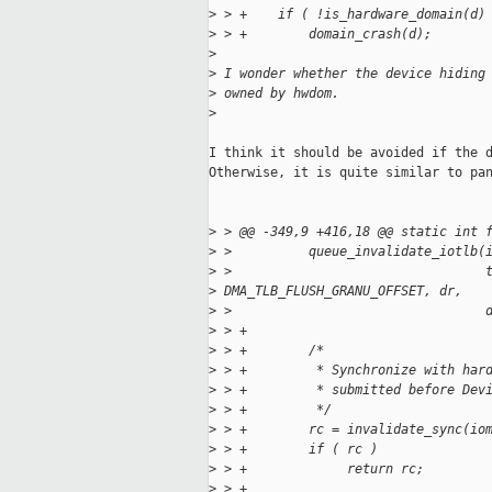
>
 > +    if ( !is_hardware_domain(d)
>
 > +        domain_crash(d);
>
>
 I wonder whether the device hiding
>
 owned by hwdom.
>
I think it should be avoided if the d
Otherwise, it is quite similar to pan
>
 > @@ -349,9 +416,18 @@ static int 
>
 >          queue_invalidate_iotlb(
>
 >                                 
>
 DMA_TLB_FLUSH_GRANU_OFFSET, dr,
>
 >                                 
>
 > +
>
 > +        /*
>
 > +         * Synchronize with har
>
 > +         * submitted before Dev
>
 > +         */
>
 > +        rc = invalidate_sync(io
>
 > +        if ( rc )
>
 > +             return rc;
>
 > +