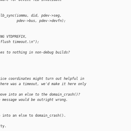
tlb_sync(iommu, did, pdev->seg,
         pdev->bus, pdev->devfn);
ING VTDPREFIX,
 flush timeout.\n");
les to nothing in non-debug builds?
vice coordinates might turn out helpful in
there was a timeout, we'd make it here only 
move into an else to the domain_crash()?
e message would be outright wrong.
 into an else to domain_crash(). 

ty.
