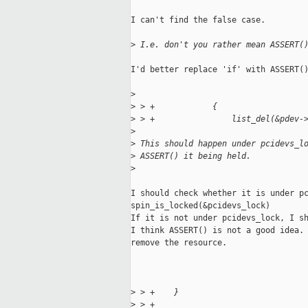
I can't find the false case.

>
 I.e. don't you rather mean ASSERT(
I'd better replace 'if' with ASSERT()
>
>
 > +            {
>
 > +                list_del(&pdev-
>
>
 This should happen under pcidevs_l
>
 ASSERT() it being held.
>
I should check whether it is under pc
spin_is_locked(&pcidevs_lock)

If it is not under pcidevs_lock, I sh
I think ASSERT() is not a good idea. 
remove the resource.

>
 > +    }
>
 > +