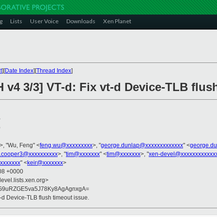
g
Lists
User Voice
Downloads
Xen Planet
t
][
Date Index
][
Thread Index
]
 v4 3/3] VT-d: Fix vt-d Device-TLB flus
>
0
>, "Wu, Feng" <
feng.wu@xxxxxxxxx
>, "
george.dunlap@xxxxxxxxxxxxx
" <
george.d
.cooper3@xxxxxxxxxx
>, "
tim@xxxxxxx
" <
tim@xxxxxxx
>, "
xen-devel@xxxxxxxxxxxx
xxxxxxx
" <
keir@xxxxxxx
>
:08 +0000
evel.lists.xen.org>
G9uRZGE5va5J78Ky8AgAgnxgA=
t-d Device-TLB flush timeout issue.