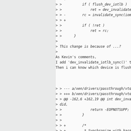
>
 >          if ( flush_dev_iotlb )
>
 >              ret = dev_invalidat
>
 > -        rc = invalidate_sync(io
>
 > +
>
 >          if ( !ret )
>
 >              ret = rc;
>
 >      }
>
>
 This change is because of ...?
>
As Kevin's comments,

I add 'dev_invalidate_iotlb_sync()' t
Then i can know which device is flush
>
 > --- a/xen/drivers/passthrough/vt
>
 > +++ b/xen/drivers/passthrough/vt
>
 > @@ -162,6 +162,19 @@ int dev_inv
>
 did,
>
 >              return -EOPNOTSUPP;
>
 >          }
>
 >
>
 > +        /*
>
 > +         * Synchronize with har