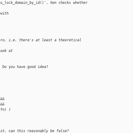
u_lock_domain_by_id()', Xen checks whether

with

ero, i.e. there's at least a theoretical 
look at
 Do you have good idea?

 &&
 &&
vfn) )
ist, can this reasonably be false?