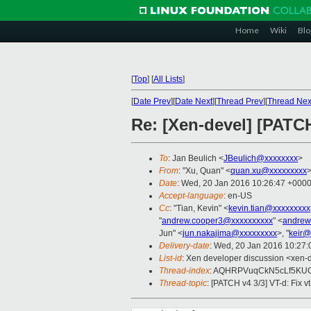
Home
Wiki
Blo
[
Top
]
[
All Lists
]
[
Date Prev
][
Date Next
][
Thread Prev
][
Thread Nex
Re: [Xen-devel] [PATCH
To
: Jan Beulich <
JBeulich@xxxxxxxx
>
From
: "Xu, Quan" <
quan.xu@xxxxxxxxx
Date
: Wed, 20 Jan 2016 10:26:47 +000
Accept-language
: en-US
Cc
: "Tian, Kevin" <
kevin.tian@xxxxxxxxx
"
andrew.cooper3@xxxxxxxxxx
" <
andrew
Jun" <
jun.nakajima@xxxxxxxxx
>, "
keir@
Delivery-date
: Wed, 20 Jan 2016 10:27
List-id
: Xen developer discussion <xen-d
Thread-index
: AQHRPVuqCkN5cLf5KU
Thread-topic
: [PATCH v4 3/3] VT-d: Fix v