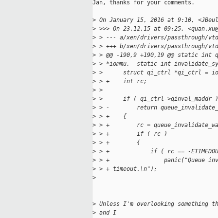
Jan, thanks for your comments.

>
 On January 15, 2016 at 9:10, <JBeu
>
 >>> On 23.12.15 at 09:25, <quan.xu
>
 > --- a/xen/drivers/passthrough/vt
>
 > +++ b/xen/drivers/passthrough/vt
>
 > @@ -190,9 +190,19 @@ static int 
>
 > *iommu,  static int invalidate_s
>
 >      struct qi_ctrl *qi_ctrl = i
>
 > +    int rc;
>
 >
>
 >      if ( qi_ctrl->qinval_maddr 
>
 > -        return queue_invalidate
>
 > +    {
>
 > +        rc = queue_invalidate_w
>
 > +        if ( rc )
>
 > +        {
>
 > +            if ( rc == -ETIMEDO
>
 > +                panic("Queue in
>
 > + timeout.\n");
>
>
 Unless I'm overlooking something t
>
 and I