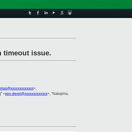
h timeout issue.
unlap@xxxxxxxxxxxxx
>,
x
" <
xen-devel@xxxxxxxxxxxxx
>, "Nakajima,