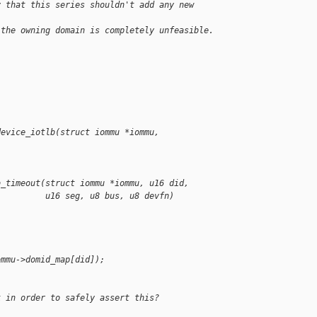
y that this series shouldn't add any new 
 the owning domain is completely unfeasible.
device_iotlb(struct iommu *iommu,
b_timeout(struct iommu *iommu, u16 did,
          u16 seg, u8 bus, u8 devfn)
ommu->domid_map[did]);
k in order to safely assert this?