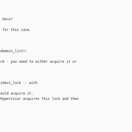
) here?
 for this case.

>domain_list);
ock - you need to either acquire it or
idevs_lock -- with 

ould acquire it.

Hypervisor acquires this lock and then 
