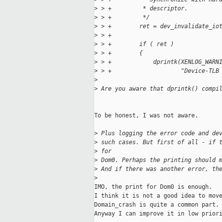
>
 > +         * descriptor.
>
 > +         */
>
 > +        ret = dev_invalidate_io
>
 > +                               
>
 > +        if ( ret )
>
 > +        {
>
 > +            dprintk(XENLOG_WARN
>
 > +                    "Device-TLB
>
>
 Are you aware that dprintk() compi
To be honest, I was not aware.

>
 Plus logging the error code and de
>
 such cases. But first of all - if 
>
 for
>
 Dom0. Perhaps the printing should 
>
 And if there was another error, th
>
IMO, the print for Dom0 is enough.

I think it is not a good idea to move
Domain_crash is quite a common part.

Anyway I can improve it in low priori