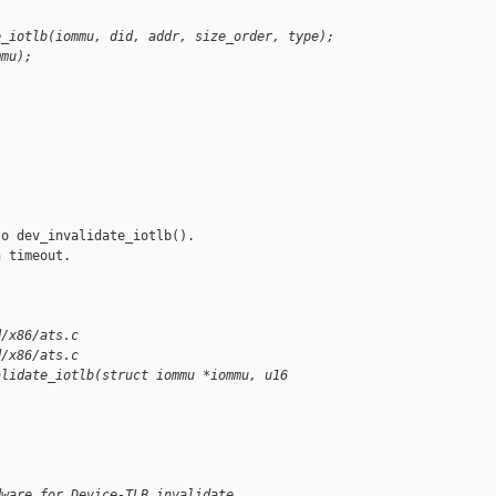
e_iotlb(iommu, did, addr, size_order, type);
mmu);
o dev_invalidate_iotlb(). 

 timeout.

d/x86/ats.c
d/x86/ats.c
alidate_iotlb(struct iommu *iommu, u16
dware for Device-TLB invalidate