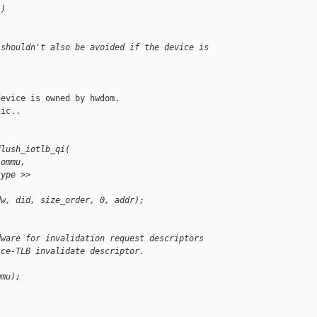
 )
 shouldn't also be avoided if the device is
evice is owned by hwdom.

ic..

flush_iotlb_qi(
iommu,
type >>
dw, did, size_order, 0, addr);
dware for invalidation request descriptors
ice-TLB invalidate descriptor.
mmu);