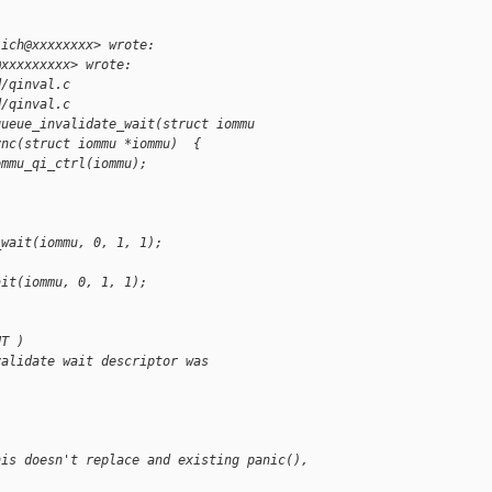
lich@xxxxxxxx> wrote:
@xxxxxxxxx> wrote:
d/qinval.c
d/qinval.c
queue_invalidate_wait(struct iommu
ync(struct iommu *iommu)  {
ommu_qi_ctrl(iommu);
)
_wait(iommu, 0, 1, 1);
ait(iommu, 0, 1, 1);
UT )
validate wait descriptor was
his doesn't replace and existing panic(), 