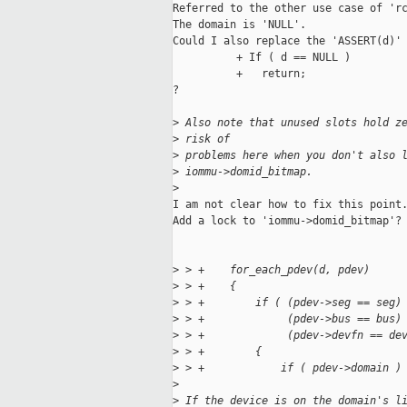
Referred to the other use case of 'rc
The domain is 'NULL'. 

Could I also replace the 'ASSERT(d)' 
          + If ( d == NULL )

          +   return;

?

>
 Also note that unused slots hold z
>
 risk of
>
 problems here when you don't also 
>
 iommu->domid_bitmap.
>
I am not clear how to fix this point.
Add a lock to 'iommu->domid_bitmap'?

>
 > +    for_each_pdev(d, pdev)
>
 > +    {
>
 > +        if ( (pdev->seg == seg)
>
 > +             (pdev->bus == bus)
>
 > +             (pdev->devfn == de
>
 > +        {
>
 > +            if ( pdev->domain )
>
>
 If the device is on the domain's l