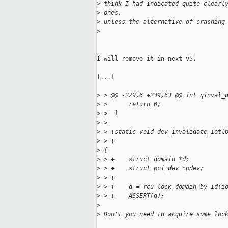
>
 think I had indicated quite clearl
>
 ones,
>
 unless the alternative of crashing
>
I will remove it in next v5.

[...]

>
 > @@ -229,6 +239,63 @@ int qinval_
>
 >      return 0;
>
 >  }
>
 >
>
 > +static void dev_invalidate_iotl
>
 > +                               
>
 {
>
 > +    struct domain *d;
>
 > +    struct pci_dev *pdev;
>
 > +
>
 > +    d = rcu_lock_domain_by_id(i
>
 > +    ASSERT(d);
>
>
 Don't you need to acquire some loc