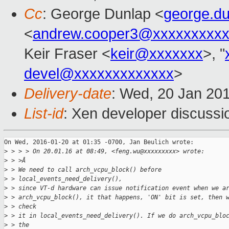
Cc
: George Dunlap <
george.d
<
andrew.cooper3@xxxxxxxxx
Keir Fraser <
keir@xxxxxxx
>, "
devel@xxxxxxxxxxxxx
>
Delivery-date
: Wed, 20 Jan 20
List-id
: Xen developer discussi
On Wed, 2016-01-20 at 01:35 -0700, Jan Beulich wrote:

>
 > > > On 20.01.16 at 08:49, <feng.wu@xxxxxxxxx> wrote:
>
 > >Â
>
 > We need to call arch_vcpu_block() before
>
 > local_events_need_delivery(),
>
 > since VT-d hardware can issue notification event when we a
>
 > arch_vcpu_block(), it that happens, 'ON' bit is set, then 
>
 > check
>
 > it in local_events_need_delivery(). If we do arch_vcpu_blo
>
 > the