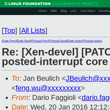
Home
Wiki
Blog
Lists
User Voice
Downlo
[
Top
]
[
All Lists
]
[
Date Prev
][
Date Next
][
Thread Prev
][
Thread Next
][
Date Index
][
Thread Index
]
Re: [Xen-devel] [PAT
posted-interrupt core
To
: Jan Beulich <
JBeulich@xx
<
feng.wu@xxxxxxxxx
>
From
: Dario Faggioli <
dario.fa
Date
: Wed, 20 Jan 2016 12:12