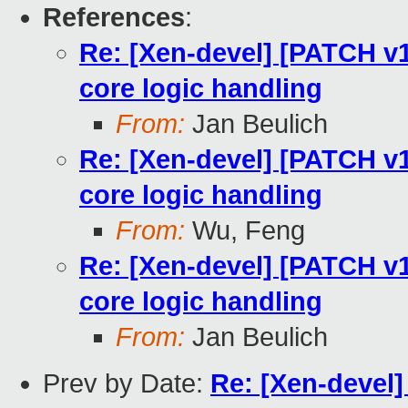
References
:
Re: [Xen-devel] [PATCH v1
core logic handling
From:
Jan Beulich
Re: [Xen-devel] [PATCH v1
core logic handling
From:
Wu, Feng
Re: [Xen-devel] [PATCH v1
core logic handling
From:
Jan Beulich
Prev by Date:
Re: [Xen-devel