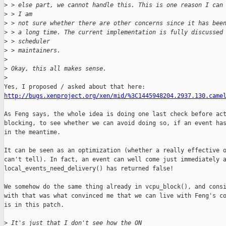
>
 > else part, we cannot handle this. This is one reason I can
>
 > I am
>
 > not sure whether there are other concerns since it has bee
>
 > a long time. The current implementation is fully discussed
>
 > scheduler
>
 > maintainers.
>
>
 Okay, this all makes sense. 
>
http://bugs.xenproject.org/xen/mid/%3C1445948204.2937.130.came
As Feng says, the whole idea is doing one last check before act
blocking, to see whether we can avoid doing so, if an event has
in the meantime.

It can be seen as an optimization (whether a really effective o
can't tell). In fact, an event can well come just immediately a
local_events_need_delivery() has returned false!

We somehow do the same thing already in vcpu_block(), and consi
with that was what convinced me that we can live with Feng's co
is in this patch.

>
 It's just that I don't see how the ON