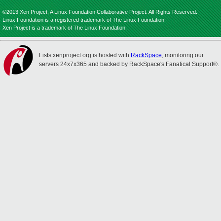
©2013 Xen Project, A Linux Foundation Collaborative Project. All Rights Reserved.
Linux Foundation is a registered trademark of The Linux Foundation.
Xen Project is a trademark of The Linux Foundation.
Lists.xenproject.org is hosted with
RackSpace
, monitoring our
servers 24x7x365 and backed by RackSpace's Fanatical Support®.