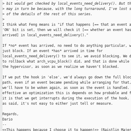
>
 bit would get checked by local_events_need_delivery(). But t
>
 may in turn be because, with the long turnaround, I've lost 
>
 of the details of the rest of this series.
>
I think what Feng means is "if that happens [== that an event a
'ON' bit is set, then we will check it [== whether an event has
arrived] in local_events_need_delivery()."

If *no* event has arrived, no need to do anything particular, w
just block. If an event *has* arrived in time for

local_events_need_delivery() to see it, we avoid blocking. We d
to rollback what arch_vcpu_block() did, and that is done while 
the hypervisor, as soon as we realize we haven't blocked.

If we put the hook in 'else', we'd always go down the full bloc
path, even if an event became pending while arranging for that,
we'll have to be woken again, as soon as the event is handled. 
effective an optimization this is depends on how probable and f
it is that we get interrupts during the execution of the hook, 
as said, it's not easy to either just tell or measure.

Regards,

Dario

-- 

<<This happens because I choose it to happen!>> (Raistlin Majer