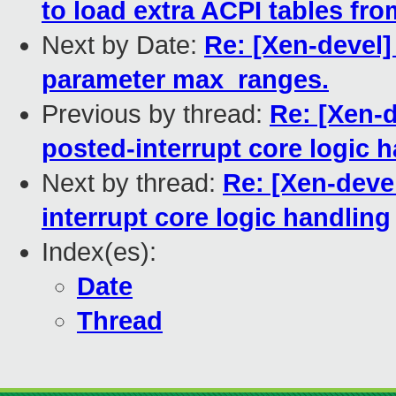
to load extra ACPI tables fr
Next by Date:
Re: [Xen-devel]
parameter max_ranges.
Previous by thread:
Re: [Xen-
posted-interrupt core logic 
Next by thread:
Re: [Xen-deve
interrupt core logic handling
Index(es):
Date
Thread