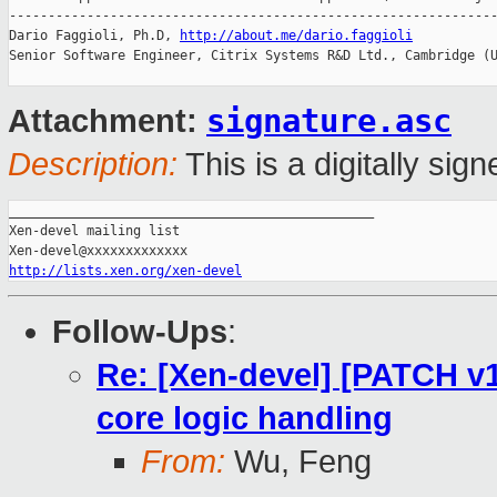
---------------------------------------------------------------
Dario Faggioli, Ph.D, 
http://about.me/dario.faggioli
Senior Software Engineer, Citrix Systems R&D Ltd., Cambridge (U
signature.asc
Attachment:
Description:
This is a digitally si
_______________________________________________

Xen-devel mailing list

http://lists.xen.org/xen-devel
Follow-Ups
:
Re: [Xen-devel] [PATCH v1
core logic handling
From:
Wu, Feng