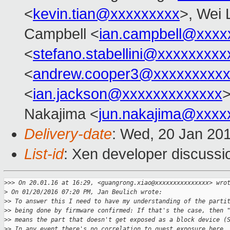
<
kevin.tian@xxxxxxxxx
>, Wei 
Campbell <
ian.campbell@xxxx
<
stefano.stabellini@xxxxxxxxx
<
andrew.cooper3@xxxxxxxxx
<
ian.jackson@xxxxxxxxxxxxx
Nakajima <
jun.nakajima@xxxx
Delivery-date
: Wed, 20 Jan 20
List-id
: Xen developer discussi
>
>> On 20.01.16 at 16:29, <guangrong.xiao@xxxxxxxxxxxxxxx> wro
>
 On 01/20/2016 07:20 PM, Jan Beulich wrote:
>
> To answer this I need to have my understanding of the parti
>
> being done by firmware confirmed: If that's the case, then 
>
> means the part that doesn't get exposed as a block device (
>
> In any event there's no correlation to guest exposure here.