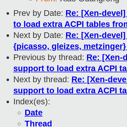
Prev by Date:
Re: [Xen-devel
to load extra ACPI tables fr
Next by Date:
Re: [Xen-devel
{picasso, gleizes, metzinger}
Previous by thread:
Re: [Xen-
support to load extra ACPI 
Next by thread:
Re: [Xen-deve
support to load extra ACPI 
Index(es):
Date
Thread