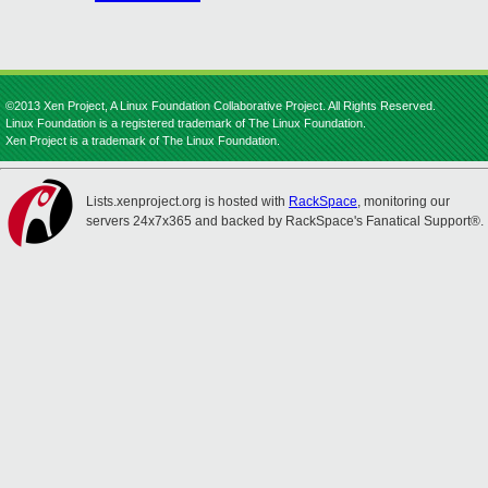
©2013 Xen Project, A Linux Foundation Collaborative Project. All Rights Reserved.
Linux Foundation is a registered trademark of The Linux Foundation.
Xen Project is a trademark of The Linux Foundation.
Lists.xenproject.org is hosted with
RackSpace
, monitoring our
servers 24x7x365 and backed by RackSpace's Fanatical Support®.