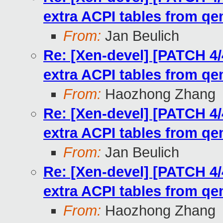
extra ACPI tables from q
From:
Jan Beulich
Re: [Xen-devel] [PATCH 4/
extra ACPI tables from q
From:
Haozhong Zhang
Re: [Xen-devel] [PATCH 4/
extra ACPI tables from q
From:
Jan Beulich
Re: [Xen-devel] [PATCH 4/
extra ACPI tables from q
From:
Haozhong Zhang