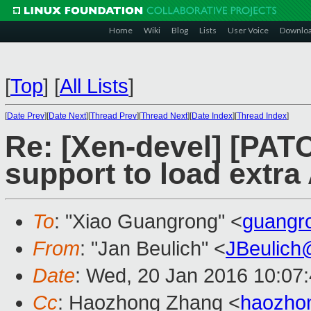
Home
Wiki
Blog
Lists
User Voice
Downlo
[
Top
]
[
All Lists
]
[
Date Prev
][
Date Next
][
Thread Prev
][
Thread Next
][
Date Index
][
Thread Index
]
Re: [Xen-devel] [PAT
support to load extr
To
: "Xiao Guangrong" <
guangr
From
: "Jan Beulich" <
JBeulich
Date
: Wed, 20 Jan 2016 10:07
Cc
: Haozhong Zhang <
haozho