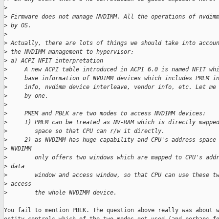
>
>
 Firmware does not manage NVDIMM. All the operations of nvdim
>
 by OS.
>
>
 Actually, there are lots of things we should take into accou
>
 the NVDIMM management to hypervisor:
>
 a) ACPI NFIT interpretation
>
     A new ACPI table introduced in ACPI 6.0 is named NFIT wh
>
     base information of NVDIMM devices which includes PMEM i
>
     info, nvdimm device interleave, vendor info, etc. Let me
>
     by one.
>
>
     PMEM and PBLK are two modes to access NVDIMM devices:
>
     1) PMEM can be treated as NV-RAM which is directly mappe
>
        space so that CPU can r/w it directly.
>
     2) as NVDIMM has huge capability and CPU's address space
>
 NVDIMM
>
        only offers two windows which are mapped to CPU's add
>
 data
>
        window and access window, so that CPU can use these t
>
 access
>
        the whole NVDIMM device.
You fail to mention PBLK. The question above really was about w