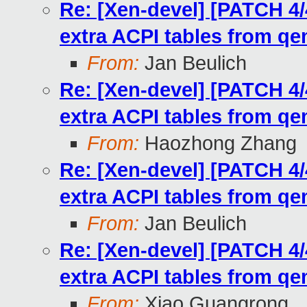
Re: [Xen-devel] [PATCH 4/
extra ACPI tables from q
From:
Jan Beulich
Re: [Xen-devel] [PATCH 4/
extra ACPI tables from q
From:
Haozhong Zhang
Re: [Xen-devel] [PATCH 4/
extra ACPI tables from q
From:
Jan Beulich
Re: [Xen-devel] [PATCH 4/
extra ACPI tables from q
From:
Xiao Guangrong