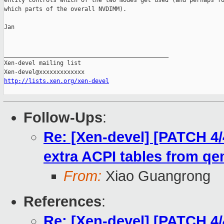
entity controls which of the two modes get used (and perhaps fo
which parts of the overall NVDIMM).

Jan

_______________________________________________

Xen-devel mailing list

http://lists.xen.org/xen-devel
Follow-Ups
:
Re: [Xen-devel] [PATCH 4/
extra ACPI tables from q
From:
Xiao Guangrong
References
:
Re: [Xen-devel] [PATCH 4/