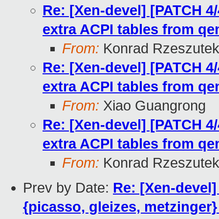
Re: [Xen-devel] [PATCH 4/
extra ACPI tables from q
From:
Konrad Rzeszutek
Re: [Xen-devel] [PATCH 4/
extra ACPI tables from q
From:
Xiao Guangrong
Re: [Xen-devel] [PATCH 4/
extra ACPI tables from q
From:
Konrad Rzeszutek
Prev by Date:
Re: [Xen-devel
{picasso, gleizes, metzinger}