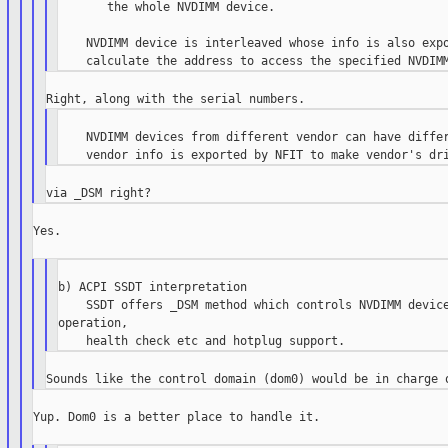
       the whole NVDIMM device.

    NVDIMM device is interleaved whose info is also expo
    NVDIMM devices from different vendor can have differ
Yes.

b) ACPI SSDT interpretation

    SSDT offers _DSM method which controls NVDIMM device
operation,

Yup. Dom0 is a better place to handle it.
