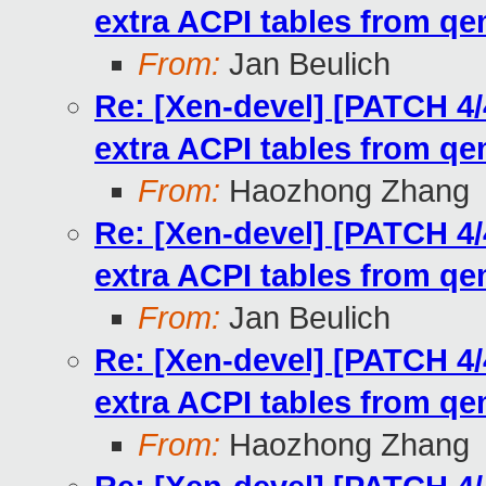
extra ACPI tables from q
From:
Jan Beulich
Re: [Xen-devel] [PATCH 4/
extra ACPI tables from q
From:
Haozhong Zhang
Re: [Xen-devel] [PATCH 4/
extra ACPI tables from q
From:
Jan Beulich
Re: [Xen-devel] [PATCH 4/
extra ACPI tables from q
From:
Haozhong Zhang