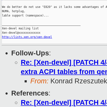
We do better do not use "E820" as it lacks some advantages of A
NUMA, hotplug,

lable support (namespace)...

_______________________________________________

Xen-devel mailing list

http://lists.xen.org/xen-devel
Follow-Ups
:
Re: [Xen-devel] [PATCH 4/
extra ACPI tables from q
From:
Konrad Rzeszutek
References
:
Re: [Xen-devel] [PATCH 4/