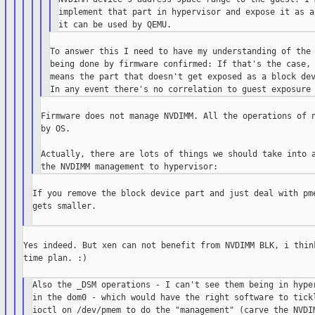
implement that part in hypervisor and expose it as a
To answer this I need to have my understanding of the 
being done by firmware confirmed: If that's the case, 
means the part that doesn't get exposed as a block dev
Firmware does not manage NVDIMM. All the operations of n
by OS.

Actually, there are lots of things we should take into a
If you remove the block device part and just deal with pme
gets smaller.

Yes indeed. But xen can not benefit from NVDIMM BLK, i think
time plan. :)

Also the _DSM operations - I can't see them being in hyper
in the dom0 - which would have the right software to tickl
ioctl on /dev/pmem to do the "management" (carve the NVDIM