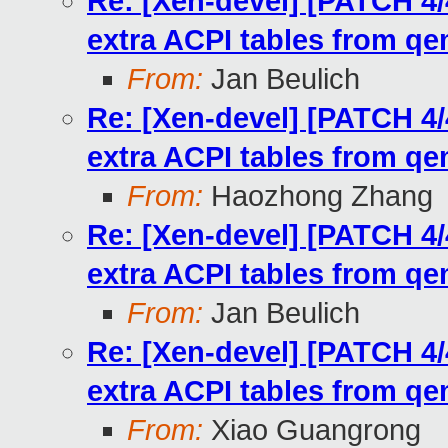
Re: [Xen-devel] [PATCH 4/
extra ACPI tables from q
From:
Jan Beulich
Re: [Xen-devel] [PATCH 4/
extra ACPI tables from q
From:
Haozhong Zhang
Re: [Xen-devel] [PATCH 4/
extra ACPI tables from q
From:
Jan Beulich
Re: [Xen-devel] [PATCH 4/
extra ACPI tables from q
From:
Xiao Guangrong