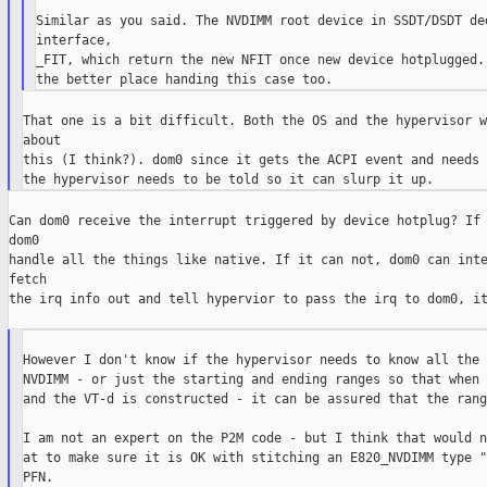
Similar as you said. The NVDIMM root device in SSDT/DSDT ded
interface,

_FIT, which return the new NFIT once new device hotplugged. 
That one is a bit difficult. Both the OS and the hypervisor w
about

this (I think?). dom0 since it gets the ACPI event and needs 
Can dom0 receive the interrupt triggered by device hotplug? If 
dom0

handle all the things like native. If it can not, dom0 can inte
fetch

the irq info out and tell hypervior to pass the irq to dom0, it
However I don't know if the hypervisor needs to know all the 
NVDIMM - or just the starting and ending ranges so that when 
and the VT-d is constructed - it can be assured that the rang
I am not an expert on the P2M code - but I think that would n
at to make sure it is OK with stitching an E820_NVDIMM type "