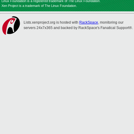
Linux Foundation is a registered trademark of The Linux Foundation.
Xen Project is a trademark of The Linux Foundation.
Lists.xenproject.org is hosted with
RackSpace
, monitoring our
servers 24x7x365 and backed by RackSpace's Fanatical Support®.