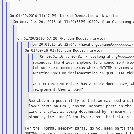
Secondly, the driver implements a convenient bloc
let software access areas where NVDIMM devices ar
existing vNVDIMM implementation in QEMU uses this
As Linux NVDIMM driver has already done above, wh
See above; a possibility is that we may need a spli
layer parts on Dom0, "normal memory" parts in the h
Iirc the split is being determined by firmware, and
For the "normal memory" parts, do you mean parts tha
NVDIMM device's address space range to the guest? I'