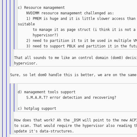
c) Resource management

    NVDIMM resource management challenged as:

    1) PMEM is huge and it is little slower access than 
suitable

       to manage it as page struct (i think it is not a 
       hypervisor?)

    2) need to partition it to it be used in multiple VM
That all sounds to me like an control domain (dom0) decisi
Sure, so let dom0 handle this is better, we are on the same 
d) management tools support

    S.M.A.R.T? error detection and recovering?

How does that work? Ah the _DSM will point to the new ACPI
to scan. That would require the hypervisor also reading th