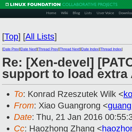
Home
Wiki
Blog
Lists
User Voice
Downlo
[
Top
]
[
All Lists
]
[
Date Prev
][
Date Next
][
Thread Prev
][
Thread Next
][
Date Index
][
Thread Index
]
Re: [Xen-devel] [PAT
support to load extr
To
: Konrad Rzeszutek Wilk <
k
From
: Xiao Guangrong <
guang
Date
: Thu, 21 Jan 2016 00:55
Cc
: Haozhong Zhang <
haozho