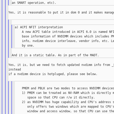
Yes, it is reasonable to put it in dom 0 and it makes manage
a) ACPI NFIT interpretation

    A new ACPI table introduced in ACPI 6.0 is named NFI
    base information of NVDIMM devices which includes PM
    info, nvdimm device interleave, vendor info, etc. Le
Yes, it is, but we need to fetch updated nvdimm info from _F
instead

if a nvdimm device is hotpluged, please see below.

    PMEM and PBLK are two modes to access NVDIMM devices
    1) PMEM can be treated as NV-RAM which is directly m
       space so that CPU can r/w it directly.

    2) as NVDIMM has huge capability and CPU's address s
       only offers two windows which are mapped to CPU's
       window and access window, so that CPU can use the