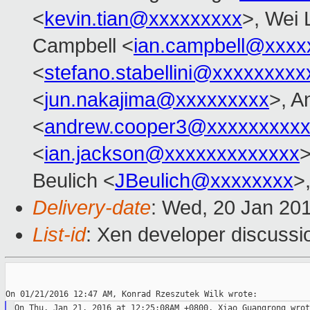
<
kevin.tian@xxxxxxxxx
>, Wei 
Campbell <
ian.campbell@xxxx
<
stefano.stabellini@xxxxxxxxx
<
jun.nakajima@xxxxxxxxx
>, A
<
andrew.cooper3@xxxxxxxxx
<
ian.jackson@xxxxxxxxxxxxx
Beulich <
JBeulich@xxxxxxxx
>
Delivery-date
: Wed, 20 Jan 20
List-id
: Xen developer discussi