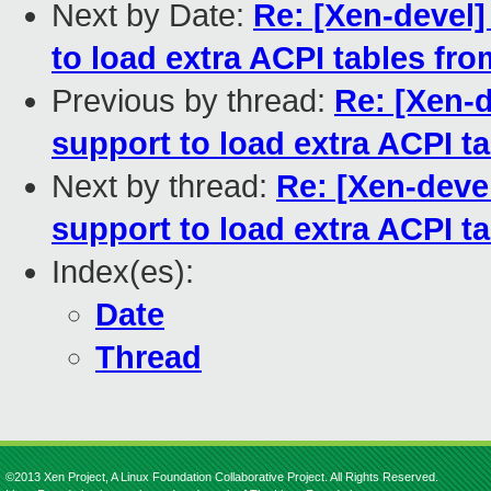
Next by Date:
Re: [Xen-devel
to load extra ACPI tables fr
Previous by thread:
Re: [Xen-
support to load extra ACPI 
Next by thread:
Re: [Xen-deve
support to load extra ACPI 
Index(es):
Date
Thread
©2013 Xen Project, A Linux Foundation Collaborative Project. All Rights Reserved.