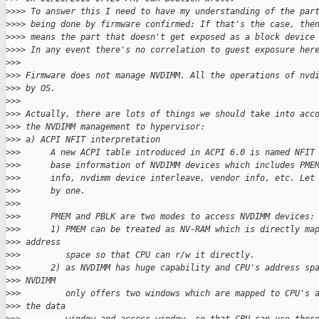
>
>>> To answer this I need to have my understanding of the par
>
>>> being done by firmware confirmed: If that's the case, the
>
>>> means the part that doesn't get exposed as a block device
>
>>> In any event there's no correlation to guest exposure her
>
>>
>
>> Firmware does not manage NVDIMM. All the operations of nvd
>
>> by OS.
>
>>
>
>> Actually, there are lots of things we should take into acc
>
>> the NVDIMM management to hypervisor:
>
>> a) ACPI NFIT interpretation
>
>>      A new ACPI table introduced in ACPI 6.0 is named NFIT
>
>>      base information of NVDIMM devices which includes PME
>
>>      info, nvdimm device interleave, vendor info, etc. Let
>
>>      by one.
>
>>
>
>>      PMEM and PBLK are two modes to access NVDIMM devices:
>
>>      1) PMEM can be treated as NV-RAM which is directly ma
>
>> address
>
>>         space so that CPU can r/w it directly.
>
>>      2) as NVDIMM has huge capability and CPU's address sp
>
>> NVDIMM
>
>>         only offers two windows which are mapped to CPU's 
>
>> the data