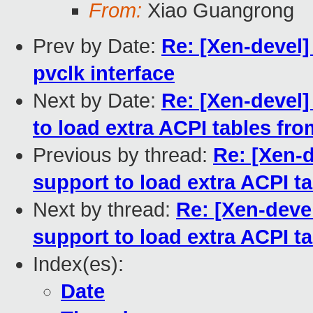
From:
Xiao Guangrong
Prev by Date:
Re: [Xen-devel]
pvclk interface
Next by Date:
Re: [Xen-devel
to load extra ACPI tables fr
Previous by thread:
Re: [Xen-
support to load extra ACPI 
Next by thread:
Re: [Xen-deve
support to load extra ACPI 
Index(es):
Date