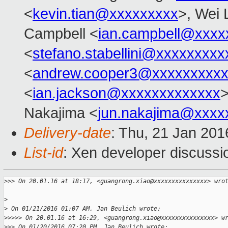
<
kevin.tian@xxxxxxxxx
>, Wei 
Campbell <
ian.campbell@xxxx
<
stefano.stabellini@xxxxxxxxx
<
andrew.cooper3@xxxxxxxxx
<
ian.jackson@xxxxxxxxxxxxx
Nakajima <
jun.nakajima@xxxx
Delivery-date
: Thu, 21 Jan 20
List-id
: Xen developer discussi
>
>> On 20.01.16 at 18:17, <guangrong.xiao@xxxxxxxxxxxxxxx> wro
>
>
 On 01/21/2016 01:07 AM, Jan Beulich wrote:
>
>>>> On 20.01.16 at 16:29, <guangrong.xiao@xxxxxxxxxxxxxxx> w
>
>> On 01/20/2016 07:20 PM, Jan Beulich wrote: