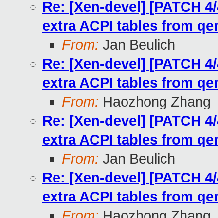
Re: [Xen-devel] [PATCH 4/
extra ACPI tables from q
From:
Jan Beulich
Re: [Xen-devel] [PATCH 4/
extra ACPI tables from q
From:
Haozhong Zhang
Re: [Xen-devel] [PATCH 4/
extra ACPI tables from q
From:
Jan Beulich
Re: [Xen-devel] [PATCH 4/
extra ACPI tables from q
From:
Haozhong Zhang