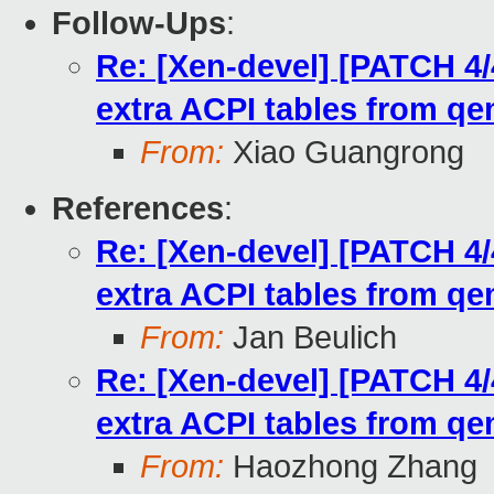
Follow-Ups
:
Re: [Xen-devel] [PATCH 4/
extra ACPI tables from q
From:
Xiao Guangrong
References
:
Re: [Xen-devel] [PATCH 4/
extra ACPI tables from q
From:
Jan Beulich
Re: [Xen-devel] [PATCH 4/
extra ACPI tables from q
From:
Haozhong Zhang