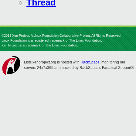
Thread
©2013 Xen Project, A Linux Foundation Collaborative Project. All Rights Reserved.
Linux Foundation is a registered trademark of The Linux Foundation.
Xen Project is a trademark of The Linux Foundation.
Lists.xenproject.org is hosted with
RackSpace
, monitoring our
servers 24x7x365 and backed by RackSpace's Fanatical Support®.