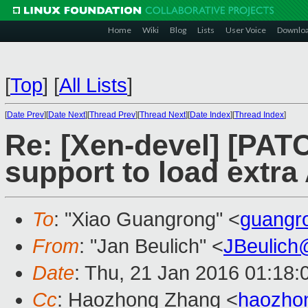
Home
Wiki
Blog
Lists
User Voice
Downlo
[
Top
]
[
All Lists
]
[
Date Prev
][
Date Next
][
Thread Prev
][
Thread Next
][
Date Index
][
Thread Index
]
Re: [Xen-devel] [PAT
support to load extr
To
: "Xiao Guangrong" <
guangr
From
: "Jan Beulich" <
JBeulich
Date
: Thu, 21 Jan 2016 01:18:
Cc
: Haozhong Zhang <
haozho