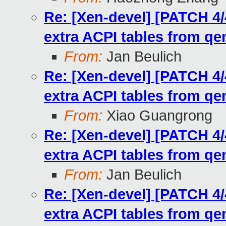
Re: [Xen-devel] [PATCH 4/
extra ACPI tables from q
From:
Jan Beulich
Re: [Xen-devel] [PATCH 4/
extra ACPI tables from q
From:
Xiao Guangrong
Re: [Xen-devel] [PATCH 4/
extra ACPI tables from q
From:
Jan Beulich
Re: [Xen-devel] [PATCH 4/
extra ACPI tables from q