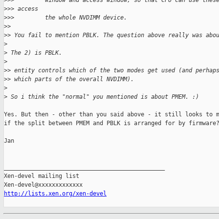
>
>>         window and access window, so that CPU can use thes
>
>> access
>
>>         the whole NVDIMM device.
>
>
>
> You fail to mention PBLK. The question above really was abo
>
>
 The 2) is PBLK.
>
>
> entity controls which of the two modes get used (and perhap
>
> which parts of the overall NVDIMM).
>
>
 So i think the "normal" you mentioned is about PMEM. :)
Yes. But then - other than you said above - it still looks to m
if the split between PMEM and PBLK is arranged for by firmware?
Jan

_______________________________________________

Xen-devel mailing list

http://lists.xen.org/xen-devel