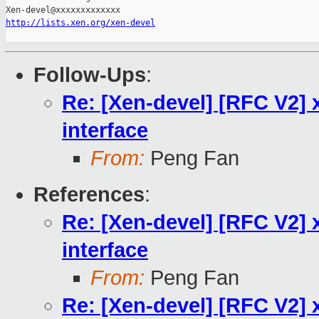
http://lists.xen.org/xen-devel
Follow-Ups
:
Re: [Xen-devel] [RFC V2] x
interface
From:
Peng Fan
References
:
Re: [Xen-devel] [RFC V2] x
interface
From:
Peng Fan
Re: [Xen-devel] [RFC V2] x