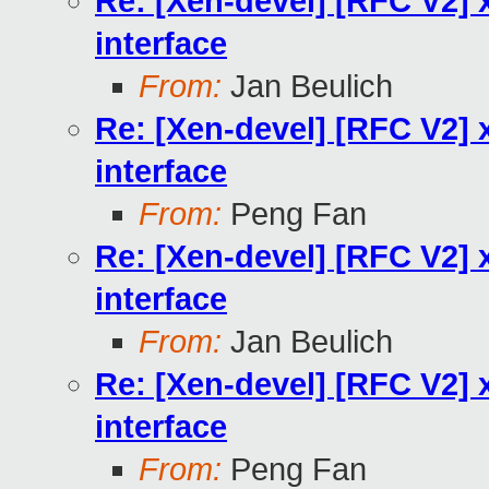
Re: [Xen-devel] [RFC V2] x
interface
From:
Jan Beulich
Re: [Xen-devel] [RFC V2] x
interface
From:
Peng Fan
Re: [Xen-devel] [RFC V2] x
interface
From:
Jan Beulich
Re: [Xen-devel] [RFC V2] x
interface
From:
Peng Fan