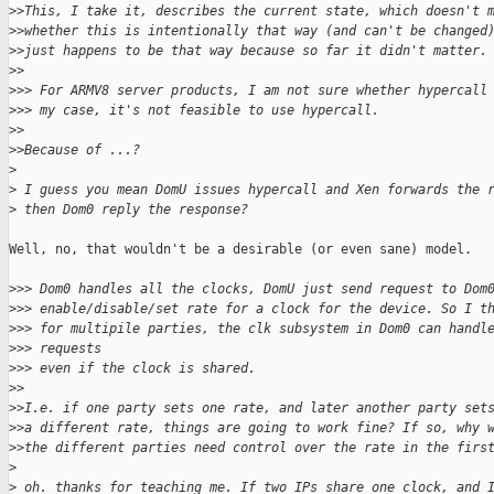
>
>This, I take it, describes the current state, which doesn't 
>
>whether this is intentionally that way (and can't be changed
>
>just happens to be that way because so far it didn't matter.
>
>
>
>> For ARMV8 server products, I am not sure whether hypercall
>
>> my case, it's not feasible to use hypercall.
>
>
>
>Because of ...?
>
>
 I guess you mean DomU issues hypercall and Xen forwards the 
>
 then Dom0 reply the response?
Well, no, that wouldn't be a desirable (or even sane) model.

>
>> Dom0 handles all the clocks, DomU just send request to Dom
>
>> enable/disable/set rate for a clock for the device. So I t
>
>> for multipile parties, the clk subsystem in Dom0 can handl
>
>> requests 
>
>> even if the clock is shared.
>
>
>
>I.e. if one party sets one rate, and later another party set
>
>a different rate, things are going to work fine? If so, why 
>
>the different parties need control over the rate in the firs
>
>
 oh. thanks for teaching me. If two IPs share one clock, and 