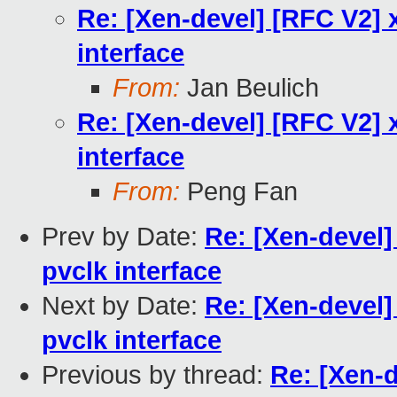
Re: [Xen-devel] [RFC V2] x
interface
From:
Jan Beulich
Re: [Xen-devel] [RFC V2] x
interface
From:
Peng Fan
Prev by Date:
Re: [Xen-devel]
pvclk interface
Next by Date:
Re: [Xen-devel]
pvclk interface
Previous by thread:
Re: [Xen-d