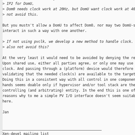
>
 IP2 for DomU,
>
 Dom0 needs clock work at 20Hz, but DomU want clock work at 4
>
 not avoid this.
But you mustn't allow a DomU to affect Dom0, nor may two DomU-s
interact in such a way with one another.

>
 If not using pvclk, we develop a new method to handle clock.
>
 also not avoid this?
At the very least it would need to be avoided by denying the re
Upon shared use, either all parties agree, or only one may use 
clock. And passing through a (platform) device would therefore 
validating that the needed clock(s) are available to the target
Doing this in a consistent way with all control in one componen
hands seems doable only if hypervisor and/or tool stack are the
controlling (and arbitrating) entity. In the end this is one of
reasons why to me a simple PV I/O interface doesn't seem suitab
here.

Jan

_______________________________________________

Xen-devel mailing list
