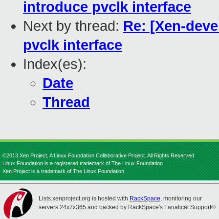
introduce pvclk interface
Next by thread:
Re: [Xen-devel
pvclk interface
Index(es):
Date
Thread
©2013 Xen Project, A Linux Foundation Collaborative Project. All Rights Reserved.
Linux Foundation is a registered trademark of The Linux Foundation.
Xen Project is a trademark of The Linux Foundation.
Lists.xenproject.org is hosted with
RackSpace
, monitoring our
servers 24x7x365 and backed by RackSpace's Fanatical Support®.