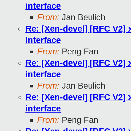
interface
From:
Jan Beulich
Re: [Xen-devel] [RFC V2] x
interface
From:
Peng Fan
Re: [Xen-devel] [RFC V2] x
interface
From:
Jan Beulich
Re: [Xen-devel] [RFC V2] x
interface
From:
Peng Fan