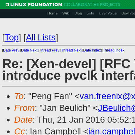
Home
Wiki
Blog
Lists
User Voice
Downlo
[
Top
]
[
All Lists
]
[
Date Prev
][
Date Next
][
Thread Prev
][
Thread Next
][
Date Index
][
Thread Index
]
Re: [Xen-devel] [RFC 
introduce pvclk inter
To
: "Peng Fan" <
van.freenix@
From
: "Jan Beulich" <
JBeulich
Date
: Thu, 21 Jan 2016 05:52:
Cc
: Ian Campbell <
ian.campbe