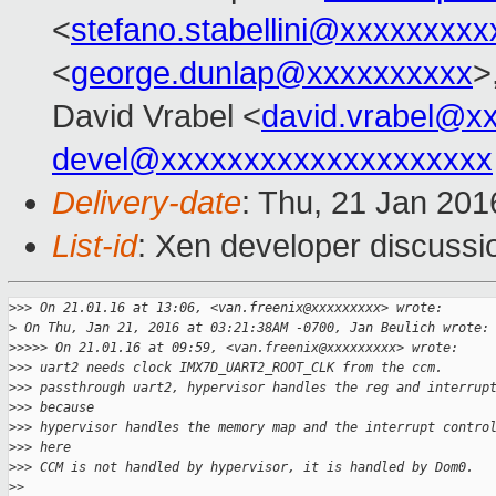
<
stefano.stabellini@xxxxxxxxx
<
george.dunlap@xxxxxxxxxx
>
David Vrabel <
david.vrabel@x
devel@xxxxxxxxxxxxxxxxxxxx
Delivery-date
: Thu, 21 Jan 20
List-id
: Xen developer discussi
>
>> On 21.01.16 at 13:06, <van.freenix@xxxxxxxxx> wrote:
>
 On Thu, Jan 21, 2016 at 03:21:38AM -0700, Jan Beulich wrote:
>
>>>> On 21.01.16 at 09:59, <van.freenix@xxxxxxxxx> wrote:
>
>> uart2 needs clock IMX7D_UART2_ROOT_CLK from the ccm.
>
>> passthrough uart2, hypervisor handles the reg and interrup
>
>> because
>
>> hypervisor handles the memory map and the interrupt contro
>
>> here
>
>> CCM is not handled by hypervisor, it is handled by Dom0.
>
>