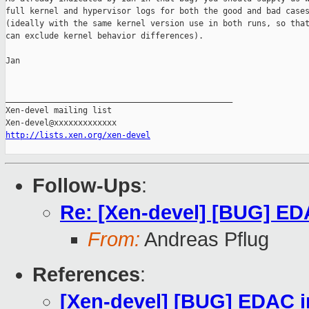
full kernel and hypervisor logs for both the good and bad cases
(ideally with the same kernel version use in both runs, so that
can exclude kernel behavior differences).

Jan

_______________________________________________

Xen-devel mailing list

http://lists.xen.org/xen-devel
Follow-Ups
:
Re: [Xen-devel] [BUG] EDA
From:
Andreas Pflug
References
:
[Xen-devel] [BUG] EDAC in