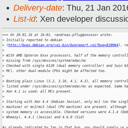
Delivery-date
: Thu, 21 Jan 20
List-id
: Xen developer discussi
>
>> On 20.01.16 at 16:01, <andreas.pflug@xxxxxx> wrote:
>
 Initially reported to debian
>
 (
http://bugs.debian.org/cgi-bin/bugreport.cgi?bug=810964
), r
>
>
 With AMD Opteron 6xxx processors, half of the memory control
>
 missing from /sys/devices/system/edac/mc
>
 Checked with single 6120 (dual memory controller) and twin 6
>
 MC), other dual-module CPUs might be affected too.
>
>
 Booting plain Linux (3.2, 3.16, 4.1, 4.3), all memory contro
>
 listed under /sys/devices/system/edac/mc as expected. Same h
>
 Xen 4.1 is used: all MCs present.
>
>
 Starting with Xen 4.4 (Debian Jessie), only mc1 (on the sing
>
 machine) or mc2/mc3 (dual CPU machine) are present, although
>
 system memory is accessible. Checked versions were 4.1.4 (De
>
 Wheezy), 4.4.1 (Jessie) and 4.6.0 (Sid)
As already indicated by Ian in that bug, you should supply us w