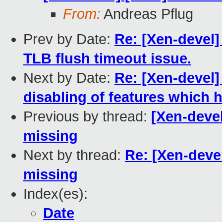
From:
Andreas Pflug
Prev by Date:
Re: [Xen-devel]
TLB flush timeout issue.
Next by Date:
Re: [Xen-devel
disabling of features which
Previous by thread:
[Xen-deve
missing
Next by thread:
Re: [Xen-deve
missing
Index(es):
Date