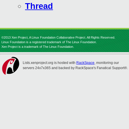
Thread
©2013 Xen Project, A Linux Foundation Collaborative Project. All Rights Reserved.
Linux Foundation is a registered trademark of The Linux Foundation.
Xen Project is a trademark of The Linux Foundation.
Lists.xenproject.org is hosted with
RackSpace
, monitoring our
servers 24x7x365 and backed by RackSpace's Fanatical Support®.