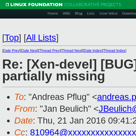
Home
Wiki
Blog
Lists
User Voice
Downlo
[
Top
]
[
All Lists
]
[
Date Prev
][
Date Next
][
Thread Prev
][
Thread Next
][
Date Index
][
Thread Index
]
Re: [Xen-devel] [BUG
partially missing
To
: "Andreas Pflug" <
andreas.
From
: "Jan Beulich" <
JBeulich
Date
: Thu, 21 Jan 2016 09:41:
Cc
:
810964@xxxxxxxxxxxxxx