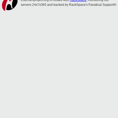
Lists.xenproject.org is hosted with
RackSpace
, monitoring our
servers 24x7x365 and backed by RackSpace's Fanatical Support®.