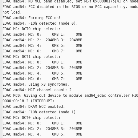
EDAC amd64: NB MCE bank disabled, set MSR 0x0000017b[4] on node
EDAC amd64: ECC disabled in the BIOS or no ECC capability, modu
not load.

EDAC amd64: Forcing ECC on!

EDAC amd64: F10h detected (node 0).

EDAC MC: DCT0 chip selects:

EDAC amd64: MC: 0:     0MB 1:     0MB

EDAC amd64: MC: 2:  2048MB 3:  2048MB

EDAC amd64: MC: 4:     0MB 5:     0MB

EDAC amd64: MC: 6:     0MB 7:     0MB

EDAC MC: DCT1 chip selects:

EDAC amd64: MC: 0:     0MB 1:     0MB

EDAC amd64: MC: 2:  2048MB 3:  2048MB

EDAC amd64: MC: 4:     0MB 5:     0MB

EDAC amd64: MC: 6:     0MB 7:     0MB

EDAC amd64: using x8 syndromes.

EDAC amd64: MCT channel count: 2

EDAC MC0: Giving out device to module amd64_edac controller F10
0000:00:18.2 (INTERRUPT)

EDAC amd64: DRAM ECC enabled.

EDAC amd64: F10h detected (node 1).

EDAC MC: DCT0 chip selects:

EDAC amd64: MC: 0:     0MB 1:     0MB

EDAC amd64: MC: 2:  2048MB 3:  2048MB

EDAC amd64: MC: 4:     0MB 5:     0MB
