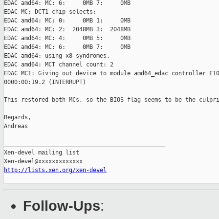
EDAC amd64: MC: 6:     0MB 7:     0MB

EDAC MC: DCT1 chip selects:

EDAC amd64: MC: 0:     0MB 1:     0MB

EDAC amd64: MC: 2:  2048MB 3:  2048MB

EDAC amd64: MC: 4:     0MB 5:     0MB

EDAC amd64: MC: 6:     0MB 7:     0MB

EDAC amd64: using x8 syndromes.

EDAC amd64: MCT channel count: 2

EDAC MC1: Giving out device to module amd64_edac controller F10
0000:00:19.2 (INTERRUPT)

This restored both MCs, so the BIOS flag seems to be the culpri
Regards,

Andreas

_______________________________________________

Xen-devel mailing list

http://lists.xen.org/xen-devel
Follow-Ups
: