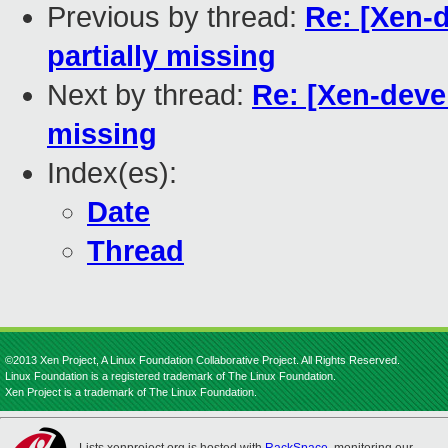
Previous by thread:
Re: [Xen-
partially missing
Next by thread:
Re: [Xen-deve
missing
Index(es):
Date
Thread
©2013 Xen Project, A Linux Foundation Collaborative Project. All Rights Reserved.
Linux Foundation is a registered trademark of The Linux Foundation.
Xen Project is a trademark of The Linux Foundation.