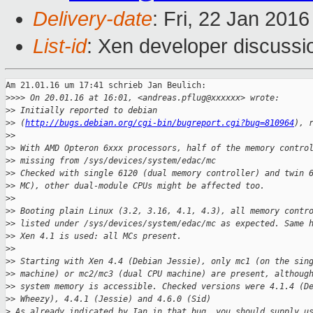
Delivery-date
: Fri, 22 Jan 201
List-id
: Xen developer discussi
Am 21.01.16 um 17:41 schrieb Jan Beulich:

>
>>> On 20.01.16 at 16:01, <andreas.pflug@xxxxxx> wrote:
>
> Initially reported to debian
>
> (
http://bugs.debian.org/cgi-bin/bugreport.cgi?bug=810964
), 
>
>
>
> With AMD Opteron 6xxx processors, half of the memory contro
>
> missing from /sys/devices/system/edac/mc
>
> Checked with single 6120 (dual memory controller) and twin 
>
> MC), other dual-module CPUs might be affected too.
>
>
>
> Booting plain Linux (3.2, 3.16, 4.1, 4.3), all memory contr
>
> listed under /sys/devices/system/edac/mc as expected. Same 
>
> Xen 4.1 is used: all MCs present.
>
>
>
> Starting with Xen 4.4 (Debian Jessie), only mc1 (on the sin
>
> machine) or mc2/mc3 (dual CPU machine) are present, althoug
>
> system memory is accessible. Checked versions were 4.1.4 (D
>
> Wheezy), 4.4.1 (Jessie) and 4.6.0 (Sid)
>
 As already indicated by Ian in that bug, you should supply u