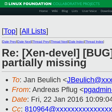
Home
Wiki
Blog
Lists
User Voice
Downlo
[
Top
]
[
All Lists
]
[
Date Prev
][
Date Next
][
Thread Prev
][
Thread Next
][
Date Index
][
Thread Index
]
Re: [Xen-devel] [BUG
partially missing
To
: Jan Beulich <
JBeulich@xx
From
: Andreas Pflug <
pgadmin
Date
: Fri, 22 Jan 2016 10:09:
Cc
:
810964@xxxxxxxxxxxxxx