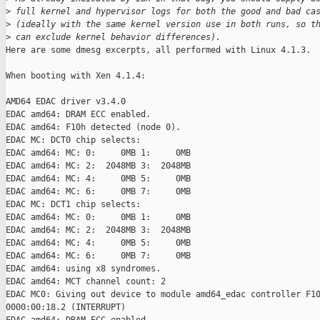
>
 full kernel and hypervisor logs for both the good and bad ca
>
 (ideally with the same kernel version use in both runs, so t
>
 can exclude kernel behavior differences).
Here are some dmesg excerpts, all performed with Linux 4.1.3.

When booting with Xen 4.1.4:

AMD64 EDAC driver v3.4.0

EDAC amd64: DRAM ECC enabled.

EDAC amd64: F10h detected (node 0).

EDAC MC: DCT0 chip selects:

EDAC amd64: MC: 0:     0MB 1:     0MB

EDAC amd64: MC: 2:  2048MB 3:  2048MB

EDAC amd64: MC: 4:     0MB 5:     0MB

EDAC amd64: MC: 6:     0MB 7:     0MB

EDAC MC: DCT1 chip selects:

EDAC amd64: MC: 0:     0MB 1:     0MB

EDAC amd64: MC: 2:  2048MB 3:  2048MB

EDAC amd64: MC: 4:     0MB 5:     0MB

EDAC amd64: MC: 6:     0MB 7:     0MB

EDAC amd64: using x8 syndromes.

EDAC amd64: MCT channel count: 2

EDAC MC0: Giving out device to module amd64_edac controller F10
0000:00:18.2 (INTERRUPT)
