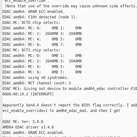
'ecc_enable_override'.

 (Note that use of the override may cause unknown side effects.
EDAC amd64: DRAM ECC enabled.

EDAC amd64: F10h detected (node 1).

EDAC MC: DCT0 chip selects:

EDAC amd64: MC: 0:     0MB 1:     0MB

EDAC amd64: MC: 2:  2048MB 3:  2048MB

EDAC amd64: MC: 4:     0MB 5:     0MB

EDAC amd64: MC: 6:     0MB 7:     0MB

EDAC MC: DCT1 chip selects:

EDAC amd64: MC: 0:     0MB 1:     0MB

EDAC amd64: MC: 2:  2048MB 3:  2048MB

EDAC amd64: MC: 4:     0MB 5:     0MB

EDAC amd64: MC: 6:     0MB 7:     0MB

EDAC amd64: using x8 syndromes.

EDAC amd64: MCT channel count: 2

EDAC MC1: Giving out device to module amd64_edac controller F10
0000:00:19.2 (INTERRUPT)

Apparently Xen4.4 doesn't report the BIOS flag correctly. I add
ecc_enable_override=1 to amd64_edac_mod, and then I get

EDAC MC: Ver: 3.0.0

AMD64 EDAC driver v3.4.0

EDAC amd64: DRAM ECC enabled.
