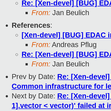
Re: [Xen-devel] [BUG] EDA
From:
Jan Beulich
References
:
[Xen-devel] [BUG] EDAC in
From:
Andreas Pflug
Re: [Xen-devel] [BUG] EDA
From:
Jan Beulich
Prev by Date:
Re: [Xen-devel
Common infrastructure for le
Next by Date:
Re: [Xen-devel] 
1].vector < vector)' failed at 