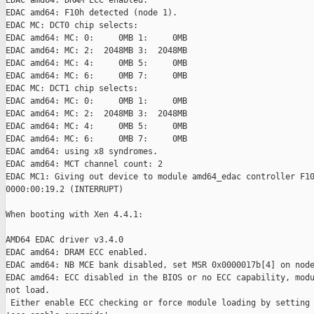
EDAC amd64: DRAM ECC enabled.

EDAC amd64: F10h detected (node 1).

EDAC MC: DCT0 chip selects:

EDAC amd64: MC: 0:     0MB 1:     0MB

EDAC amd64: MC: 2:  2048MB 3:  2048MB

EDAC amd64: MC: 4:     0MB 5:     0MB

EDAC amd64: MC: 6:     0MB 7:     0MB

EDAC MC: DCT1 chip selects:

EDAC amd64: MC: 0:     0MB 1:     0MB

EDAC amd64: MC: 2:  2048MB 3:  2048MB

EDAC amd64: MC: 4:     0MB 5:     0MB

EDAC amd64: MC: 6:     0MB 7:     0MB

EDAC amd64: using x8 syndromes.

EDAC amd64: MCT channel count: 2

EDAC MC1: Giving out device to module amd64_edac controller F10
0000:00:19.2 (INTERRUPT)

When booting with Xen 4.4.1:

AMD64 EDAC driver v3.4.0

EDAC amd64: DRAM ECC enabled.

EDAC amd64: NB MCE bank disabled, set MSR 0x0000017b[4] on node
EDAC amd64: ECC disabled in the BIOS or no ECC capability, modu
not load.

 Either enable ECC checking or force module loading by setting
