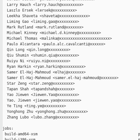
  Larry Hauch <larry.hauch@xxxxxxxxx>

  Laszlo Ersek <lersek@xxxxxxxxxx>

  Leekha Shaveta <shaveta@xxxxxxxxxxxxx>

  Liming Gao <liming.gao@xxxxxxxxx>

  Mark Rutland <mark.rutland@xxxxxxx>

  Michael Kinney <michael.d.kinney@xxxxxxxxx>

  Michael Thomas <malinka@xxxxxxxxxxxxxxxxxxxxxxx>

  Paulo Alcantara <paulo.alc.cavalcanti@xxxxxx>

  Qin Long <qin.long@xxxxxxxxx>

  Qiu Shumin <shumin.qiu@xxxxxxxxx>

  Ruiyu Ni <ruiyu.ni@xxxxxxxxx>

  Ryan Harkin <ryan.harkin@xxxxxxxxxx>

  Samer El-Haj-Mahmoud <elhaj@xxxxxxx>

  Samer El-Haj-Mahmoud <samer.el-haj-mahmoud@xxxxxxx>

  Star Zeng <star.zeng@xxxxxxxxx>

  Tapan Shah <tapandshah@xxxxxxx>

  Yao Jiewen <Jiewen.Yao@xxxxxxxxx>

  Yao, Jiewen <jiewen.yao@xxxxxxxxx>

  Ye Ting <ting.ye@xxxxxxxxx>

  Yonghong Zhu <yonghong.zhu@xxxxxxxxx>

  Zhang Lubo <lubo.zhang@xxxxxxxxx>

jobs:

 build-amd64-xsm                                              p
 build-i386-xsm                                               p