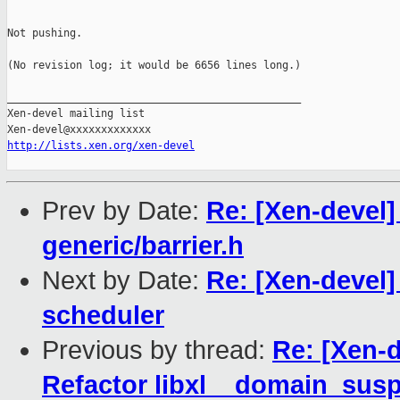
Not pushing.

(No revision log; it would be 6656 lines long.)

_______________________________________________

Xen-devel mailing list

http://lists.xen.org/xen-devel
Prev by Date:
Re: [Xen-devel]
generic/barrier.h
Next by Date:
Re: [Xen-devel
scheduler
Previous by thread:
Re: [Xen-d
Refactor libxl__domain_sus