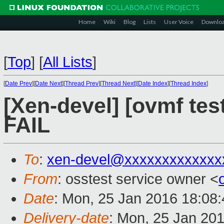
Home
Wiki
Blog
Lists
User Voice
Downlo
[
Top
]
[
All Lists
]
[
Date Prev
][
Date Next
][
Thread Prev
][
Thread Next
][
Date Index
][
Thread Index
]
[Xen-devel] [ovmf tes
FAIL
To
:
xen-devel@xxxxxxxxxxxxx
From
: osstest service owner <
Date
: Mon, 25 Jan 2016 18:08
Delivery-date
: Mon, 25 Jan 20