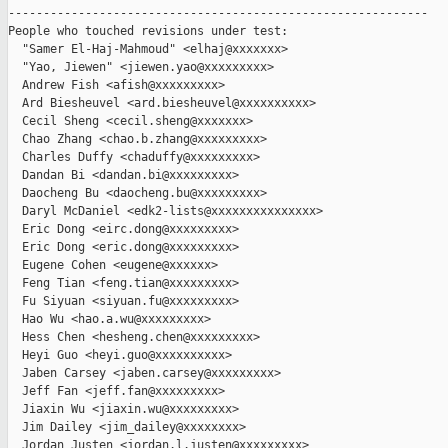
------------------------------------------------------------

People who touched revisions under test:

  "Samer El-Haj-Mahmoud" <elhaj@xxxxxxx>

  "Yao, Jiewen" <jiewen.yao@xxxxxxxxx>

  Andrew Fish <afish@xxxxxxxxx>

  Ard Biesheuvel <ard.biesheuvel@xxxxxxxxxx>

  Cecil Sheng <cecil.sheng@xxxxxxx>

  Chao Zhang <chao.b.zhang@xxxxxxxxx>

  Charles Duffy <chaduffy@xxxxxxxxx>

  Dandan Bi <dandan.bi@xxxxxxxxx>

  Daocheng Bu <daocheng.bu@xxxxxxxxx>

  Daryl McDaniel <edk2-lists@xxxxxxxxxxxxxxx>

  Eric Dong <eirc.dong@xxxxxxxxx>

  Eric Dong <eric.dong@xxxxxxxxx>

  Eugene Cohen <eugene@xxxxxx>

  Feng Tian <feng.tian@xxxxxxxxx>

  Fu Siyuan <siyuan.fu@xxxxxxxxx>

  Hao Wu <hao.a.wu@xxxxxxxxx>

  Hess Chen <hesheng.chen@xxxxxxxxx>

  Heyi Guo <heyi.guo@xxxxxxxxxx>

  Jaben Carsey <jaben.carsey@xxxxxxxxx>

  Jeff Fan <jeff.fan@xxxxxxxxx>

  Jiaxin Wu <jiaxin.wu@xxxxxxxxx>

  Jim Dailey <jim_dailey@xxxxxxxx>

  Jordan Justen <jordan.l.justen@xxxxxxxxx>
