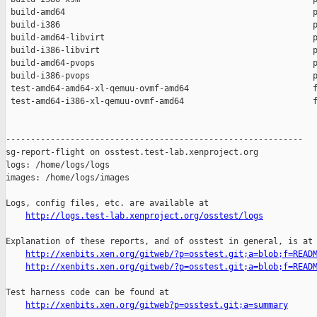
 build-amd64                                                  p
 build-i386                                                   p
 build-amd64-libvirt                                          p
 build-i386-libvirt                                           p
 build-amd64-pvops                                            p
 build-i386-pvops                                             p
 test-amd64-amd64-xl-qemuu-ovmf-amd64                         f
 test-amd64-i386-xl-qemuu-ovmf-amd64                          f
------------------------------------------------------------

sg-report-flight on osstest.test-lab.xenproject.org

logs: /home/logs/logs

images: /home/logs/images

Logs, config files, etc. are available at

http://logs.test-lab.xenproject.org/osstest/logs
Explanation of these reports, and of osstest in general, is at

http://xenbits.xen.org/gitweb/?p=osstest.git;a=blob;f=READ
http://xenbits.xen.org/gitweb/?p=osstest.git;a=blob;f=READ
Test harness code can be found at

http://xenbits.xen.org/gitweb?p=osstest.git;a=summary