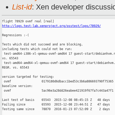
List-id
: Xen developer discussi
http://logs.test-lab.xenproject.org/osstest/logs/78929/
Regressions :-(

Tests which did not succeed and are blocking,

including tests which could not be run:

 test-amd64-i386-xl-qemuu-ovmf-amd64 17 guest-start/debianhvm.r
vs. 65543

 test-amd64-amd64-xl-qemuu-ovmf-amd64 17 guest-start/debianhvm.
REGR. vs. 65543

version targeted for testing:

 ovmf                 0179180d6dbacc1bed53c3b6a886693790f75365

baseline version:

 ovmf                 5ac96e3a28dd26eabee421919f67fa7c443a47f1

Last test of basis    65543  2015-12-08 08:45:15 Z   48 days

Failing since         65593  2015-12-08 23:44:51 Z   47 days   
Testing same since    78870  2016-01-23 07:52:09 Z    2 days   