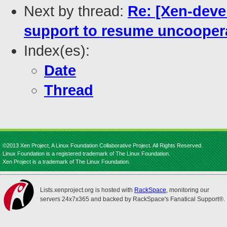
Next by thread:
Re: [Xen-devel
support to resume uncooper
Index(es):
Date
Thread
©2013 Xen Project, A Linux Foundation Collaborative Project. All Rights Reserved.
Linux Foundation is a registered trademark of The Linux Foundation.
Xen Project is a trademark of The Linux Foundation.
Lists.xenproject.org is hosted with
RackSpace
, monitoring our
servers 24x7x365 and backed by RackSpace's Fanatical Support®.