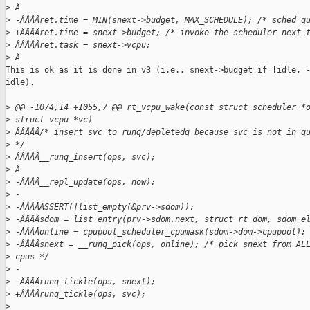
>
 Â
>
 -ÂÂÂÂret.time = MIN(snext->budget, MAX_SCHEDULE); /* sched q
>
 +ÂÂÂÂret.time = snext->budget; /* invoke the scheduler next 
>
 ÂÂÂÂÂret.task = snext->vcpu;
>
 Â
This is ok as it is done in v3 (i.e., snext->budget if !idle, -
idle).

>
 @@ -1074,14 +1055,7 @@ rt_vcpu_wake(const struct scheduler *
>
 struct vcpu *vc)
>
 ÂÂÂÂÂ/* insert svc to runq/depletedq because svc is not in q
>
 */
>
 ÂÂÂÂÂ__runq_insert(ops, svc);
>
 Â
>
 -ÂÂÂÂ__repl_update(ops, now);
>
 -
>
 -ÂÂÂÂASSERT(!list_empty(&prv->sdom));
>
 -ÂÂÂÂsdom = list_entry(prv->sdom.next, struct rt_dom, sdom_e
>
 -ÂÂÂÂonline = cpupool_scheduler_cpumask(sdom->dom->cpupool);
>
 -ÂÂÂÂsnext = __runq_pick(ops, online); /* pick snext from AL
>
 cpus */
>
 -
>
 -ÂÂÂÂrunq_tickle(ops, snext);
>
 +ÂÂÂÂrunq_tickle(ops, svc);
>