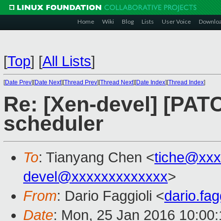
Home
Wiki
Blog
Lists
User Voice
Downlo
[
Top
]
[
All Lists
]
[
Date Prev
][
Date Next
][
Thread Prev
][
Thread Next
][
Date Index
][
Thread Index
]
Re: [Xen-devel] [PAT
scheduler
To
: Tianyang Chen <
tiche@xxx
devel@xxxxxxxxxxxxx
>
From
: Dario Faggioli <
dario.fa
Date
: Mon, 25 Jan 2016 10:00