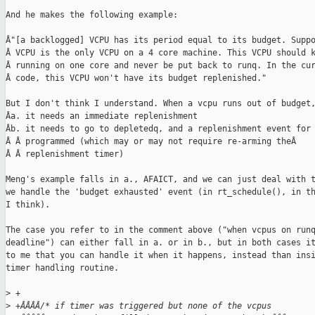
And he makes the following example:

Â"[a backlogged] VCPU has its period equal to its budget. Suppo
Â VCPU is the only VCPU on a 4 core machine. This VCPU should k
Â running on one core and never be put back to runq. In the cur
Â code, this VCPU won't have its budget replenished."

But I don't think I understand. When a vcpu runs out of budget,
Âa. it needs an immediate replenishment

Âb. it needs to go to depletedq, and a replenishment event for 
Â Â programmed (which may or may not require re-arming theÂ

Â Â replenishment timer)

Meng's example falls in a., AFAICT, and we can just deal with t
we handle the 'budget exhausted' event (in rt_schedule(), in th
I think).

The case you refer to in the comment above ("when vcpus on runq
deadline") can either fall in a. or in b., but in both cases it
to me that you can handle it when it happens, instead than insi
timer handling routine.

>
 +
>
 +ÂÂÂÂ/* if timer was triggered but none of the vcpus