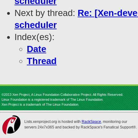
scheduler
Next by thread:
Re: [Xen-deve
scheduler
Index(es):
Date
Thread
©2013 Xen Project, A Linux Foundation Collaborative Project. All Rights Reserved.
Linux Foundation is a registered trademark of The Linux Foundation.
Xen Project is a trademark of The Linux Foundation.
Lists.xenproject.org is hosted with
RackSpace
, monitoring our
servers 24x7x365 and backed by RackSpace's Fanatical Support®.