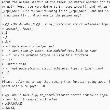
About the actual startup of the timer (no matter whether for fi
or not). Here, you were doing it in _vcpu_insert() and not in

_vcpu_wake(); in v3 you're doing it in _vcpu_wake() and not in

_runq_insert()... Which one is the proper way?

>
 @@ -792,44 +816,6 @@ __runq_pick(const struct scheduler *ops
>
 cpumask_t *mask)
>
 Â}
>
 Â
>
 Â/*
>
 - * Update vcpu's budget and
>
 - * sort runq by insert the modifed vcpu back to runq
>
 - * lock is grabbed before calling this function
>
 - */
>
 -static void
>
 -__repl_update(const struct scheduler *ops, s_time_t now)
>
 -{
>
Please, allow me to say that seeing this function going away, f
heart with pure joy!! :-D

>
 @@ -889,7 +874,7 @@ rt_schedule(const struct scheduler *ops,
>
 now, bool_t tasklet_work_sched
>
 ÂÂÂÂÂÂÂÂÂ}
>
 ÂÂÂÂÂ}