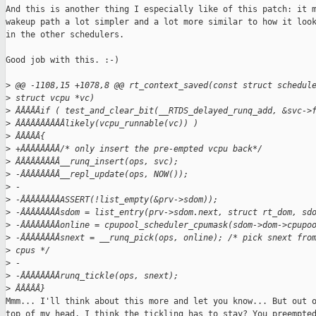
And this is another thing I especially like of this patch: it m
wakeup path a lot simpler and a lot more similar to how it look
in the other schedulers.

Good job with this. :-)

>
 @@ -1108,15 +1078,8 @@ rt_context_saved(const struct schedul
>
 struct vcpu *vc)
>
 ÂÂÂÂÂif ( test_and_clear_bit(__RTDS_delayed_runq_add, &svc->
>
 ÂÂÂÂÂÂÂÂÂÂlikely(vcpu_runnable(vc)) )
>
 ÂÂÂÂÂ{
>
 +ÂÂÂÂÂÂÂÂ/* only insert the pre-empted vcpu back*/
>
 ÂÂÂÂÂÂÂÂÂ__runq_insert(ops, svc);
>
 -ÂÂÂÂÂÂÂÂ__repl_update(ops, NOW());
>
 -
>
 -ÂÂÂÂÂÂÂÂASSERT(!list_empty(&prv->sdom));
>
 -ÂÂÂÂÂÂÂÂsdom = list_entry(prv->sdom.next, struct rt_dom, sd
>
 -ÂÂÂÂÂÂÂÂonline = cpupool_scheduler_cpumask(sdom->dom->cpupo
>
 -ÂÂÂÂÂÂÂÂsnext = __runq_pick(ops, online); /* pick snext fro
>
 cpus */
>
 -
>
 -ÂÂÂÂÂÂÂÂrunq_tickle(ops, snext);
>
 ÂÂÂÂÂ}
Mmm... I'll think about this more and let you know... But out o
top of my head, I think the tickling has to stay? You preempted