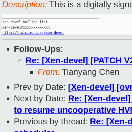
Description:
This is a digitally si
_______________________________________________

Xen-devel mailing list

http://lists.xen.org/xen-devel
Follow-Ups
:
Re: [Xen-devel] [PATCH V
From:
Tianyang Chen
Prev by Date:
[Xen-devel] [ov
Next by Date:
Re: [Xen-devel]
to resume uncooperative HV
Previous by thread:
Re: [Xen-