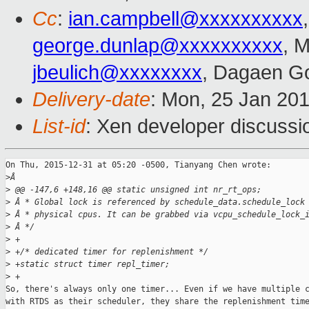
Cc
:
ian.campbell@xxxxxxxxxx
george.dunlap@xxxxxxxxxx
, 
jbeulich@xxxxxxxx
, Dagaen G
Delivery-date
: Mon, 25 Jan 20
List-id
: Xen developer discussi
On Thu, 2015-12-31 at 05:20 -0500, Tianyang Chen wrote:

>
Â
>
 @@ -147,6 +148,16 @@ static unsigned int nr_rt_ops;
>
 Â * Global lock is referenced by schedule_data.schedule_lock
>
 Â * physical cpus. It can be grabbed via vcpu_schedule_lock_
>
 Â */
>
 +
>
 +/* dedicated timer for replenishment */
>
 +static struct timer repl_timer;
>
 +
So, there's always only one timer... Even if we have multiple c
with RTDS as their scheduler, they share the replenishment time