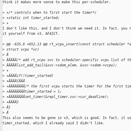
think it makes more sense to make this per-scheduler.

>
 +/* controls when to first start the timer*/
>
 +static int timer_started;
>
 +
I don't like this, and I don't think we need it. In fact, you r
it yourself from v3, AFAICT.

>
 @@ -635,6 +652,13 @@ rt_vcpu_insert(const struct scheduler *
>
 struct vcpu *vc)
>
 Â
>
 ÂÂÂÂÂ/* add rt_vcpu svc to scheduler-specific vcpu list of t
>
 ÂÂÂÂÂlist_add_tail(&svc->sdom_elem, &svc->sdom->vcpu);
>
 +
>
 +ÂÂÂÂif(!timer_started)
>
 +ÂÂÂÂ{ÂÂÂ
>
 +ÂÂÂÂÂÂÂÂ/* the first vcpu starts the timer for the first ti
>
 +ÂÂÂÂÂÂÂÂtimer_started = 1;
>
 +ÂÂÂÂÂÂÂÂset_timer(&repl_timer,svc->cur_deadline);
>
 +ÂÂÂÂ}
>
 Â}
>
 Â
This also seems to be gone in v3, which is good. In fact, it us
timer_started, which I already said I didn't like.
