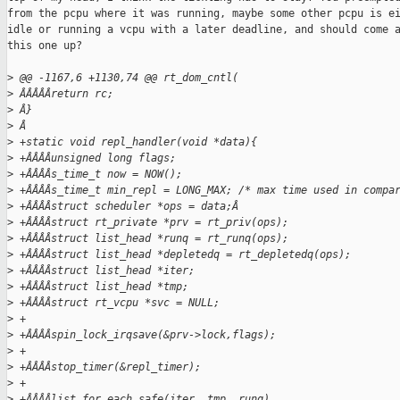
from the pcpu where it was running, maybe some other pcpu is ei
idle or running a vcpu with a later deadline, and should come a
this one up?

>
 @@ -1167,6 +1130,74 @@ rt_dom_cntl(
>
 ÂÂÂÂÂreturn rc;
>
 Â}
>
 Â
>
 +static void repl_handler(void *data){
>
 +ÂÂÂÂunsigned long flags;
>
 +ÂÂÂÂs_time_t now = NOW();
>
 +ÂÂÂÂs_time_t min_repl = LONG_MAX; /* max time used in compa
>
 +ÂÂÂÂstruct scheduler *ops = data;Â
>
 +ÂÂÂÂstruct rt_private *prv = rt_priv(ops);
>
 +ÂÂÂÂstruct list_head *runq = rt_runq(ops);
>
 +ÂÂÂÂstruct list_head *depletedq = rt_depletedq(ops);
>
 +ÂÂÂÂstruct list_head *iter;
>
 +ÂÂÂÂstruct list_head *tmp;
>
 +ÂÂÂÂstruct rt_vcpu *svc = NULL;
>
 +
>
 +ÂÂÂÂspin_lock_irqsave(&prv->lock,flags);
>
 +
>
 +ÂÂÂÂstop_timer(&repl_timer);
>
 +
>
 +ÂÂÂÂlist_for_each_safe(iter, tmp, runq)