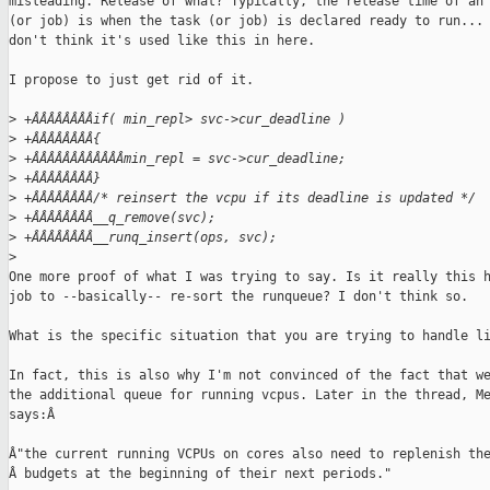
misleading. Release of what? Typically, the release time of an 
(or job) is when the task (or job) is declared ready to run... 
don't think it's used like this in here.

I propose to just get rid of it.

>
 +ÂÂÂÂÂÂÂÂif( min_repl> svc->cur_deadline )
>
 +ÂÂÂÂÂÂÂÂ{
>
 +ÂÂÂÂÂÂÂÂÂÂÂÂmin_repl = svc->cur_deadline;
>
 +ÂÂÂÂÂÂÂÂ}
>
 +ÂÂÂÂÂÂÂÂ/* reinsert the vcpu if its deadline is updated */
>
 +ÂÂÂÂÂÂÂÂ__q_remove(svc);
>
 +ÂÂÂÂÂÂÂÂ__runq_insert(ops, svc);
>
One more proof of what I was trying to say. Is it really this h
job to --basically-- re-sort the runqueue? I don't think so.

What is the specific situation that you are trying to handle li
In fact, this is also why I'm not convinced of the fact that we
the additional queue for running vcpus. Later in the thread, Me
says:Â

Â"the current running VCPUs on cores also need to replenish the
Â budgets at the beginning of their next periods."
