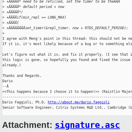
>
 +ÂÂÂÂÂ* need to be refilled, set the timer to be theÂÂÂ
>
 +ÂÂÂÂÂ* default period + now
>
 +ÂÂÂÂÂ*/
>
 +ÂÂÂÂif(min_repl == LONG_MAX)
>
 +ÂÂÂÂ{
>
 +ÂÂÂÂÂÂÂÂset_timer(&repl_timer, now + RTDS_DEFAULT_PERIOD);
>
I agree with Meng's point in this thread: this should not be ne
If it is, it's most likely because of a bug or to something els
Let's figure out what it is, and fix it properly. (I see that i
this logic is gone, so hopefully you found and fixed the issue

already.)

Thanks and Regards,

Dario

--Â

<<This happens because I choose it to happen!>> (Raistlin Majer
---------------------------------------------------------------
Dario Faggioli, Ph.D, 
http://about.me/dario.faggioli
Senior Software Engineer, Citrix Systems R&D Ltd., Cambridge (U
signature.asc
Attachment: