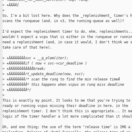
>
 +ÂÂÂÂ{
>
So, I'm a bit lost here. Why does the _replenishment_ timer's h
scans the runqueue (and, in v3, the running-queue as well)?

I'd expect the replenishment timer to do, ehm, replenishments..
wouldn't expect a vcpu that is either in the runqueue or runnin
need a replenishment (and, in case it would, I don't think we s
take care of that here).

>
 +ÂÂÂÂÂÂÂÂsvc = __q_elem(iter);
>
 +ÂÂÂÂÂÂÂÂif ( now < svc->cur_deadline )
>
 +ÂÂÂÂÂÂÂÂÂÂÂÂbreak;
>
 +ÂÂÂÂÂÂÂÂrt_update_deadline(now, svc);
>
 +ÂÂÂÂÂÂÂÂ/* scan the runq to find the min release timeÂ
>
 +ÂÂÂÂÂÂÂÂÂ* this happens when vcpus on runq miss deadline
>
 +ÂÂÂÂÂÂÂÂÂ*/
>
This is exactly my point. It looks to me that you're trying to 
ready or running vcpus missing their deadline in here, in the

replenishment timer. I don't think this is appropriate... It ma
logic of the timer handler a lot more complicated than it shoul
Oh, and one thing: the use of the term "release time" is IMO a 