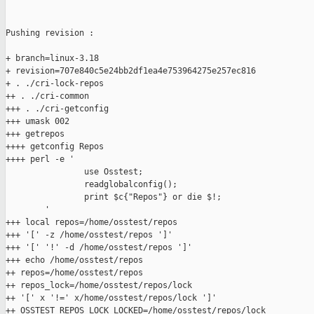
Pushing revision :

+ branch=linux-3.18

+ revision=707e840c5e24bb2df1ea4e753964275e257ec816

+ . ./cri-lock-repos

++ . ./cri-common

+++ . ./cri-getconfig

+++ umask 002

+++ getrepos

++++ getconfig Repos

++++ perl -e '

                use Osstest;

                readglobalconfig();

                print $c{"Repos"} or die $!;

        '

+++ local repos=/home/osstest/repos

+++ '[' -z /home/osstest/repos ']'

+++ '[' '!' -d /home/osstest/repos ']'

+++ echo /home/osstest/repos

++ repos=/home/osstest/repos

++ repos_lock=/home/osstest/repos/lock

++ '[' x '!=' x/home/osstest/repos/lock ']'

++ OSSTEST_REPOS_LOCK_LOCKED=/home/osstest/repos/lock
