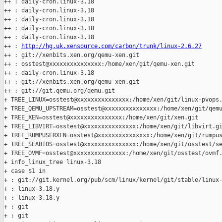
++ : daily-cron.linux-3.18

++ : daily-cron.linux-3.18

++ : daily-cron.linux-3.18

++ : daily-cron.linux-3.18

++ : daily-cron.linux-3.18

++ : 
http://hg.uk.xensource.com/carbon/trunk/linux-2.6.27
++ : git://xenbits.xen.org/qemu-xen.git

++ : osstest@xxxxxxxxxxxxxxx:/home/xen/git/qemu-xen.git

++ : daily-cron.linux-3.18

++ : git://xenbits.xen.org/qemu-xen.git

++ : git://git.qemu.org/qemu.git

+ TREE_LINUX=osstest@xxxxxxxxxxxxxxx:/home/xen/git/linux-pvops.
+ TREE_QEMU_UPSTREAM=osstest@xxxxxxxxxxxxxxx:/home/xen/git/qemu
+ TREE_XEN=osstest@xxxxxxxxxxxxxxx:/home/xen/git/xen.git

+ TREE_LIBVIRT=osstest@xxxxxxxxxxxxxxx:/home/xen/git/libvirt.gi
+ TREE_RUMPUSERXEN=osstest@xxxxxxxxxxxxxxx:/home/xen/git/rumpus
+ TREE_SEABIOS=osstest@xxxxxxxxxxxxxxx:/home/xen/git/osstest/se
+ TREE_OVMF=osstest@xxxxxxxxxxxxxxx:/home/xen/git/osstest/ovmf.
+ info_linux_tree linux-3.18

+ case $1 in

+ : git://git.kernel.org/pub/scm/linux/kernel/git/stable/linux-
+ : linux-3.18.y

+ : linux-3.18.y

+ : git

+ : git
