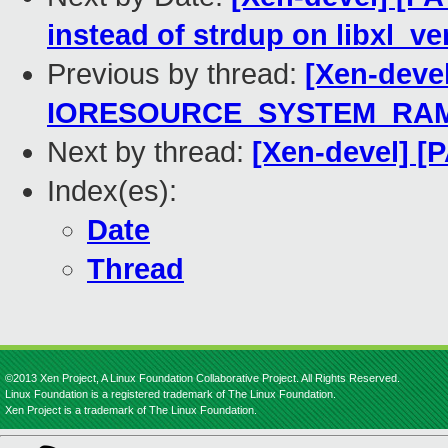
instead of strdup on libxl_ve
Previous by thread:
[Xen-deve
IORESOURCE_SYSTEM_RAM 
Next by thread:
[Xen-devel] [P
Index(es):
Date
Thread
©2013 Xen Project, A Linux Foundation Collaborative Project. All Rights Reserved.
Linux Foundation is a registered trademark of The Linux Foundation.
Xen Project is a trademark of The Linux Foundation.