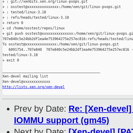
+ : git://xenbits.xen.org/linux-pvops.git

+ : osstest@xxxxxxxxxxxxxxx:/home/xen/git/linux-pvops.git

+ : tested/linux-3.18

+ : refs/heads/tested/linux-3.18

+ return 0

+ cd /home/osstest/repos/linux

+ git push osstest@xxxxxxxxxxxxxxx:/home/xen/git/linux-pvops.gi
707e840c5e24bb2df1ea4e753964275e257ec816:refs/heads/tested/linu
To osstest@xxxxxxxxxxxxxxx:/home/xen/git/linux-pvops.git

   6091754..707e840  707e840c5e24bb2df1ea4e753964275e257ec816 -
tested/linux-3.18

+ exit 0

_______________________________________________

Xen-devel mailing list

http://lists.xen.org/xen-devel
Prev by Date:
Re: [Xen-devel]
IOMMU support (gm45)
Next by Date:
[Xen-devel] [PA