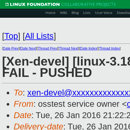
Home
Wiki
Blog
Lists
User Voice
Downlo
[
Top
]
[
All Lists
]
[
Date Prev
][
Date Next
][
Thread Prev
][
Thread Next
][
Date Index
][
Thread Index
]
[Xen-devel] [linux-3.1
FAIL - PUSHED
To
:
xen-devel@xxxxxxxxxxxxx
From
: osstest service owner <
Date
: Tue, 26 Jan 2016 21:22:
Delivery-date
: Tue, 26 Jan 20