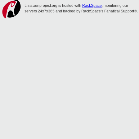
Lists.xenproject.org is hosted with
RackSpace
, monitoring our
servers 24x7x365 and backed by RackSpace's Fanatical Support®.