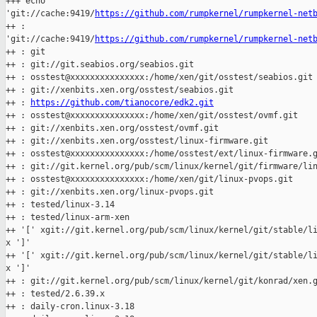
+++ echo 

'git://cache:9419/
https://github.com/rumpkernel/rumpkernel-net
++ : 

'git://cache:9419/
https://github.com/rumpkernel/rumpkernel-net
++ : git

++ : git://git.seabios.org/seabios.git

++ : osstest@xxxxxxxxxxxxxxx:/home/xen/git/osstest/seabios.git

++ : git://xenbits.xen.org/osstest/seabios.git

++ : 
https://github.com/tianocore/edk2.git
++ : osstest@xxxxxxxxxxxxxxx:/home/xen/git/osstest/ovmf.git

++ : git://xenbits.xen.org/osstest/ovmf.git

++ : git://xenbits.xen.org/osstest/linux-firmware.git

++ : osstest@xxxxxxxxxxxxxxx:/home/osstest/ext/linux-firmware.g
++ : git://git.kernel.org/pub/scm/linux/kernel/git/firmware/lin
++ : osstest@xxxxxxxxxxxxxxx:/home/xen/git/linux-pvops.git

++ : git://xenbits.xen.org/linux-pvops.git

++ : tested/linux-3.14

++ : tested/linux-arm-xen

++ '[' xgit://git.kernel.org/pub/scm/linux/kernel/git/stable/li
x ']'

++ '[' xgit://git.kernel.org/pub/scm/linux/kernel/git/stable/li
x ']'

++ : git://git.kernel.org/pub/scm/linux/kernel/git/konrad/xen.g
++ : tested/2.6.39.x

++ : daily-cron.linux-3.18
