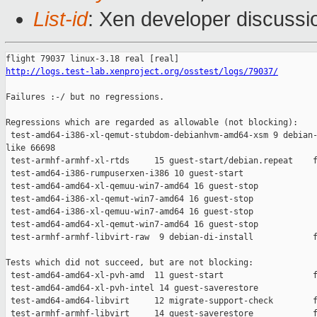
List-id
: Xen developer discussi
http://logs.test-lab.xenproject.org/osstest/logs/79037/