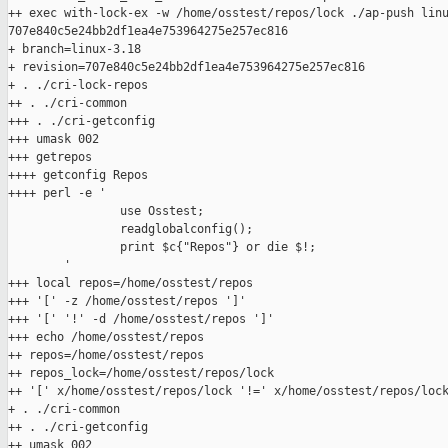
++ exec with-lock-ex -w /home/osstest/repos/lock ./ap-push linu
707e840c5e24bb2df1ea4e753964275e257ec816

+ branch=linux-3.18

+ revision=707e840c5e24bb2df1ea4e753964275e257ec816

+ . ./cri-lock-repos

++ . ./cri-common

+++ . ./cri-getconfig

+++ umask 002

+++ getrepos

++++ getconfig Repos

++++ perl -e '

                use Osstest;

                readglobalconfig();

                print $c{"Repos"} or die $!;

        '

+++ local repos=/home/osstest/repos

+++ '[' -z /home/osstest/repos ']'

+++ '[' '!' -d /home/osstest/repos ']'

+++ echo /home/osstest/repos

++ repos=/home/osstest/repos

++ repos_lock=/home/osstest/repos/lock

++ '[' x/home/osstest/repos/lock '!=' x/home/osstest/repos/lock
+ . ./cri-common

++ . ./cri-getconfig

++ umask 002
