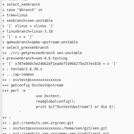
+ select_xenbranch

+ case "$branch" in

+ tree=linux

+ xenbranch=xen-unstable

+ '[' xlinux = xlinux ']'

+ linuxbranch=linux-3.18

+ '[' x = x ']'

+ qemuubranch=qemu-upstream-unstable

+ select_prevxenbranch

++ ./cri-getprevxenbranch xen-unstable

+ prevxenbranch=xen-4.6-testing

+ '[' x707e840c5e24bb2df1ea4e753964275e257ec816 = x ']'

+ : tested/2.6.39.x

+ . ./ap-common

++ : osstest@xxxxxxxxxxxxxxx

+++ getconfig OsstestUpstream

+++ perl -e '

                use Osstest;

                readglobalconfig();

                print $c{"OsstestUpstream"} or die $!;

        '

++ :

++ : git://xenbits.xen.org/xen.git

++ : osstest@xxxxxxxxxxxxxxx:/home/xen/git/xen.git

++ : git://xenbits.xen.org/qemu-xen-traditional.git
