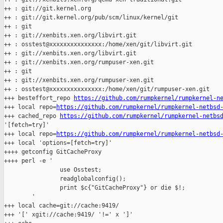
++ : git://git.kernel.org

++ : git://git.kernel.org/pub/scm/linux/kernel/git

++ : git

++ : git://xenbits.xen.org/libvirt.git

++ : osstest@xxxxxxxxxxxxxxx:/home/xen/git/libvirt.git

++ : git://xenbits.xen.org/libvirt.git

++ : git://xenbits.xen.org/rumpuser-xen.git

++ : git

++ : git://xenbits.xen.org/rumpuser-xen.git

++ : osstest@xxxxxxxxxxxxxxx:/home/xen/git/rumpuser-xen.git

+++ besteffort_repo 
https://github.com/rumpkernel/rumpkernel-n
+++ local repo=
https://github.com/rumpkernel/rumpkernel-netbsd
+++ cached_repo 
https://github.com/rumpkernel/rumpkernel-netbs
'[fetch=try]'

+++ local repo=
https://github.com/rumpkernel/rumpkernel-netbsd
+++ local 'options=[fetch=try]'

++++ getconfig GitCacheProxy

++++ perl -e '

                use Osstest;

                readglobalconfig();

                print $c{"GitCacheProxy"} or die $!;

        '

+++ local cache=git://cache:9419/

+++ '[' xgit://cache:9419/ '!=' x ']'
