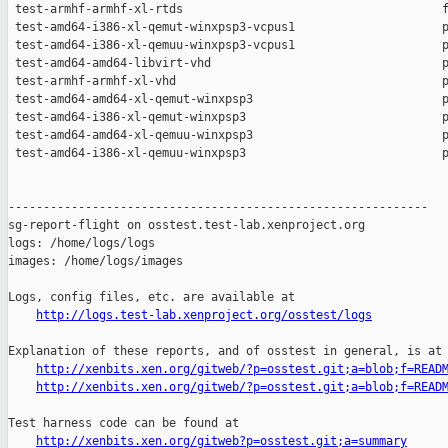
http://logs.test-lab.xenproject.org/osstest/logs
Explanation of these reports, and of osstest in general, is at

http://xenbits.xen.org/gitweb/?p=osstest.git;a=blob;f=READ
http://xenbits.xen.org/gitweb/?p=osstest.git;a=blob;f=READ
Test harness code can be found at

http://xenbits.xen.org/gitweb?p=osstest.git;a=summary