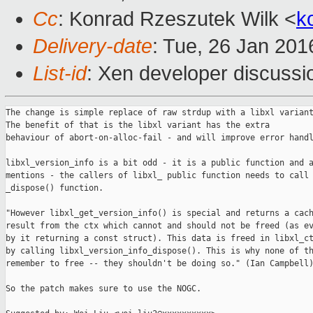
Cc
: Konrad Rzeszutek Wilk <
k
Delivery-date
: Tue, 26 Jan 20
List-id
: Xen developer discussi
The change is simple replace of raw strdup with a libxl variant
The benefit of that is the libxl variant has the extra

behaviour of abort-on-alloc-fail - and will improve error handl
libxl_version_info is a bit odd - it is a public function and a
mentions - the callers of libxl_ public function needs to call 
_dispose() function.

"However libxl_get_version_info() is special and returns a cach
result from the ctx which cannot and should not be freed (as ev
by it returning a const struct). This data is freed in libxl_ct
by calling libxl_version_info_dispose(). This is why none of th
remember to free -- they shouldn't be doing so." (Ian Campbell)
So the patch makes sure to use the NOGC.
