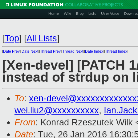
Home
Wiki
Blog
Lists
User Voice
Downlo
[
Top
]
[
All Lists
]
[
Date Prev
][
Date Next
][
Thread Prev
][
Thread Next
][
Date Index
][
Thread Index
]
[Xen-devel] [PATCH 1/
instead of strdup on 
To
:
xen-devel@xxxxxxxxxxxxx
wei.liu2@xxxxxxxxxx
,
Ian.Jac
From
: Konrad Rzeszutek Wilk 
Date
: Tue, 26 Jan 2016 16:30: