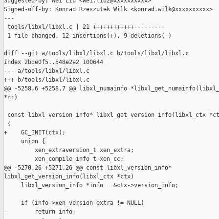
Suggested-by: Wei Liu <wei.liu2@xxxxxxxxxx>

Signed-off-by: Konrad Rzeszutek Wilk <konrad.wilk@xxxxxxxxxx>

---

 tools/libxl/libxl.c | 21 ++++++++++++---------

 1 file changed, 12 insertions(+), 9 deletions(-)

diff --git a/tools/libxl/libxl.c b/tools/libxl/libxl.c

index 2bde0f5..548e2e2 100644

--- a/tools/libxl/libxl.c

+++ b/tools/libxl/libxl.c

@@ -5258,6 +5258,7 @@ libxl_numainfo *libxl_get_numainfo(libxl_
*nr)

 const libxl_version_info* libxl_get_version_info(libxl_ctx *ct
 {

+    GC_INIT(ctx);

     union {

         xen_extraversion_t xen_extra;

         xen_compile_info_t xen_cc;

@@ -5270,26 +5271,26 @@ const libxl_version_info* 

libxl_get_version_info(libxl_ctx *ctx)

     libxl_version_info *info = &ctx->version_info;

     if (info->xen_version_extra != NULL)

-        return info;
