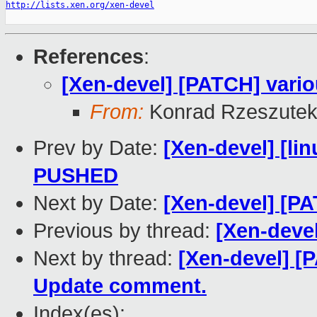
http://lists.xen.org/xen-devel
References
:
[Xen-devel] [PATCH] vario
From:
Konrad Rzeszutek
Prev by Date:
[Xen-devel] [lin
PUSHED
Next by Date:
[Xen-devel] [PA
Previous by thread:
[Xen-devel
Next by thread:
[Xen-devel] [
Update comment.
Index(es):