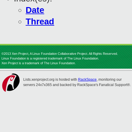
Date
Thread
©2013 Xen Project, A Linux Foundation Collaborative Project. All Rights Reserved.
Linux Foundation is a registered trademark of The Linux Foundation.
Xen Project is a trademark of The Linux Foundation.
Lists.xenproject.org is hosted with
RackSpace
, monitoring our
servers 24x7x365 and backed by RackSpace's Fanatical Support®.