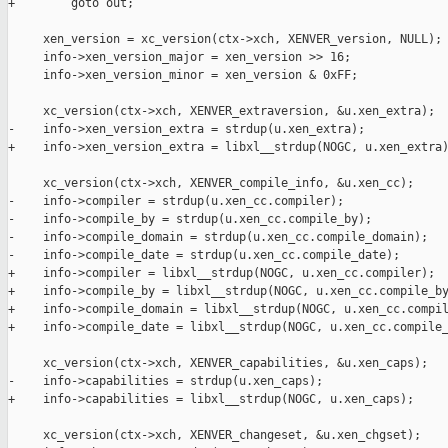
+        goto out;

     xen_version = xc_version(ctx->xch, XENVER_version, NULL);

     info->xen_version_major = xen_version >> 16;

     info->xen_version_minor = xen_version & 0xFF;

     xc_version(ctx->xch, XENVER_extraversion, &u.xen_extra);

-    info->xen_version_extra = strdup(u.xen_extra);

+    info->xen_version_extra = libxl__strdup(NOGC, u.xen_extra)
     xc_version(ctx->xch, XENVER_compile_info, &u.xen_cc);

-    info->compiler = strdup(u.xen_cc.compiler);

-    info->compile_by = strdup(u.xen_cc.compile_by);

-    info->compile_domain = strdup(u.xen_cc.compile_domain);

-    info->compile_date = strdup(u.xen_cc.compile_date);

+    info->compiler = libxl__strdup(NOGC, u.xen_cc.compiler);

+    info->compile_by = libxl__strdup(NOGC, u.xen_cc.compile_by
+    info->compile_domain = libxl__strdup(NOGC, u.xen_cc.compil
+    info->compile_date = libxl__strdup(NOGC, u.xen_cc.compile_
     xc_version(ctx->xch, XENVER_capabilities, &u.xen_caps);

-    info->capabilities = strdup(u.xen_caps);

+    info->capabilities = libxl__strdup(NOGC, u.xen_caps);

     xc_version(ctx->xch, XENVER_changeset, &u.xen_chgset);
