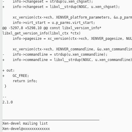
-    info->changeset = strdup(u.xen_chgset);

+    info->changeset = libxl__strdup(NOGC, u.xen_chgset);

     xc_version(ctx->xch, XENVER_platform_parameters, &u.p_parm
     info->virt_start = u.p_parms.virt_start;

@@ -5297,8 +5298,10 @@ const libxl_version_info* 

libxl_get_version_info(libxl_ctx *ctx)

     info->pagesize = xc_version(ctx->xch, XENVER_pagesize, NUL
     xc_version(ctx->xch, XENVER_commandline, &u.xen_commandlin
-    info->commandline = strdup(u.xen_commandline);

+    info->commandline = libxl__strdup(NOGC, u.xen_commandline)
+ out:

+    GC_FREE;

     return info;

 }

-- 

2.1.0

_______________________________________________

Xen-devel mailing list
