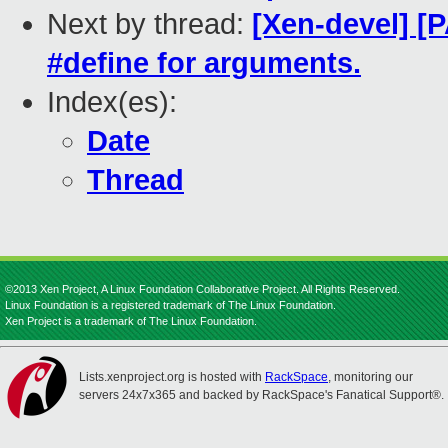
Next by thread:
[Xen-devel] [P
#define for arguments.
Index(es):
Date
Thread
©2013 Xen Project, A Linux Foundation Collaborative Project. All Rights Reserved.
Linux Foundation is a registered trademark of The Linux Foundation.
Xen Project is a trademark of The Linux Foundation.
Lists.xenproject.org is hosted with
RackSpace
, monitoring our
servers 24x7x365 and backed by RackSpace's Fanatical Support®.