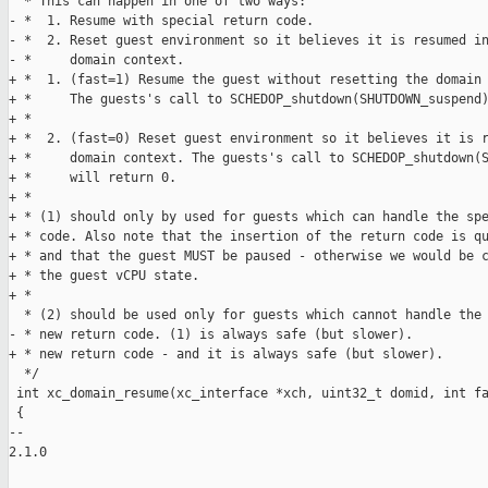
  * This can happen in one of two ways:

- *  1. Resume with special return code.

- *  2. Reset guest environment so it believes it is resumed in
- *     domain context.

+ *  1. (fast=1) Resume the guest without resetting the domain 
+ *     The guests's call to SCHEDOP_shutdown(SHUTDOWN_suspend)
+ *

+ *  2. (fast=0) Reset guest environment so it believes it is r
+ *     domain context. The guests's call to SCHEDOP_shutdown(S
+ *     will return 0.

+ *

+ * (1) should only by used for guests which can handle the spe
+ * code. Also note that the insertion of the return code is qu
+ * and that the guest MUST be paused - otherwise we would be c
+ * the guest vCPU state.

+ *

  * (2) should be used only for guests which cannot handle the 
- * new return code. (1) is always safe (but slower).

+ * new return code - and it is always safe (but slower).

  */

 int xc_domain_resume(xc_interface *xch, uint32_t domid, int fa
 {

-- 

2.1.0
