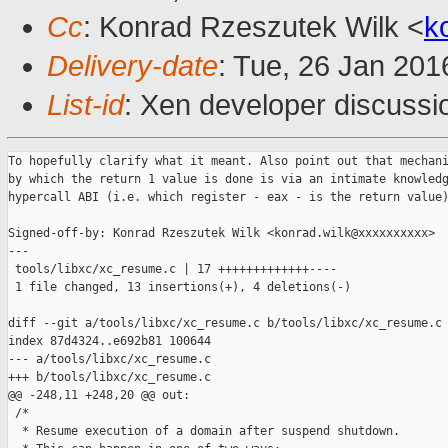
Cc
: Konrad Rzeszutek Wilk <
k
Delivery-date
: Tue, 26 Jan 20
List-id
: Xen developer discussi
To hopefully clarify what it meant. Also point out that mechani
by which the return 1 value is done is via an intimate knowledg
hypercall ABI (i.e. which register - eax - is the return value)
Signed-off-by: Konrad Rzeszutek Wilk <konrad.wilk@xxxxxxxxxx>

---

 tools/libxc/xc_resume.c | 17 +++++++++++++----

 1 file changed, 13 insertions(+), 4 deletions(-)

diff --git a/tools/libxc/xc_resume.c b/tools/libxc/xc_resume.c

index 87d4324..e692b81 100644

--- a/tools/libxc/xc_resume.c

+++ b/tools/libxc/xc_resume.c

@@ -248,11 +248,20 @@ out:

 /*

  * Resume execution of a domain after suspend shutdown.
