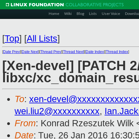
Home
Wiki
Blog
Lists
User Voice
Downlo
[
Top
]
[
All Lists
]
[
Date Prev
][
Date Next
][
Thread Prev
][
Thread Next
][
Date Index
][
Thread Index
]
[Xen-devel] [PATCH 2
libxc/xc_domain_res
To
:
xen-devel@xxxxxxxxxxxxx
wei.liu2@xxxxxxxxxx
,
Ian.Jac
From
: Konrad Rzeszutek Wilk 
Date
: Tue, 26 Jan 2016 16:30: