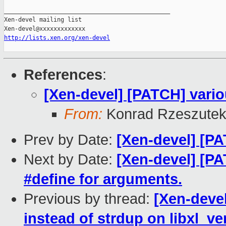
_______________________________________________

Xen-devel mailing list

http://lists.xen.org/xen-devel
References
:
[Xen-devel] [PATCH] vario
From:
Konrad Rzeszutek
Prev by Date:
[Xen-devel] [PA
Next by Date:
[Xen-devel] [PA
#define for arguments.
Previous by thread:
[Xen-devel
instead of strdup on libxl_ve