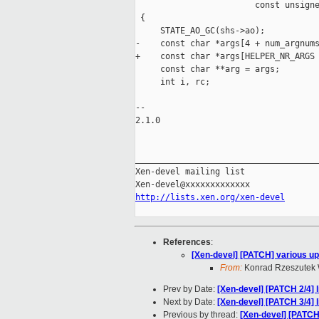
                        const unsigne
 {

     STATE_AO_GC(shs->ao);

-    const char *args[4 + num_argnums
+    const char *args[HELPER_NR_ARGS 
     const char **arg = args;

     int i, rc;

-- 

2.1.0

_____________________________________
Xen-devel mailing list

http://lists.xen.org/xen-devel
References
:
[Xen-devel] [PATCH] various upd
From:
Konrad Rzeszutek 
Prev by Date:
[Xen-devel] [PATCH 2/4]
Next by Date:
[Xen-devel] [PATCH 3/4] l
Previous by thread:
[Xen-devel] [PATC