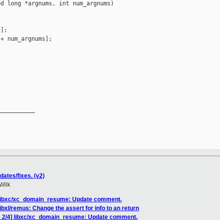
d long *argnums, int num_argnums)

];

+ num_argnums];

__________

ates/fixes. (v2)
Wilk
 libxc/xc_domain_resume: Update comment.
ibxl/remus: Change the assert for info to an return
H 2/4] libxc/xc_domain_resume: Update comment.