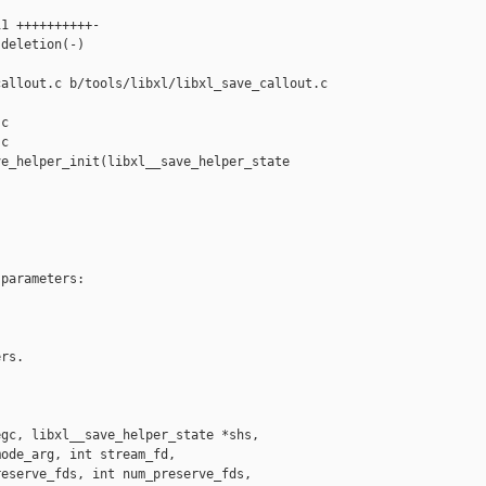
1 ++++++++++-

deletion(-)

allout.c b/tools/libxl/libxl_save_callout.c

c

c

e_helper_init(libxl__save_helper_state 

parameters:

rs.

gc, libxl__save_helper_state *shs,

ode_arg, int stream_fd,

eserve_fds, int num_preserve_fds,
