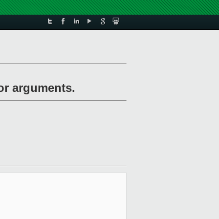
for arguments.