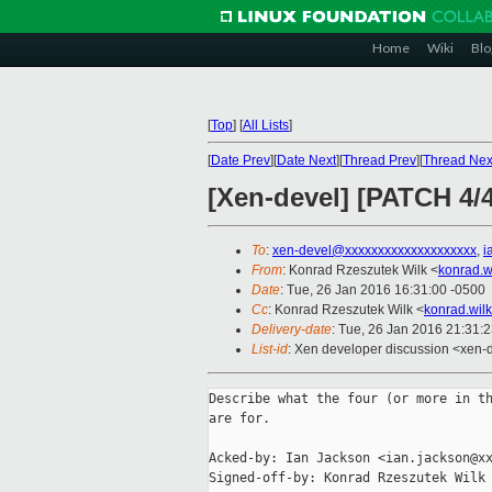
Home
Wiki
Blo
[
Top
]
[
All Lists
]
[
Date Prev
][
Date Next
][
Thread Prev
][
Thread Nex
[Xen-devel] [PATCH 4/4
To
:
xen-devel@xxxxxxxxxxxxxxxxxxxx
,
i
From
: Konrad Rzeszutek Wilk <
konrad.w
Date
: Tue, 26 Jan 2016 16:31:00 -0500
Cc
: Konrad Rzeszutek Wilk <
konrad.wil
Delivery-date
: Tue, 26 Jan 2016 21:31:
List-id
: Xen developer discussion <xen-d
Describe what the four (or more in th
are for.

Acked-by: Ian Jackson <ian.jackson@xx
Signed-off-by: Konrad Rzeszutek Wilk 