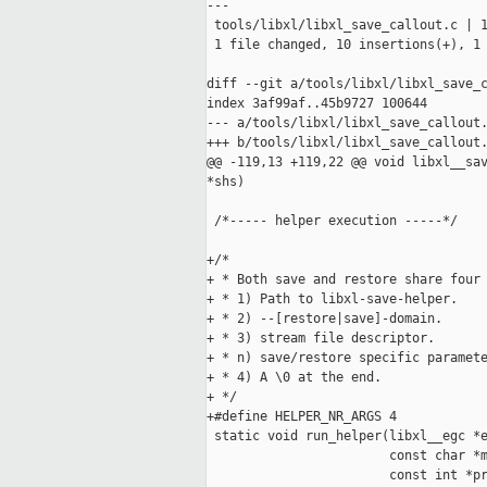
---

 tools/libxl/libxl_save_callout.c | 1
 1 file changed, 10 insertions(+), 1 
diff --git a/tools/libxl/libxl_save_c
index 3af99af..45b9727 100644

--- a/tools/libxl/libxl_save_callout.
+++ b/tools/libxl/libxl_save_callout.
@@ -119,13 +119,22 @@ void libxl__sav
*shs)

 /*----- helper execution -----*/

+/*

+ * Both save and restore share four 
+ * 1) Path to libxl-save-helper.

+ * 2) --[restore|save]-domain.

+ * 3) stream file descriptor.

+ * n) save/restore specific paramete
+ * 4) A \0 at the end.

+ */

+#define HELPER_NR_ARGS 4

 static void run_helper(libxl__egc *e
                        const char *m
                        const int *pr