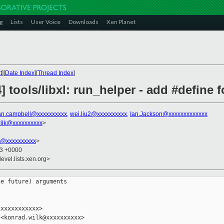
g
Lists
User Voice
Downloads
Xen Planet
t
][
Date Index
][
Thread Index
]
] tools/libxl: run_helper - add #define 
an.campbell@xxxxxxxxxx
,
wei.liu2@xxxxxxxxxx
,
Ian.Jackson@xxxxxxxxxxxxx
ilk@xxxxxxxxxx
>
k@xxxxxxxxxx
>
23 +0000
evel.lists.xen.org>
e future) arguments

xxxxxxxxxxx>

<konrad.wilk@xxxxxxxxxx>
