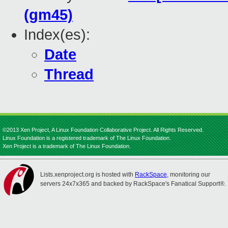
(gm45)
Index(es):
Date
Thread
©2013 Xen Project, A Linux Foundation Collaborative Project. All Rights Reserved.
Linux Foundation is a registered trademark of The Linux Foundation.
Xen Project is a trademark of The Linux Foundation.
Lists.xenproject.org is hosted with
RackSpace
, monitoring our
servers 24x7x365 and backed by RackSpace's Fanatical Support®.