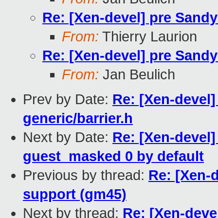
Re: [Xen-devel] pre Sand
From:
Thierry Laurion
Re: [Xen-devel] pre Sand
From:
Jan Beulich
Prev by Date:
Re: [Xen-devel]
generic/barrier.h
Next by Date:
Re: [Xen-devel]
guest_masked 0 by default
Previous by thread:
Re: [Xen-
support (gm45)
Next by thread:
Re: [Xen-deve