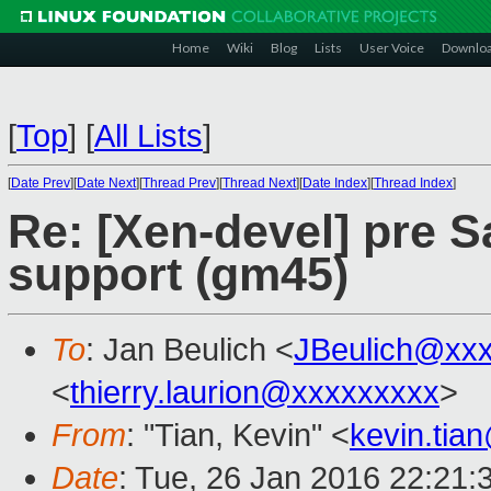
Home
Wiki
Blog
Lists
User Voice
Downlo
[
Top
]
[
All Lists
]
[
Date Prev
][
Date Next
][
Thread Prev
][
Thread Next
][
Date Index
][
Thread Index
]
Re: [Xen-devel] pre 
support (gm45)
To
: Jan Beulich <
JBeulich@xx
<
thierry.laurion@xxxxxxxxx
>
From
: "Tian, Kevin" <
kevin.tia
Date
: Tue, 26 Jan 2016 22:21: