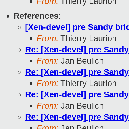
From:
Thierry Laurion
References
:
[Xen-devel] pre Sandy br
From:
Thierry Laurion
Re: [Xen-devel] pre Sand
From:
Jan Beulich
Re: [Xen-devel] pre Sand
From:
Thierry Laurion
Re: [Xen-devel] pre Sand
From:
Jan Beulich
Re: [Xen-devel] pre Sand
From:
Jan Beulich