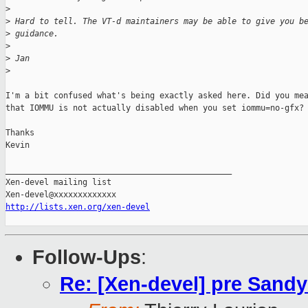
>
>
 Hard to tell. The VT-d maintainers may be able to give you b
>
 guidance.
>
>
 Jan
>
I'm a bit confused what's being exactly asked here. Did you mea
that IOMMU is not actually disabled when you set iommu=no-gfx?

Thanks

Kevin

_______________________________________________

Xen-devel mailing list

http://lists.xen.org/xen-devel
Follow-Ups
:
Re: [Xen-devel] pre Sand