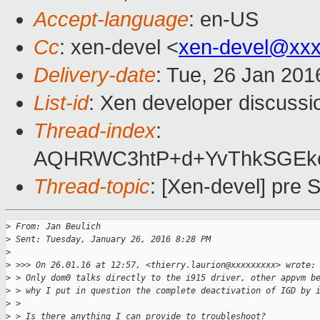
Accept-language
: en-US
Cc
: xen-devel <
xen-devel@xxx
Delivery-date
: Tue, 26 Jan 20
List-id
: Xen developer discussi
Thread-index
:
AQHRWC3htP+d+YvThkSGEkc
Thread-topic
: [Xen-devel] pre
>
 From: Jan Beulich
>
 Sent: Tuesday, January 26, 2016 8:28 PM
>
>
 >>> On 26.01.16 at 12:57, <thierry.laurion@xxxxxxxxx> wrote:
>
 > Only dom0 talks directly to the i915 driver, other appvm b
>
 > why I put in question the complete deactivation of IGD by 
>
 >
>
 > Is there anything I can provide to troubleshoot?