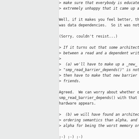
>
 make sure that everybody is educat
>
 extremely unhappy that it came up 
Well, if it makes you feel better, th
was data dependencies.  So it was not
(Sorry, couldn't resist...)

>
 If it turns out that some architec
>
 between a read and a dependent wri
>
>
  (a) we'll have to make up a _new_
>
 "smp_read_barrier_depends()" is no
>
 then have to make that new barrier
>
 friends.
Agreed.  We can worry about whether o
smp_read_barrier_depends() with that 
hardware appears.

>
  (b) we will have found an archite
>
 ordering semantics than alpha, and
>
 alpha for being the worst memory o
;-) ;-) ;-)
