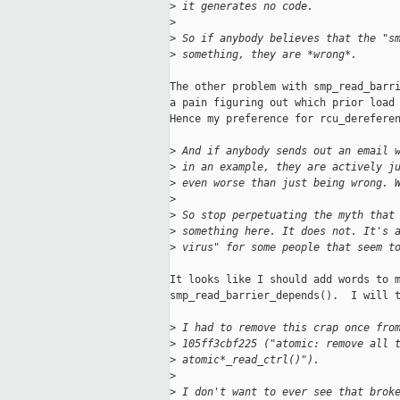
>
 it generates no code.
>
>
 So if anybody believes that the "s
>
 something, they are *wrong*.
The other problem with smp_read_barri
a pain figuring out which prior load 
Hence my preference for rcu_dereferen
>
 And if anybody sends out an email 
>
 in an example, they are actively j
>
 even worse than just being wrong. 
>
>
 So stop perpetuating the myth that
>
 something here. It does not. It's 
>
 virus" for some people that seem t
It looks like I should add words to m
smp_read_barrier_depends().  I will t
>
 I had to remove this crap once fro
>
 105ff3cbf225 ("atomic: remove all 
>
 atomic*_read_ctrl()").
>
>
 I don't want to ever see that brok