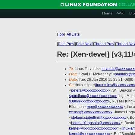
Home
Wiki
Blo
[
Top
]
[
All Lists
]
[
Date Prev
][
Date Next
][
Thread Prev
][
Thread Nex
Re: [Xen-devel] [v3,11
To
: Linus Torvalds <
torvalds@xxxxxxxxx
From
: "Paul E. McKenney" <
paulmck@xx
Date
: Tue, 26 Jan 2016 15:29:21 -0800
Cc
: linux-mips <
linux-mips@xxxxxxxxxx
<
peterz@xxxxxxxxxxxxx
>, Will Deacon 
sparclinux@xxxxxxxxxxxxxxx
, Ingo Moln
s390@xxxxxxxxxxxxxxx
>, Russell King 
Ellerman <
mpe@xxxxxxxxxxxxxx
>, the 
xtensa@xxxxxxxxxxxxxxxx
, James Hoga
<
stefano.stabellini@xxxxxxxxxxxxx
>, Bo
<
Leonid.Yegoshin@xxxxxxxxxx
>, David
kernel@xxxxxxxxxxxxxxxxxxx
" <
linux-a
kernel@xxxxxxxxxxxxxxx
>, Ralf Baechle