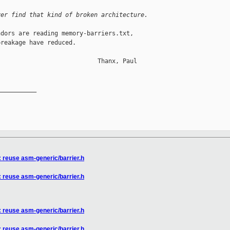
ver find that kind of broken architecture.
dors are reading memory-barriers.txt,

reakage have reduced.

                           Thanx, Paul

__________

: reuse asm-generic/barrier.h
: reuse asm-generic/barrier.h
: reuse asm-generic/barrier.h
: reuse asm-generic/barrier.h