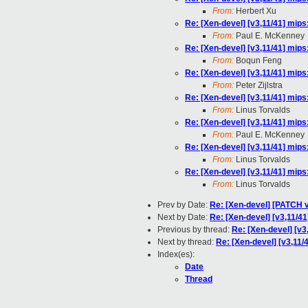
From:
Herbert Xu
Re: [Xen-devel] [v3,11/41] mips
From:
Paul E. McKenney
Re: [Xen-devel] [v3,11/41] mips
From:
Boqun Feng
Re: [Xen-devel] [v3,11/41] mips
From:
Peter Zijlstra
Re: [Xen-devel] [v3,11/41] mips
From:
Linus Torvalds
Re: [Xen-devel] [v3,11/41] mips
From:
Paul E. McKenney
Re: [Xen-devel] [v3,11/41] mips
From:
Linus Torvalds
Re: [Xen-devel] [v3,11/41] mips
From:
Linus Torvalds
Prev by Date:
Re: [Xen-devel] [PATCH v4
Next by Date:
Re: [Xen-devel] [v3,11/41
Previous by thread:
Re: [Xen-devel] [v3
Next by thread:
Re: [Xen-devel] [v3,11/
Index(es):
Date
Thread