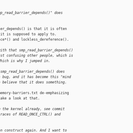
mp_read_barrier_depends()" does
er_depends() is that it is often

it is supposed to apply to.

ce*() and lockless_dereference().

with that smp_read_barrier_depends()
ust confusing other people, which is
Which is why I jumped in.
 smp_read_barrier_depends() does
a bug, and it has become this "mind
o believe that it does something.
emory-barriers.txt de-emphasizing

ake a look at that.

m the kernel already, see commit
traces of READ_ONCE_CTRL() and
en construct again. And I want to