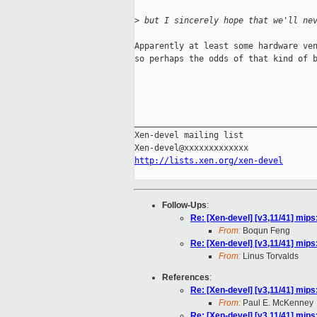
>
 but I sincerely hope that we'll ne
Apparently at least some hardware ven
so perhaps the odds of that kind of b
                                     
_____________________________________
Xen-devel mailing list

http://lists.xen.org/xen-devel
Follow-Ups
:
Re: [Xen-devel] [v3,11/41] mips
From:
Boqun Feng
Re: [Xen-devel] [v3,11/41] mips
From:
Linus Torvalds
References
:
Re: [Xen-devel] [v3,11/41] mips
From:
Paul E. McKenney
Re: [Xen-devel] [v3,11/41] mips