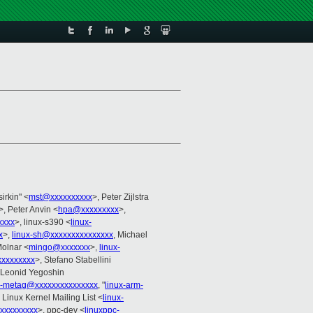
sirkin" <
mst@xxxxxxxxxx
>, Peter Zijlstra
>, Peter Anvin <
hpa@xxxxxxxxx
>,
xxxx
>, linux-s390 <
linux-
x
>,
linux-sh@xxxxxxxxxxxxxxx
, Michael
Molnar <
mingo@xxxxxxx
>,
linux-
xxxxxxxxx
>, Stefano Stabellini
 Leonid Yegoshin
x-metag@xxxxxxxxxxxxxxx
, "
linux-arm-
, Linux Kernel Mailing List <
linux-
xxxxxxxxx
>, ppc-dev <
linuxppc-