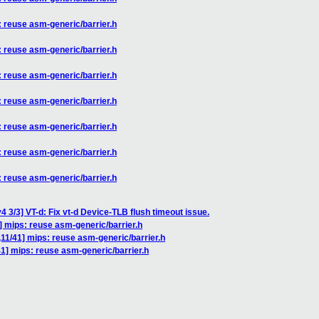
: reuse asm-generic/barrier.h
: reuse asm-generic/barrier.h
: reuse asm-generic/barrier.h
: reuse asm-generic/barrier.h
: reuse asm-generic/barrier.h
: reuse asm-generic/barrier.h
: reuse asm-generic/barrier.h
 3/3] VT-d: Fix vt-d Device-TLB flush timeout issue.
] mips: reuse asm-generic/barrier.h
,11/41] mips: reuse asm-generic/barrier.h
41] mips: reuse asm-generic/barrier.h