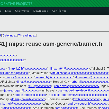
g
Lists
User Voice
Downloads
Xen Planet
t
][
Date Index
][
Thread Index
]
/41] mips: reuse asm-generic/barrier.h
xxxxxxxxxxx
>
xxxxxxxxxxxxxxxx
>
xxxx
>, "
linux-ia64@xxxxxxxxxxxxxxx
" <
linux-ia64@xxxxxxxxxxxxxxx
>, "Michael S. T
<
will.deacon@xxxxxxx
>, virtualization <
virtualization@xxxxxxxxxxxxxxxxxxxxxxxxxx
ar <
mingo@xxxxxxxxxx
>, "
linux-arch@xxxxxxxxxxxxxxx
" <
linux-arch@xxxxxxxxxxx
- ARM Linux <
linux@xxxxxxxxxxxxxxxx
>, Herbert Xu <
herbert@xxxxxxxxxxxxxxxxxx
arch/x86 maintainers <
x86@xxxxxxxxxx
>,
xen-devel@xxxxxxxxxxxxxxxxxxxx
, Ingo 
n <
james.hogan@xxxxxxxxxx
>, uml-devel <
user-mode-linux-devel@xxxxxxxxxxxx
qun Feng <
boqun.feng@xxxxxxxxx
>,
adi-buildroot-devel@xxxxxxxxxxxxxxxxxxxxx
,
 Daney <
ddaney.cavm@xxxxxxxxx
>, Thomas Gleixner <
tglx@xxxxxxxxxxxxx
>,
linu
rm-kernel@xxxxxxxxxxxxxxxxxxx
>, Andrew Cooper <
andrew.cooper3@xxxxxxxxxx
>
 <
ralf@xxxxxxxxxxxxxx
>, Arnd Bergmann <
arnd@xxxxxxxx
>, Joe Perches <
joe@xx