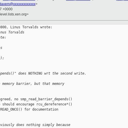
davem@xxxxxxxxxxxxx
>
47 +0000
evel.lists.xen.org>
800, Linus Torvalds wrote:

inus Torvalds
ote:
as
r);
epends()" does NOTHING wrt the second write.
a memory barrier, but that memory
greed, no smp_read_barrier_depends()

 should encourage rcu_dereference*()

READ_ONCE() for documentation

bviously does nothing simply because