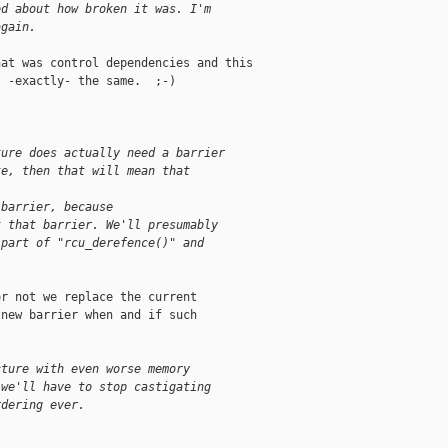
ed about how broken it was. I'm
again.
at was control dependencies and this

 -exactly- the same.  ;-)

ture does actually need a barrier
te, then that will mean that
 barrier, because
t that barrier. We'll presumably
 part of "rcu_derefence()" and
r not we replace the current

new barrier when and if such

cture with even worse memory
 we'll have to stop castigating
rdering ever.