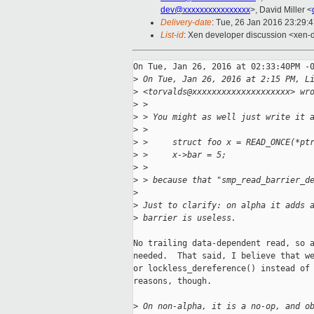
dev@xxxxxxxxxxxxxxxx
>, David Miller <
Delivery-date
: Tue, 26 Jan 2016 23:29:
List-id
: Xen developer discussion <xen-d
On Tue, Jan 26, 2016 at 02:33:40PM -0
>
 On Tue, Jan 26, 2016 at 2:15 PM, L
>
 <torvalds@xxxxxxxxxxxxxxxxxxxx> wr
>
 >
>
 > You might as well just write it 
>
 >
>
 >     struct foo x = READ_ONCE(*pt
>
 >     x->bar = 5;
>
 >
>
 > because that "smp_read_barrier_d
>
>
 Just to clarify: on alpha it adds 
>
 barrier is useless.
No trailing data-dependent read, so a
needed.  That said, I believe that we
or lockless_dereference() instead of 
reasons, though.

>
 On non-alpha, it is a no-op, and o