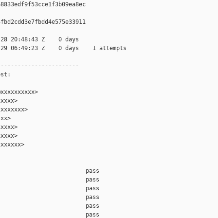
8833edf9f53cce1f3b09ea8ec

fbd2cdd3e7fbdd4e575e33911

28 20:48:43 Z    0 days

29 06:49:23 Z    0 days    1 attempts

-----------------------

st:

xxxxxxxxxx>

xxxx>

xxxxxxx>

xx>

xxxx>

xxxx>

xxxxxx>

                         pass    

                         pass    

                         pass    

                         pass    

                         pass    

                         pass    
