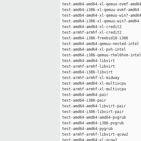
 test-amd64-amd64-xl-qemuu-ovmf-amd64
 test-amd64-i386-xl-qemuu-ovmf-amd64 
 test-amd64-amd64-xl-qemuu-win7-amd64
 test-amd64-i386-xl-qemuu-win7-amd64 
 test-amd64-amd64-xl-credit2         
 test-armhf-armhf-xl-credit2         
 test-amd64-i386-freebsd10-i386      
 test-amd64-amd64-qemuu-nested-intel 
 test-amd64-amd64-xl-pvh-intel       
 test-amd64-i386-qemuu-rhel6hvm-intel
 test-amd64-amd64-libvirt            
 test-armhf-armhf-libvirt            
 test-amd64-i386-libvirt             
 test-armhf-armhf-xl-midway          
 test-amd64-amd64-xl-multivcpu       
 test-armhf-armhf-xl-multivcpu       
 test-amd64-amd64-pair               
 test-amd64-i386-pair                
 test-amd64-amd64-libvirt-pair       
 test-amd64-i386-libvirt-pair        
 test-amd64-amd64-amd64-pvgrub       
 test-amd64-amd64-i386-pvgrub        
 test-amd64-amd64-pygrub             
 test-armhf-armhf-libvirt-qcow2      
 test-amd64-amd64-xl-qcow2           