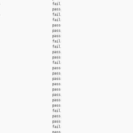
                         fail    

                         pass    

                         fail    

                         fail    

                         pass    

                         pass    

                         pass    

                         fail    

                         fail    

                         pass    

                         pass    

                         fail    

                         pass    

                         pass    

                         pass    

                         pass    

                         pass    

                         pass    

                         pass    

                         pass    

                         fail    

                         pass    

                         pass    

                         fail    

                         pass    
