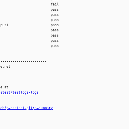
                         fail    

                         pass    

                         pass    

                         pass    

pus1                     pass    

                         pass    

                         pass    

                         pass    

                         pass    

-----------------------

e.net

e at

sstest/testlogs/logs
web?p=osstest.git;a=summary