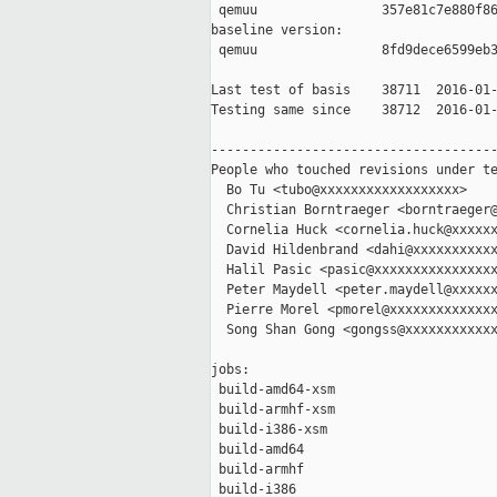
 qemuu                357e81c7e880f86
baseline version:

 qemuu                8fd9dece6599eb3
Last test of basis    38711  2016-01-
Testing same since    38712  2016-01-
-------------------------------------
People who touched revisions under te
  Bo Tu <tubo@xxxxxxxxxxxxxxxxxx>

  Christian Borntraeger <borntraeger@
  Cornelia Huck <cornelia.huck@xxxxxx
  David Hildenbrand <dahi@xxxxxxxxxxx
  Halil Pasic <pasic@xxxxxxxxxxxxxxxx
  Peter Maydell <peter.maydell@xxxxxx
  Pierre Morel <pmorel@xxxxxxxxxxxxxx
  Song Shan Gong <gongss@xxxxxxxxxxxx
jobs:

 build-amd64-xsm                     
 build-armhf-xsm                     
 build-i386-xsm                      
 build-amd64                         
 build-armhf                         
 build-i386                          