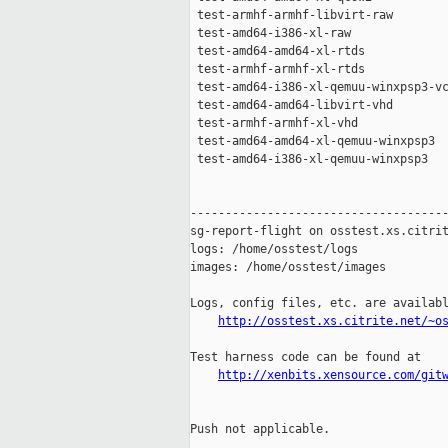
 test-armhf-armhf-libvirt-raw        
 test-amd64-i386-xl-raw              
 test-amd64-amd64-xl-rtds            
 test-armhf-armhf-xl-rtds            
 test-amd64-i386-xl-qemuu-winxpsp3-vc
 test-amd64-amd64-libvirt-vhd        
 test-armhf-armhf-xl-vhd             
 test-amd64-amd64-xl-qemuu-winxpsp3  
 test-amd64-i386-xl-qemuu-winxpsp3   
-------------------------------------
sg-report-flight on osstest.xs.citrit
logs: /home/osstest/logs

images: /home/osstest/images

Logs, config files, etc. are availabl
http://osstest.xs.citrite.net/~o
Test harness code can be found at

http://xenbits.xensource.com/git
Push not applicable.
