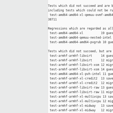
Tests which did not succeed and are b
including tests which could not be ru
 test-amd64-amd64-xl-qemuu-ovmf-amd64
38711

Regressions which are regarded as all
 test-amd64-amd64-xl          19 gues
 test-amd64-amd64-qemuu-nested-intel 
 test-amd64-amd64-amd64-pvgrub 10 gue
Tests which did not succeed, but are 
 test-armhf-armhf-libvirt     14 gues
 test-armhf-armhf-libvirt     12 migr
 test-armhf-armhf-libvirt-xsm 12 migr
 test-armhf-armhf-libvirt-xsm 14 gues
 test-amd64-amd64-xl-pvh-intel 11 gue
 test-armhf-armhf-xl-credit2  13 save
 test-armhf-armhf-xl-credit2  12 migr
 test-armhf-armhf-libvirt-raw 13 gues
 test-armhf-armhf-libvirt-raw 11 migr
 test-armhf-armhf-xl-multivcpu 13 sav
 test-armhf-armhf-xl-multivcpu 12 mig
 test-armhf-armhf-xl-midway   13 save
 test-armhf-armhf-xl-midway   12 migr