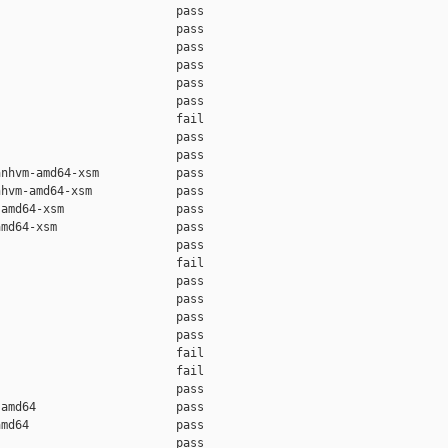
                         pass    

                         pass    

                         pass    

                         pass    

                         pass    

                         pass    

                         fail    

                         pass    

                         pass    

nhvm-amd64-xsm           pass    

hvm-amd64-xsm            pass    

amd64-xsm                pass    

md64-xsm                 pass    

                         pass    

                         fail    

                         pass    

                         pass    

                         pass    

                         pass    

                         fail    

                         fail    

                         pass    

amd64                    pass    

md64                     pass    

                         pass    
