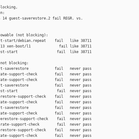
locking,

n:

 14 guest-saverestore.2 fail REGR. vs. 

owable (not blocking):

t-start/debian.repeat    fail   like 38711

13 xen-boot/l1             fail like 38711

st-start                  fail  like 38711

not blocking:

t-saverestore            fail   never pass

ate-support-check        fail   never pass

ate-support-check        fail   never pass

t-saverestore            fail   never pass

st-start                  fail  never pass

restore-support-check    fail   never pass

ate-support-check        fail   never pass

t-saverestore            fail   never pass

ate-support-check        fail   never pass

erestore-support-check    fail  never pass

rate-support-check        fail  never pass

restore-support-check    fail   never pass

ate-support-check        fail   never pass
