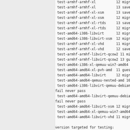
 test-armhf-armhf-xl          12 migr
 test-armhf-armhf-xl          13 save
 test-armhf-armhf-xl-xsm      13 save
 test-armhf-armhf-xl-xsm      12 migr
 test-armhf-armhf-xl-rtds     13 save
 test-armhf-armhf-xl-rtds     12 migr
 test-amd64-i386-libvirt      12 migr
 test-amd64-i386-libvirt-xsm  12 migr
 test-armhf-armhf-xl-vhd      11 migr
 test-armhf-armhf-xl-vhd      12 save
 test-armhf-armhf-libvirt-qcow2 11 mi
 test-armhf-armhf-libvirt-qcow2 13 gu
 test-amd64-i386-xl-qemuu-win7-amd64 
 test-amd64-amd64-xl-pvh-amd  11 gues
 test-amd64-amd64-libvirt     12 migr
 test-amd64-amd64-qemuu-nested-amd 16
 test-amd64-i386-libvirt-qemuu-debian
fail never pass

 test-amd64-amd64-libvirt-qemuu-debia
fail never pass

 test-amd64-amd64-libvirt-xsm 12 migr
 test-amd64-amd64-xl-qemuu-win7-amd64
 test-amd64-amd64-libvirt-vhd 11 migr
version targeted for testing:
