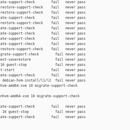
ate-support-check        fail   never pass

restore-support-check    fail   never pass

restore-support-check    fail   never pass

ate-support-check        fail   never pass

restore-support-check    fail   never pass

ate-support-check        fail   never pass

ate-support-check        fail   never pass

ate-support-check        fail   never pass

ate-support-check        fail   never pass

restore-support-check    fail   never pass

grate-support-check        fail never pass

est-saverestore            fail never pass

16 guest-stop              fail never pass

t-start                  fail   never pass

ate-support-check        fail   never pass

 debian-hvm-install/l1/l2  fail never pass

hvm-amd64-xsm 10 migrate-support-check 

nhvm-amd64-xsm 10 migrate-support-check 

ate-support-check        fail   never pass

 16 guest-stop             fail never pass

ate-support-check        fail   never pass
