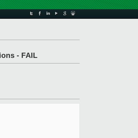
ions - FAIL