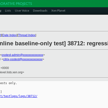
g
Lists
User Voice
Downloads
Xen Planet
t
][
Date Index
][
Thread Index
]
line baseline-only test] 38712: regress
 <
osstest-admin@xxxxxxxxxxxxxx
>
r <
citrix-osstest@xxxxxxxxxxxxxx
>
0 +0000
evel.lists.xen.org>
ests only.

st/testlogs/logs/38712/