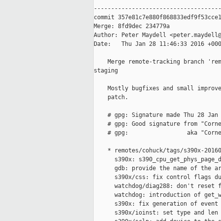
-------------------------------------
commit 357e81c7e880f868833edf9f53cce1
Merge: 8fd9dec 234779a

Author: Peter Maydell <peter.maydell@
Date:   Thu Jan 28 11:46:33 2016 +000
    Merge remote-tracking branch 'rem
staging

    Mostly bugfixes and small improve
    patch.

    # gpg: Signature made Thu 28 Jan 
    # gpg: Good signature from "Corne
    # gpg:                 aka "Corne
    * remotes/cohuck/tags/s390x-20160
      s390x: s390_cpu_get_phys_page_d
      gdb: provide the name of the ar
      s390x/css: fix control flags du
      watchdog/diag288: don't reset f
      watchdog: introduction of get_w
      s390x: fix generation of event 
      s390x/ioinst: set type and len 