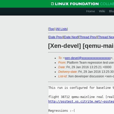
Home
Wiki
Blo
[
Top
]
[
All Lists
]
[
Date Prev
][
Date Next
][
Thread Prev
][
Thread Nex
[Xen-devel] [qemu-main
To
: <
xen-devel@xxxxxxxxxxxxxxxxxxx
>,
From
: Platform Team regression test use
Date
: Fri, 29 Jan 2016 13:25:21 +0000
Delivery-date
: Fri, 29 Jan 2016 13:25:3
List-id
: Xen developer discussion <xen-d
This run is configured for baseline t
http://osstest.xs.citrite.net/~osste
Regressions :-(
