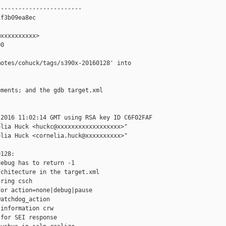
-----------------------

f3b09ea8ec

xxxxxxxxxx>

0

otes/cohuck/tags/s390x-20160128' into 

ments; and the gdb target.xml

2016 11:02:14 GMT using RSA key ID C6F02FAF

lia Huck <huckc@xxxxxxxxxxxxxxxxxx>"

lia Huck <cornelia.huck@xxxxxxxxxx>"

128:

ebug has to return -1

chitecture in the target.xml

ring csch

or action=none|debug|pause

atchdog_action

information crw

for SEI response
