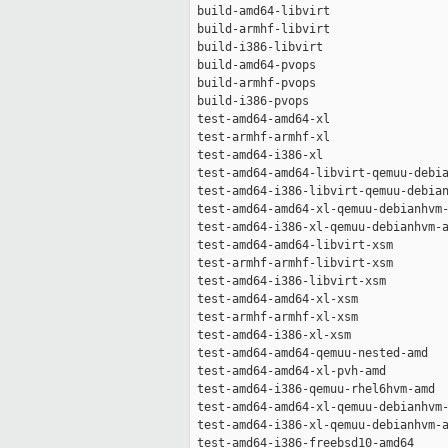
 build-amd64-libvirt                 
 build-armhf-libvirt                 
 build-i386-libvirt                  
 build-amd64-pvops                   
 build-armhf-pvops                   
 build-i386-pvops                    
 test-amd64-amd64-xl                 
 test-armhf-armhf-xl                 
 test-amd64-i386-xl                  
 test-amd64-amd64-libvirt-qemuu-debia
 test-amd64-i386-libvirt-qemuu-debian
 test-amd64-amd64-xl-qemuu-debianhvm-
 test-amd64-i386-xl-qemuu-debianhvm-a
 test-amd64-amd64-libvirt-xsm        
 test-armhf-armhf-libvirt-xsm        
 test-amd64-i386-libvirt-xsm         
 test-amd64-amd64-xl-xsm             
 test-armhf-armhf-xl-xsm             
 test-amd64-i386-xl-xsm              
 test-amd64-amd64-qemuu-nested-amd   
 test-amd64-amd64-xl-pvh-amd         
 test-amd64-i386-qemuu-rhel6hvm-amd  
 test-amd64-amd64-xl-qemuu-debianhvm-
 test-amd64-i386-xl-qemuu-debianhvm-a
 test-amd64-i386-freebsd10-amd64     