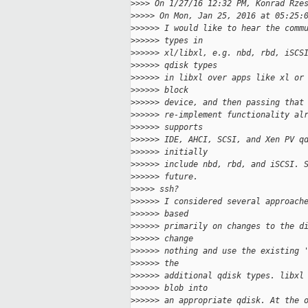
>
>>> On 1/27/16 12:32 PM, Konrad Rze
>
>>>> On Mon, Jan 25, 2016 at 05:25:
>
>>>>> I would like to hear the comm
>
>>>>> types in
>
>>>>> xl/libxl, e.g. nbd, rbd, iSCS
>
>>>>> qdisk types
>
>>>>> in libxl over apps like xl or
>
>>>>> block
>
>>>>> device, and then passing that
>
>>>>> re-implement functionality al
>
>>>>> supports
>
>>>>> IDE, AHCI, SCSI, and Xen PV q
>
>>>>> initially
>
>>>>> include nbd, rbd, and iSCSI. 
>
>>>>> future.
>
>>>> ssh?
>
>>>>> I considered several approach
>
>>>>> based
>
>>>>> primarily on changes to the d
>
>>>>> change
>
>>>>> nothing and use the existing 
>
>>>>> the
>
>>>>> additional qdisk types. libxl
>
>>>>> blob into
>
>>>>> an appropriate qdisk. At the 