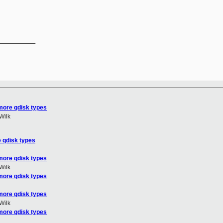
__________

more qdisk types
Wilk
 qdisk types
more qdisk types
Wilk
more qdisk types
more qdisk types
Wilk
more qdisk types