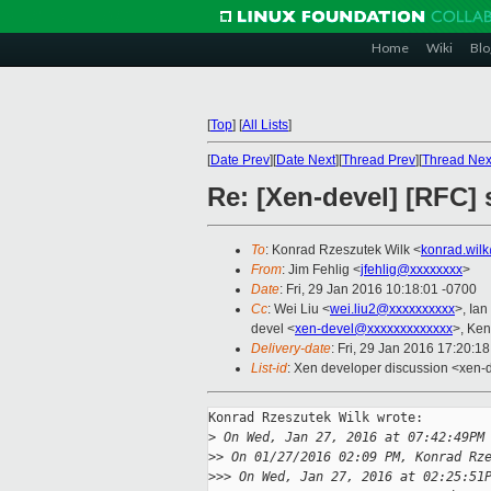
Home
Wiki
Blo
[
Top
]
[
All Lists
]
[
Date Prev
][
Date Next
][
Thread Prev
][
Thread Nex
Re: [Xen-devel] [RFC]
To
: Konrad Rzeszutek Wilk <
konrad.wil
From
: Jim Fehlig <
jfehlig@xxxxxxxx
>
Date
: Fri, 29 Jan 2016 10:18:01 -0700
Cc
: Wei Liu <
wei.liu2@xxxxxxxxxx
>, Ia
devel <
xen-devel@xxxxxxxxxxxxx
>, Ke
Delivery-date
: Fri, 29 Jan 2016 17:20:1
List-id
: Xen developer discussion <xen-d
Konrad Rzeszutek Wilk wrote:

>
 On Wed, Jan 27, 2016 at 07:42:49PM
>
> On 01/27/2016 02:09 PM, Konrad Rz
>
>> On Wed, Jan 27, 2016 at 02:25:51