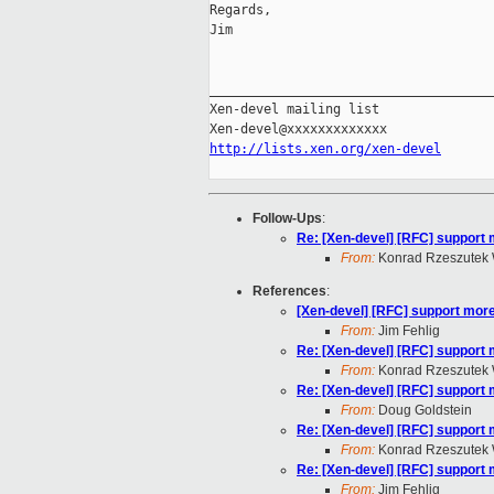
Regards,

Jim

_____________________________________
Xen-devel mailing list

http://lists.xen.org/xen-devel
Follow-Ups
:
Re: [Xen-devel] [RFC] support 
From:
Konrad Rzeszutek 
References
:
[Xen-devel] [RFC] support more
From:
Jim Fehlig
Re: [Xen-devel] [RFC] support 
From:
Konrad Rzeszutek 
Re: [Xen-devel] [RFC] support 
From:
Doug Goldstein
Re: [Xen-devel] [RFC] support 
From:
Konrad Rzeszutek 
Re: [Xen-devel] [RFC] support 
From:
Jim Fehlig