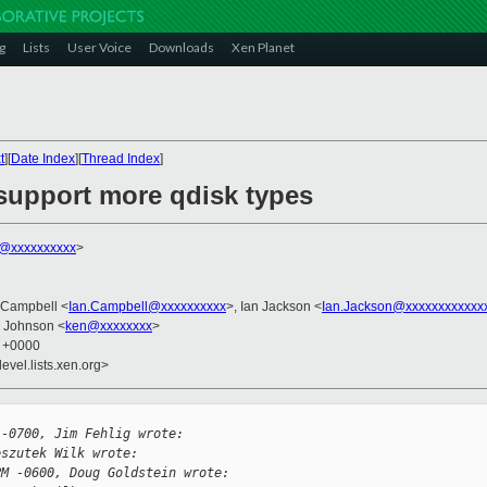
g
Lists
User Voice
Downloads
Xen Planet
t
][
Date Index
][
Thread Index
]
 support more qdisk types
k@xxxxxxxxxx
>
n Campbell <
Ian.Campbell@xxxxxxxxxx
>, Ian Jackson <
Ian.Jackson@xxxxxxxxxxxx
n Johnson <
ken@xxxxxxxx
>
8 +0000
evel.lists.xen.org>
 -0700, Jim Fehlig wrote:
eszutek Wilk wrote:
PM -0600, Doug Goldstein wrote: