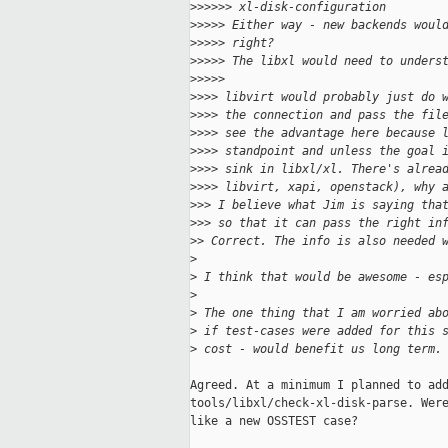
>
>>>>> xl-disk-configuration
>
>>>> Either way - new backends woul
>
>>>> right?
>
>>>> The libxl would need to unders
>
>>>>
>
>>> libvirt would probably just do 
>
>>> the connection and pass the fil
>
>>> see the advantage here because 
>
>>> standpoint and unless the goal 
>
>>> sink in libxl/xl. There's alrea
>
>>> libvirt, xapi, openstack), why 
>
>> I believe what Jim is saying tha
>
>> so that it can pass the right in
>
> Correct. The info is also needed 
>
>
 I think that would be awesome - es
>
>
 The one thing that I am worried ab
>
 if test-cases were added for this 
>
 cost - would benefit us long term.
Agreed. At a minimum I planned to add
tools/libxl/check-xl-disk-parse. Were
like a new OSSTEST case?
