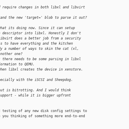
d require changes in both libxl and libvirt 
tand the new 'target=' blob to parse it out?
what its doing now. Since it can setup
e descriptor into libxl. Honestly I don't
libvirt does a better job from a security
is to have everything and the kitchen
dy a number of ways to skin the cat (xl,
another one?
t there needs to be some parsing in libxl
formation to QEMU.
when libxl creates the device in xenstore.
pecially with the iSCSI and Sheepdog.
out is bitrotting. And I would think
support - while it is bigger upfront
 testing of any new disk config settings to

 you thinking of something more end-to-end
