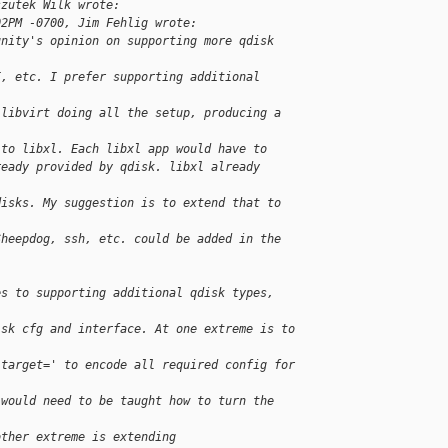
szutek Wilk wrote:
02PM -0700, Jim Fehlig wrote:
unity's opinion on supporting more qdisk 
I, etc. I prefer supporting additional 
 libvirt doing all the setup, producing a 
 to libxl. Each libxl app would have to
ready provided by qdisk. libxl already 
disks. My suggestion is to extend that to 
Sheepdog, ssh, etc. could be added in the 
es to supporting additional qdisk types, 
isk cfg and interface. At one extreme is to 
'target=' to encode all required config for 
 would need to be taught how to turn the 
other extreme is extending 