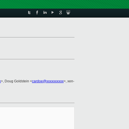
x
>, Doug Goldstein <
cardoe@xxxxxxxxxx
>, xen-