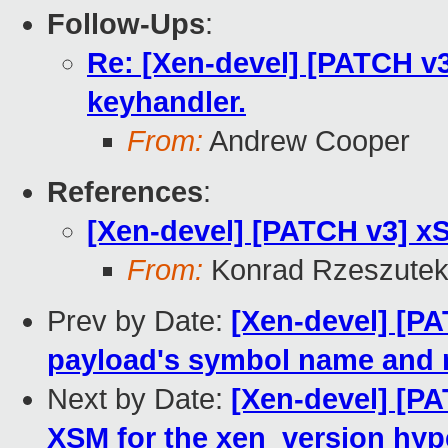
Follow-Ups
:
Re: [Xen-devel] [PATCH v3 
keyhandler.
From:
Andrew Cooper
References
:
[Xen-devel] [PATCH v3] xS
From:
Konrad Rzeszutek
Prev by Date:
[Xen-devel] [PA
payload's symbol name and 
Next by Date:
[Xen-devel] [P
XSM for the xen_version hype