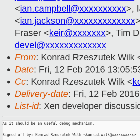
<
ian.campbell@xxxxxxxxxx
>, 
<
ian.jackson@xxxxxxxxxxxxx
>
Fraser <
keir@xxxxxxx
>, Tim 
devel@xxxxxxxxxxxxx
From
: Konrad Rzeszutek Wilk 
Date
: Fri, 12 Feb 2016 13:05:5
Cc
: Konrad Rzeszutek Wilk <
k
Delivery-date
: Fri, 12 Feb 201
List-id
: Xen developer discussi
As it should be an useful debug mechanism.

Signed-off-by: Konrad Rzeszutek Wilk <konrad.wilk@xxxxxxxxxx>
