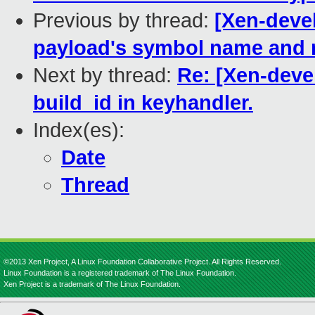
Previous by thread:
[Xen-devel
payload's symbol name and 
Next by thread:
Re: [Xen-devel
build_id in keyhandler.
Index(es):
Date
Thread
©2013 Xen Project, A Linux Foundation Collaborative Project. All Rights Reserved.
Linux Foundation is a registered trademark of The Linux Foundation.
Xen Project is a trademark of The Linux Foundation.