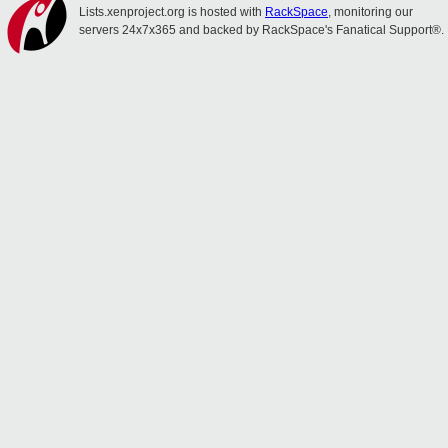
Lists.xenproject.org is hosted with
RackSpace
, monitoring our
servers 24x7x365 and backed by RackSpace's Fanatical Support®.