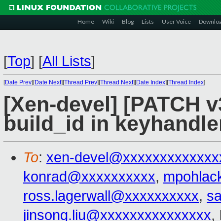
Home
Wiki
Blog
Lists
User Voice
Downlo
[
Top
]
[
All Lists
]
[
Date Prev
][
Date Next
][
Thread Prev
][
Thread Next
][
Date Index
][
Thread Index
]
[Xen-devel] [PATCH v3
build_id in keyhandle
To
:
xen-devel@xxxxxxxxxxxxx
konrad@xxxxxxxxxx
,
mpohlac
ross.lagerwall@xxxxxxxxxx
,
s
jinsong.liu@xxxxxxxxxxxxxxx
,