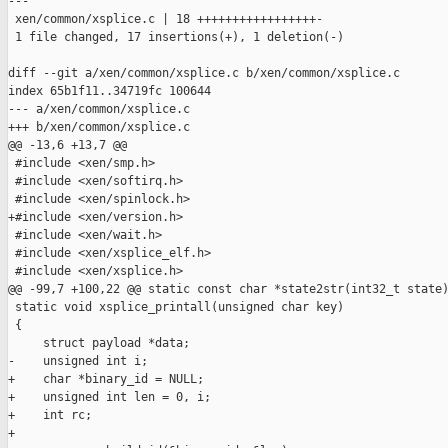
---

 xen/common/xsplice.c | 18 +++++++++++++++++-

 1 file changed, 17 insertions(+), 1 deletion(-)

diff --git a/xen/common/xsplice.c b/xen/common/xsplice.c

index 65b1f11..34719fc 100644

--- a/xen/common/xsplice.c

+++ b/xen/common/xsplice.c

@@ -13,6 +13,7 @@

 #include <xen/smp.h>

 #include <xen/softirq.h>

 #include <xen/spinlock.h>

+#include <xen/version.h>

 #include <xen/wait.h>

 #include <xen/xsplice_elf.h>

 #include <xen/xsplice.h>

@@ -99,7 +100,22 @@ static const char *state2str(int32_t state)
 static void xsplice_printall(unsigned char key)

 {

     struct payload *data;

-    unsigned int i;

+    char *binary_id = NULL;

+    unsigned int len = 0, i;

+    int rc;

+
