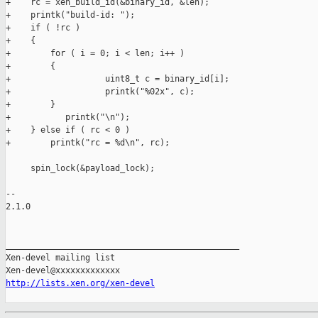
+    rc = xen_build_id(&binary_id, &len);

+    printk("build-id: ");

+    if ( !rc )

+    {

+        for ( i = 0; i < len; i++ )

+        {

+                   uint8_t c = binary_id[i];

+                   printk("%02x", c);

+        }

+           printk("\n");

+    } else if ( rc < 0 )

+        printk("rc = %d\n", rc);

     spin_lock(&payload_lock);

-- 

2.1.0

_______________________________________________

Xen-devel mailing list

http://lists.xen.org/xen-devel