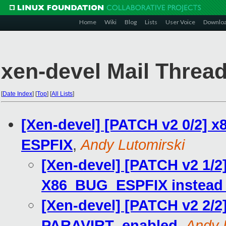
Home
Wiki
Blog
Lists
User Voice
Downlo
xen-devel Mail Thread
[
Date Index
]
[
Top
]
[
All Lists
]
[Xen-devel] [PATCH v2 0/2] x8
ESPFIX
,
Andy Lutomirski
[Xen-devel] [PATCH v2 1/2]
X86_BUG_ESPFIX instead o
[Xen-devel] [PATCH v2 2/2
PARAVIRT_enabled
,
Andy 