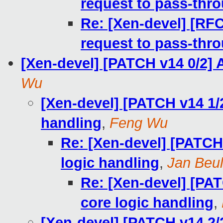
request to pass-th
Re: [Xen-devel] [RF
request to pass-th
[Xen-devel] [PATCH v14 0/2] 
Wu
[Xen-devel] [PATCH v14 1/2
handling
,
Feng Wu
Re: [Xen-devel] [PATCH 
logic handling
,
Jan Beul
Re: [Xen-devel] [PAT
core logic handling
,
[Xen-devel] [PATCH v14 2/