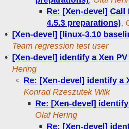
Re: [Xen-devel] Call 
4.5.3 preparations)
,
[Xen-devel] [linux-3.10 baseli
Team regression test user
[Xen-devel] identify a Xen 
Hering
Re: [Xen-devel] identify 
Konrad Rzeszutek Wilk
Re: [Xen-devel] identi
Olaf Hering
Re: [Xen-devel] iden