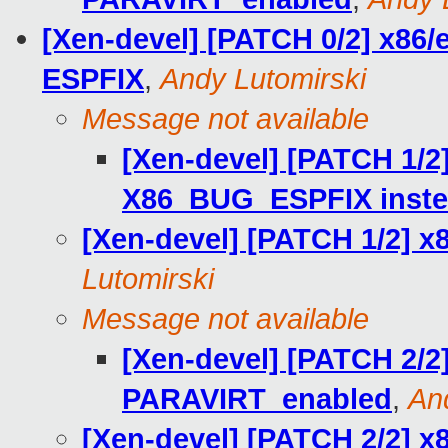
[Xen-devel] [PATCH 0/2] x86/e
ESPFIX
,
Andy Lutomirski
Message not available
[Xen-devel] [PATCH 1/2]
X86_BUG_ESPFIX instea
[Xen-devel] [PATCH 1/2] x
Lutomirski
Message not available
[Xen-devel] [PATCH 2/2
PARAVIRT_enabled
,
An
[Xen-devel] [PATCH 2/2] x8