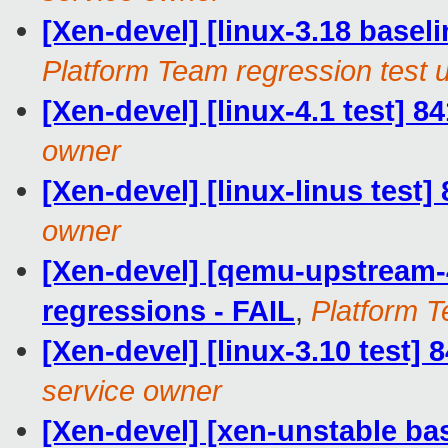
[Xen-devel] [linux-3.18 baseli
Platform Team regression test 
[Xen-devel] [linux-4.1 test] 8
owner
[Xen-devel] [linux-linus test]
owner
[Xen-devel] [qemu-upstream-4
regressions - FAIL
,
Platform T
[Xen-devel] [linux-3.10 test]
service owner
[Xen-devel] [xen-unstable bas