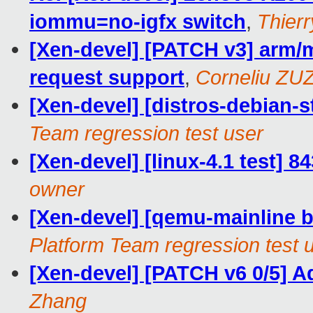
iommu=no-igfx switch
,
Thierr
[Xen-devel] [PATCH v3] arm/
request support
,
Corneliu ZU
[Xen-devel] [distros-debian-st
Team regression test user
[Xen-devel] [linux-4.1 test] 8
owner
[Xen-devel] [qemu-mainline ba
Platform Team regression test 
[Xen-devel] [PATCH v6 0/5] 
Zhang