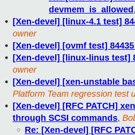
devmem_is_allowed
[Xen-devel] [linux-4.1 test] 8
owner
[Xen-devel] [ovmf test] 84435
[Xen-devel] [linux-linus test]
owner
[Xen-devel] [xen-unstable bas
Platform Team regression test 
[Xen-devel] [RFC PATCH] xen-
through SCSI commands
,
Bob
Re: [Xen-devel] [RFC PATC