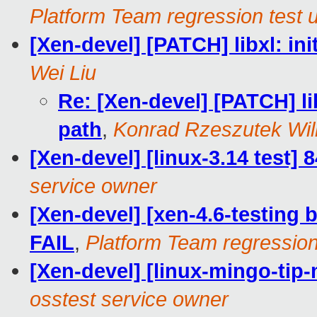
Platform Team regression test 
[Xen-devel] [PATCH] libxl: ini
Wei Liu
Re: [Xen-devel] [PATCH] lib
path
,
Konrad Rzeszutek Wil
[Xen-devel] [linux-3.14 test]
service owner
[Xen-devel] [xen-4.6-testing b
FAIL
,
Platform Team regression
[Xen-devel] [linux-mingo-tip-
osstest service owner