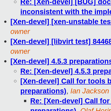
Re: [Xen-devel] [BUG] doc
inconsistent with the imp
[Xen-devel] [xen-unstable tes
owner
[Xen-devel] [libvirt test] 844
owner
[Xen-devel] 4.5.3 preparation
Re: [Xen-devel] 4.5.3 prep
[Xen-devel] Call for tools 
preparations)
,
Ian Jackson
Re: [Xen-devel] Call for
preparations)
,
Olaf Heri