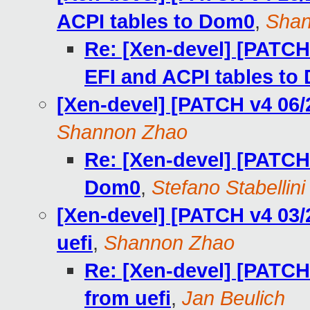
ACPI tables to Dom0
,
Shan
Re: [Xen-devel] [PATCH
EFI and ACPI tables to
[Xen-devel] [PATCH v4 06/
Shannon Zhao
Re: [Xen-devel] [PATCH 
Dom0
,
Stefano Stabellini
[Xen-devel] [PATCH v4 03/
uefi
,
Shannon Zhao
Re: [Xen-devel] [PATCH
from uefi
,
Jan Beulich