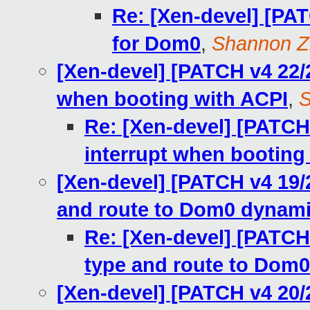
Re: [Xen-devel] [PAT
for Dom0
,
Shannon Z
[Xen-devel] [PATCH v4 22/2
when booting with ACPI
,
S
Re: [Xen-devel] [PATCH 
interrupt when booting
[Xen-devel] [PATCH v4 19/2
and route to Dom0 dynami
Re: [Xen-devel] [PATCH 
type and route to Dom0
[Xen-devel] [PATCH v4 20/