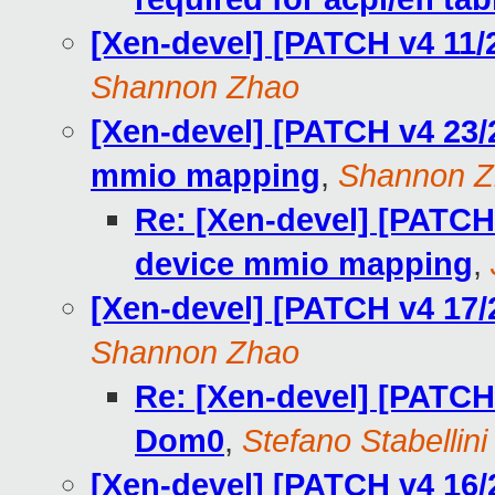
[Xen-devel] [PATCH v4 11/
Shannon Zhao
[Xen-devel] [PATCH v4 23/2
mmio mapping
,
Shannon Z
Re: [Xen-devel] [PATCH 
device mmio mapping
,
[Xen-devel] [PATCH v4 17/
Shannon Zhao
Re: [Xen-devel] [PATCH 
Dom0
,
Stefano Stabellini
[Xen-devel] [PATCH v4 16/