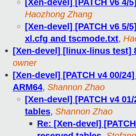
[Xen-devel] [PATCH v6 4/
Haozhong Zhang
[Xen-devel] [PATCH v6 5/5
xl.cfg and tscmode.txt
,
Ha
[Xen-devel] [linux-linus test]
owner
[Xen-devel] [PATCH v4 00/24]
ARM64
,
Shannon Zhao
[Xen-devel] [PATCH v4 01/
tables
,
Shannon Zhao
Re: [Xen-devel] [PATCH 
reserved tables
,
Stefano