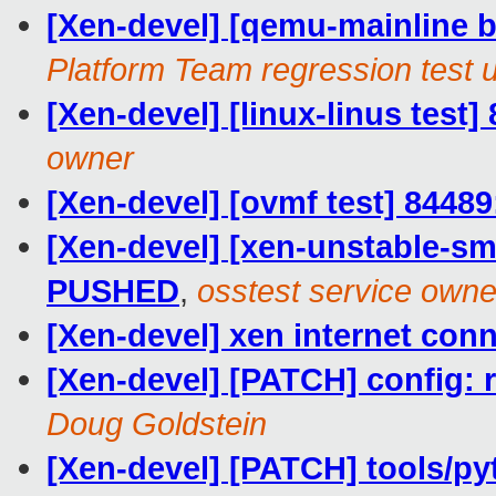
[Xen-devel] [qemu-mainline ba
Platform Team regression test 
[Xen-devel] [linux-linus test]
owner
[Xen-devel] [ovmf test] 84489
[Xen-devel] [xen-unstable-smo
PUSHED
,
osstest service owne
[Xen-devel] xen internet con
[Xen-devel] [PATCH] confi
Doug Goldstein
[Xen-devel] [PATCH] tools/p