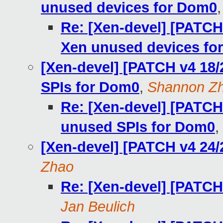
unused devices for Dom0
Re: [Xen-devel] [PATCH
Xen unused devices fo
[Xen-devel] [PATCH v4 18/
SPIs for Dom0
,
Shannon Z
Re: [Xen-devel] [PATCH 
unused SPIs for Dom0
,
[Xen-devel] [PATCH v4 24/
Zhao
Re: [Xen-devel] [PATCH
Jan Beulich