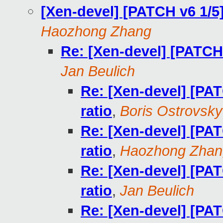
[Xen-devel] [PATCH v6 1/5
Haozhong Zhang
Re: [Xen-devel] [PATCH 
Jan Beulich
Re: [Xen-devel] [PA
ratio
,
Boris Ostrovsky
Re: [Xen-devel] [PA
ratio
,
Haozhong Zhan
Re: [Xen-devel] [PA
ratio
,
Jan Beulich
Re: [Xen-devel] [PA