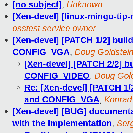
[no subject]
,
Unknown
[Xen-devel] [linux-mingo-tip-
osstest service owner
[Xen-devel] [PATCH 1/2] bu
CONFIG_VGA
,
Doug Goldstei
[Xen-devel] [PATCH 2/2] 
CONFIG_VIDEO
,
Doug Gold
Re: [Xen-devel] [PATCH 1
and CONFIG_VGA
,
Konrad
[Xen-devel] [BUG] documentat
with the implementation
,
Ser