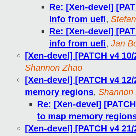
Re: [Xen-devel] [PA
info from uefi
,
Stefan
Re: [Xen-devel] [PA
info from uefi
,
Jan Be
[Xen-devel] [PATCH v4 10/
Shannon Zhao
[Xen-devel] [PATCH v4 12/
memory regions
,
Shannon
Re: [Xen-devel] [PATCH
to map memory region
[Xen-devel] [PATCH v4 21/