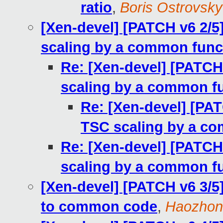
ratio
,
Boris Ostrovsky
[Xen-devel] [PATCH v6 2/5
scaling by a common func
Re: [Xen-devel] [PATCH
scaling by a common f
Re: [Xen-devel] [PAT
TSC scaling by a c
Re: [Xen-devel] [PATCH
scaling by a common f
[Xen-devel] [PATCH v6 3/5
to common code
,
Haozhon