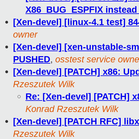
X86_BUG_ESPFIX instead o
[Xen-devel] [linux-4.1 test] 8
owner
[Xen-devel] [xen-unstable-smo
PUSHED
,
osstest service owne
[Xen-devel] [PATCH] x86:
Rzeszutek Wilk
Re: [Xen-devel] [PATCH
Konrad Rzeszutek Wilk
[Xen-devel] [PATCH RFC] li
Rzeszutek Wilk