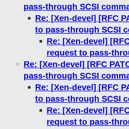
pass-through SCSI comm
Re: [Xen-devel] [RFC P
to pass-through SCSI
Re: [Xen-devel] [RF
request to pass-th
Re: [Xen-devel] [RFC PATC
pass-through SCSI comm
Re: [Xen-devel] [RFC P
to pass-through SCSI
Re: [Xen-devel] [RF
request to pass-th