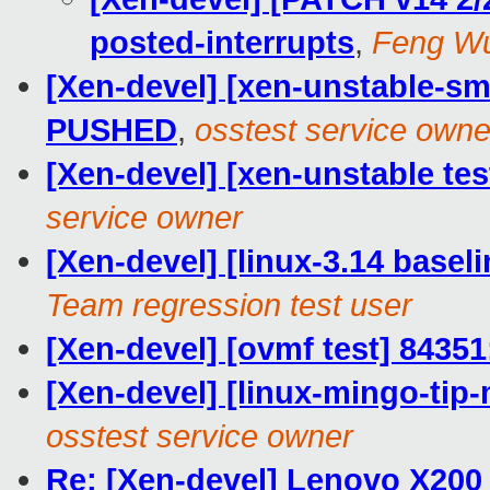
posted-interrupts
,
Feng W
[Xen-devel] [xen-unstable-smo
PUSHED
,
osstest service owne
[Xen-devel] [xen-unstable tes
service owner
[Xen-devel] [linux-3.14 baseli
Team regression test user
[Xen-devel] [ovmf test] 84351
[Xen-devel] [linux-mingo-tip-
osstest service owner
Re: [Xen-devel] Lenovo X200