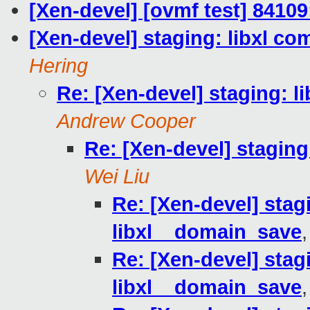
[Xen-devel] [ovmf test] 84109
[Xen-devel] staging: libxl co
Hering
Re: [Xen-devel] staging: l
Andrew Cooper
Re: [Xen-devel] staging
Wei Liu
Re: [Xen-devel] stagi
libxl__domain_save
Re: [Xen-devel] stagi
libxl__domain_save