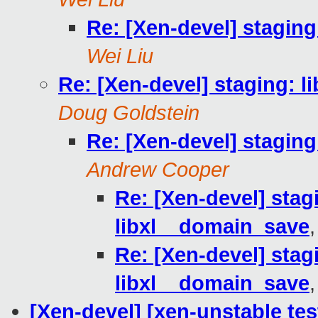
Re: [Xen-devel] staging
Wei Liu
Re: [Xen-devel] staging: l
Doug Goldstein
Re: [Xen-devel] staging
Andrew Cooper
Re: [Xen-devel] stagi
libxl__domain_save
Re: [Xen-devel] stagi
libxl__domain_save
[Xen-devel] [xen-unstable tes