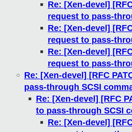
Re: [Xen-devel] [RF
request to pass-th
Re: [Xen-devel] [RF
request to pass-th
Re: [Xen-devel] [RF
request to pass-th
Re: [Xen-devel] [RFC PATC
pass-through SCSI comm
Re: [Xen-devel] [RFC P
to pass-through SCSI
Re: [Xen-devel] [RF