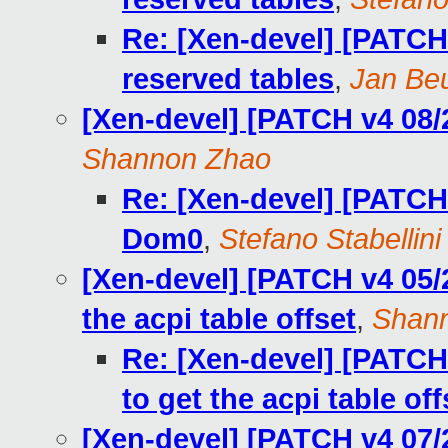
Re: [Xen-devel] [PATCH 
reserved tables
,
Jan Beu
[Xen-devel] [PATCH v4 08/
Shannon Zhao
Re: [Xen-devel] [PATCH
Dom0
,
Stefano Stabellini
[Xen-devel] [PATCH v4 05/2
the acpi table offset
,
Shan
Re: [Xen-devel] [PATCH 
to get the acpi table off
[Xen-devel] [PATCH v4 07/2