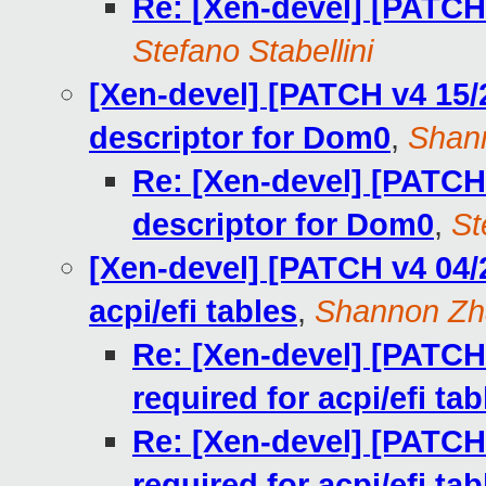
Re: [Xen-devel] [PATCH
Stefano Stabellini
[Xen-devel] [PATCH v4 15/
descriptor for Dom0
,
Shan
Re: [Xen-devel] [PATCH
descriptor for Dom0
,
St
[Xen-devel] [PATCH v4 04/
acpi/efi tables
,
Shannon Zh
Re: [Xen-devel] [PATCH
required for acpi/efi tab
Re: [Xen-devel] [PATCH
required for acpi/efi tab