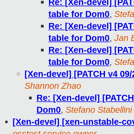
Re: [Xen-devel] [PAT
table for Dom0
,
Stefa
Re: [Xen-devel] [PAT
table for Dom0
,
Jan 
Re: [Xen-devel] [PAT
table for Dom0
,
Stefa
[Xen-devel] [PATCH v4 09/
Shannon Zhao
Re: [Xen-devel] [PATCH 
Dom0
,
Stefano Stabellini
[Xen-devel] [xen-unstable-cov
osstest service owner