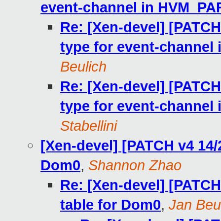
event-channel in HVM_
Re: [Xen-devel] [PATCH
type for event-chan
Beulich
Re: [Xen-devel] [PATCH
type for event-chan
Stabellini
[Xen-devel] [PATCH v4 14/2
Dom0
,
Shannon Zhao
Re: [Xen-devel] [PATCH
table for Dom0
,
Jan Beu