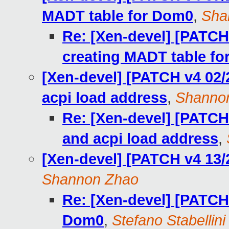
MADT table for Dom0
,
Sha
Re: [Xen-devel] [PATCH 
creating MADT table f
[Xen-devel] [PATCH v4 02/2
acpi load address
,
Shanno
Re: [Xen-devel] [PATCH 
and acpi load address
,
[Xen-devel] [PATCH v4 13/2
Shannon Zhao
Re: [Xen-devel] [PATCH 
Dom0
,
Stefano Stabellini