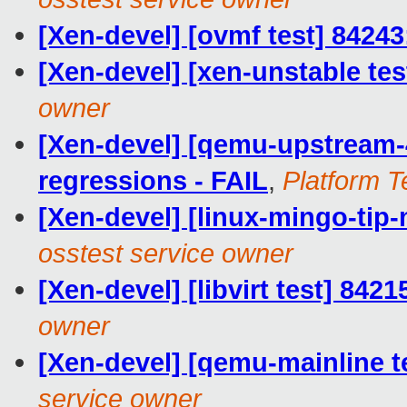
[Xen-devel] [ovmf test] 84243
[Xen-devel] [xen-unstable tes
owner
[Xen-devel] [qemu-upstream-4
regressions - FAIL
,
Platform T
[Xen-devel] [linux-mingo-tip-
osstest service owner
[Xen-devel] [libvirt test] 842
owner
[Xen-devel] [qemu-mainline t
service owner