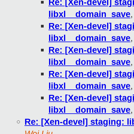
Re: [Xen-devel] stagi
libxl__domain_save
Re: [Xen-devel] stagi
libxl__domain_save
Re: [Xen-devel] stagi
libxl__domain_save
Re: [Xen-devel] stagi
libxl__domain_save
Re: [Xen-devel] stagi
libxl__domain_save
Re: [Xen-devel] staging: l
Wei Liu