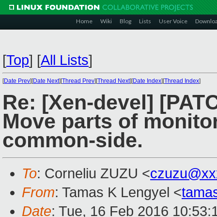
Home
Wiki
Blog
Lists
User Voice
Downlo
[
Top
]
[
All Lists
]
[
Date Prev
][
Date Next
][
Thread Prev
][
Thread Next
][
Date Index
][
Thread Index
]
Re: [Xen-devel] [PAT
Move parts of monito
common-side.
To
: Corneliu ZUZU <
czuzu@xx
From
: Tamas K Lengyel <
tama
Date
: Tue, 16 Feb 2016 10:53: