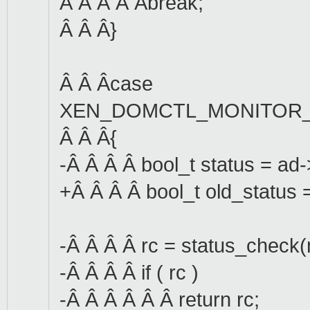
Â Â Â Â Âbreak;
Â Â Â}
Â Â Âcase
XEN_DOMCTL_MONITOR_
Â Â Â{
-Â Â Â Â bool_t status = ad
+Â Â Â Â bool_t old_status
-Â Â Â Â rc = status_check(
-Â Â Â Â if ( rc )
-Â Â Â Â Â Â return rc;