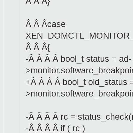
Â Â Â}
Â Â Âcase
XEN_DOMCTL_MONITOR_
Â Â Â{
-Â Â Â Â bool_t status = ad-
>monitor.software_breakpoi
+Â Â Â Â bool_t old_status 
>monitor.software_breakpoi
-Â Â Â Â rc = status_check(
-Â Â Â Â if ( rc )