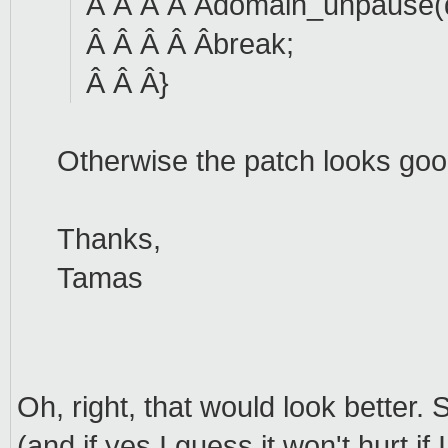
Â Â Â Â Âdomain_unpause(
Â Â Â Â Âbreak;
Â Â Â}
Otherwise the patch looks goo
Thanks,
Tamas
Oh, right, that would look better.
(and if yes I guess it won't hurt if 