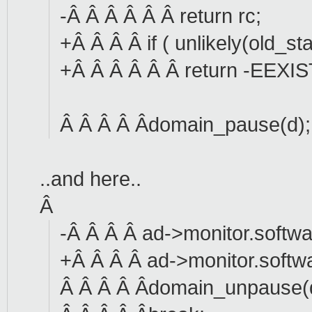
-Â Â Â Â Â Â return rc;
+Â Â Â Â if ( unlikely(old_s
+Â Â Â Â Â Â return -EEXIS
Â Â Â Â Âdomain_pause(d);
..and here..
Â
-Â Â Â Â ad->monitor.softwa
+Â Â Â Â ad->monitor.softw
Â Â Â Â Âdomain_unpause(