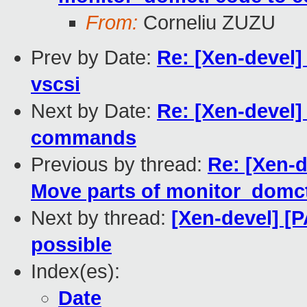
From:
Corneliu ZUZU
Prev by Date:
Re: [Xen-devel] 
vscsi
Next by Date:
Re: [Xen-devel]
commands
Previous by thread:
Re: [Xen-d
Move parts of monitor_domc
Next by thread:
[Xen-devel] [P
possible
Index(es):
Date