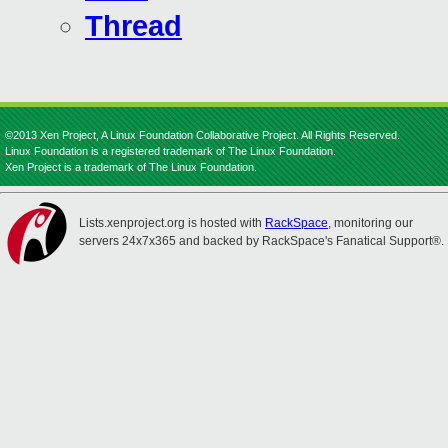
Thread
©2013 Xen Project, A Linux Foundation Collaborative Project. All Rights Reserved.
Linux Foundation is a registered trademark of The Linux Foundation.
Xen Project is a trademark of The Linux Foundation.
Lists.xenproject.org is hosted with
RackSpace
, monitoring our
servers 24x7x365 and backed by RackSpace's Fanatical Support®.