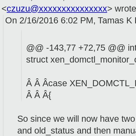
<
czuzu@xxxxxxxxxxxxxxx
>
wrote
On 2/16/2016 6:02 PM, Tamas K 
@@ -143,77 +72,75 @@ int 
struct xen_domctl_monitor_
Â Â Âcase XEN_DOMCTL
Â Â Â{
So since we will now have two
and old_status and then manual