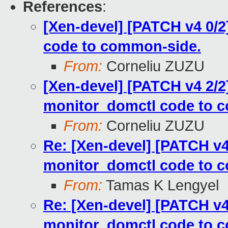
References
:
[Xen-devel] [PATCH v4 0/
code to common-side.
From:
Corneliu ZUZU
[Xen-devel] [PATCH v4 2/2
monitor_domctl code to 
From:
Corneliu ZUZU
Re: [Xen-devel] [PATCH v4
monitor_domctl code to 
From:
Tamas K Lengyel
Re: [Xen-devel] [PATCH v4
monitor_domctl code to 