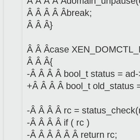
Â Â Â Â Âdomain_unpause(
Â Â Â Â Âbreak;
Â Â Â}
Â Â Âcase XEN_DOMCTL
Â Â Â{
-Â Â Â Â bool_t status = ad
+Â Â Â Â bool_t old_status 
-Â Â Â Â rc = status_check(
-Â Â Â Â if ( rc )
-Â Â Â Â Â Â return rc;