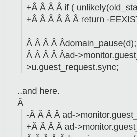
+Â Â Â Â if ( unlikely(old_s
+Â Â Â Â Â Â return -EEXIS
Â Â Â Â Âdomain_pause(d);
Â Â Â Â Âad->monitor.gues
>u.guest_request.sync;
..and here.
Â
-Â Â Â Â ad->monitor.guest_
+Â Â Â Â ad->monitor.guest