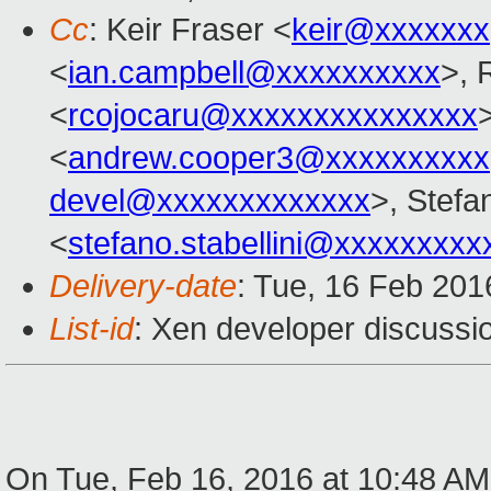
Cc
: Keir Fraser <
keir@xxxxxxx
<
ian.campbell@xxxxxxxxxx
>, 
<
rcojocaru@xxxxxxxxxxxxxxx
<
andrew.cooper3@xxxxxxxxxx
devel@xxxxxxxxxxxxx
>, Stefan
<
stefano.stabellini@xxxxxxxxx
Delivery-date
: Tue, 16 Feb 20
List-id
: Xen developer discussio
On Tue, Feb 16, 2016 at 10:48 A