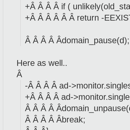
+Â Â Â Â if ( unlikely(old_s
+Â Â Â Â Â Â return -EEXIS
Â Â Â Â Âdomain_pause(d);
Here as well..
Â
-Â Â Â Â ad->monitor.single
+Â Â Â Â ad->monitor.single
Â Â Â Â Âdomain_unpause(
Â Â Â Â Âbreak;