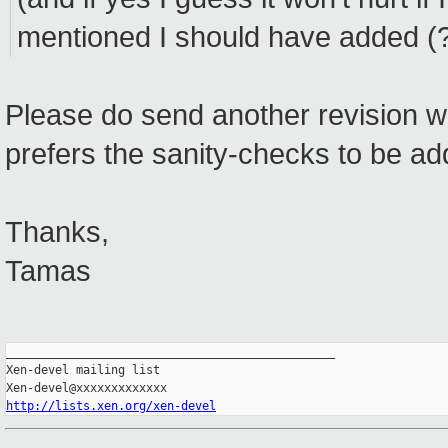
mentioned I should have added (?
Please do send another revision w
prefers the sanity-checks to be ad
Thanks,
Tamas
_______________________________________________

Xen-devel mailing list

http://lists.xen.org/xen-devel