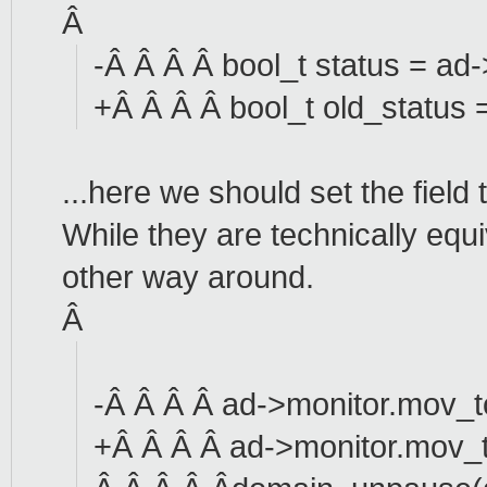
Â
-Â Â Â Â bool_t status = a
+Â Â Â Â bool_t old_status
...here we should set the field
While they are technically equi
other way around.
Â
-Â Â Â Â ad->monitor.mov_t
+Â Â Â Â ad->monitor.mov_t