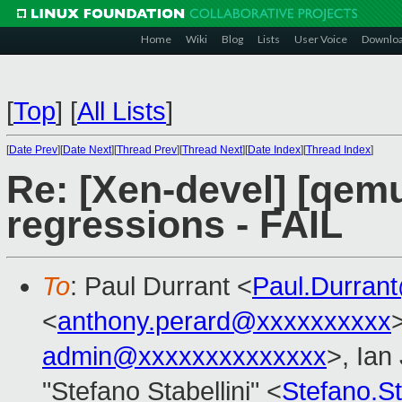
Home
Wiki
Blog
Lists
User Voice
Downlo
[
Top
]
[
All Lists
]
[
Date Prev
][
Date Next
][
Thread Prev
][
Thread Next
][
Date Index
][
Thread Index
]
Re: [Xen-devel] [qemu
regressions - FAIL
To
: Paul Durrant <
Paul.Durran
<
anthony.perard@xxxxxxxxxx
admin@xxxxxxxxxxxxxx
>, Ian
"Stefano Stabellini" <
Stefano.S