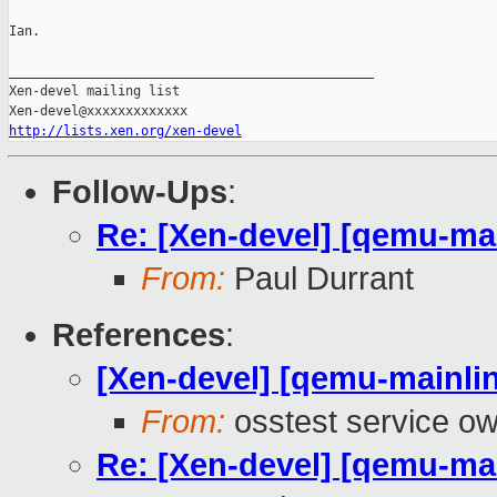
Ian.

_______________________________________________

Xen-devel mailing list

http://lists.xen.org/xen-devel
Follow-Ups
:
Re: [Xen-devel] [qemu-mai
From:
Paul Durrant
References
:
[Xen-devel] [qemu-mainlin
From:
osstest service o
Re: [Xen-devel] [qemu-mai