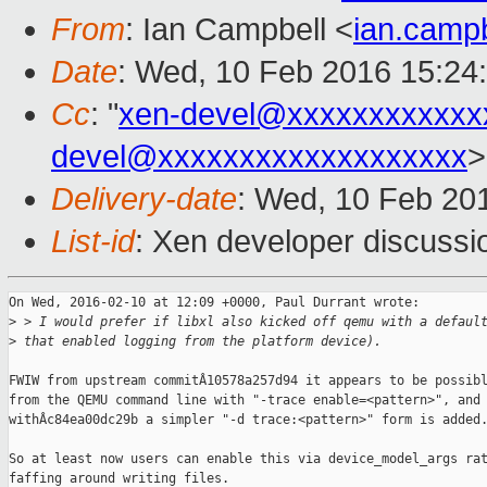
From
: Ian Campbell <
ian.camp
Date
: Wed, 10 Feb 2016 15:24
Cc
: "
xen-devel@xxxxxxxxxxxx
devel@xxxxxxxxxxxxxxxxxxx
>
Delivery-date
: Wed, 10 Feb 20
List-id
: Xen developer discussi
On Wed, 2016-02-10 at 12:09 +0000, Paul Durrant wrote:

>
 > I would prefer if libxl also kicked off qemu with a defaul
>
 that enabled logging from the platform device).
FWIW from upstream commitÂ10578a257d94 it appears to be possibl
from the QEMU command line with "-trace enable=<pattern>", and

withÂc84ea00dc29b a simpler "-d trace:<pattern>" form is added.
So at least now users can enable this via device_model_args rat
faffing around writing files.
