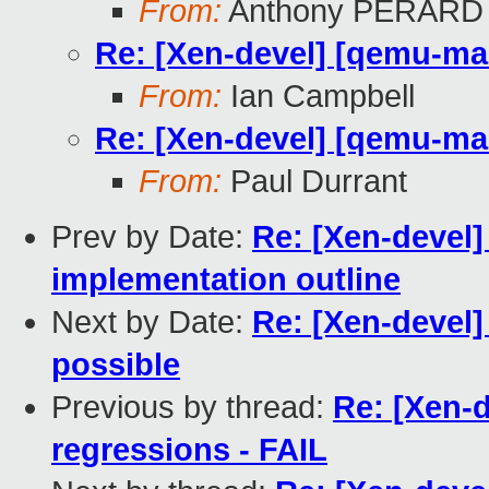
From:
Anthony PERARD
Re: [Xen-devel] [qemu-mai
From:
Ian Campbell
Re: [Xen-devel] [qemu-mai
From:
Paul Durrant
Prev by Date:
Re: [Xen-devel]
implementation outline
Next by Date:
Re: [Xen-devel]
possible
Previous by thread:
Re: [Xen-d
regressions - FAIL