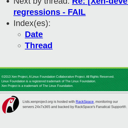
Next by thread:
Re: [Xen-deve
regressions - FAIL
Index(es):
Date
Thread
©2013 Xen Project, A Linux Foundation Collaborative Project. All Rights Reserved.
Linux Foundation is a registered trademark of The Linux Foundation.
Xen Project is a trademark of The Linux Foundation.
Lists.xenproject.org is hosted with
RackSpace
, monitoring our
servers 24x7x365 and backed by RackSpace's Fanatical Support®.