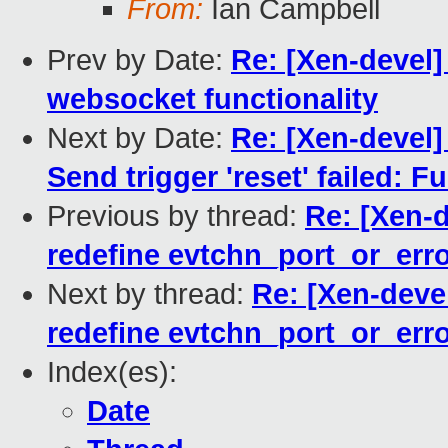
From:
Ian Campbell
Prev by Date:
Re: [Xen-devel]
websocket functionality
Next by Date:
Re: [Xen-devel]
Send trigger 'reset' failed: 
Previous by thread:
Re: [Xen-d
redefine evtchn_port_or_err
Next by thread:
Re: [Xen-devel
redefine evtchn_port_or_err
Index(es):
Date