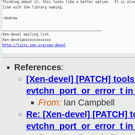
Thinking about it, this looks like a better option.  It is also
line with the library naming.

~Andrew

_______________________________________________

Xen-devel mailing list

http://lists.xen.org/xen-devel
References
:
[Xen-devel] [PATCH] tools:
evtchn_port_or_error_t i
From:
Ian Campbell
Re: [Xen-devel] [PATCH] to
evtchn_port_or_error_t i