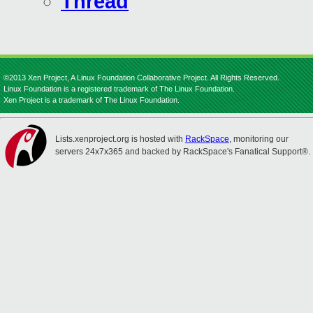
Thread
©2013 Xen Project, A Linux Foundation Collaborative Project. All Rights Reserved.
Linux Foundation is a registered trademark of The Linux Foundation.
Xen Project is a trademark of The Linux Foundation.
Lists.xenproject.org is hosted with
RackSpace
, monitoring our
servers 24x7x365 and backed by RackSpace's Fanatical Support®.