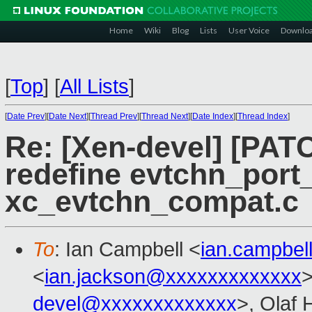
Home
Wiki
Blog
Lists
User Voice
Downlo
[
Top
]
[
All Lists
]
[
Date Prev
][
Date Next
][
Thread Prev
][
Thread Next
][
Date Index
][
Thread Index
]
Re: [Xen-devel] [PATC
redefine evtchn_port_
xc_evtchn_compat.c
To
: Ian Campbell <
ian.campbe
<
ian.jackson@xxxxxxxxxxxxx
>
devel@xxxxxxxxxxxxx
>, Olaf 