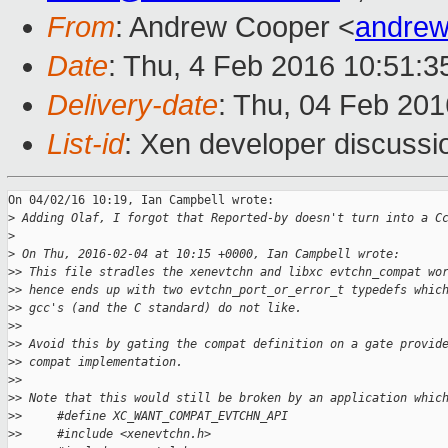
From
: Andrew Cooper <
andrew
Date
: Thu, 4 Feb 2016 10:51:
Delivery-date
: Thu, 04 Feb 20
List-id
: Xen developer discussi
On 04/02/16 10:19, Ian Campbell wrote:

>
 Adding Olaf, I forgot that Reported-by doesn't turn into a C
>
>
 On Thu, 2016-02-04 at 10:15 +0000, Ian Campbell wrote:
>
> This file stradles the xenevtchn and libxc evtchn_compat wo
>
> hence ends up with two evtchn_port_or_error_t typedefs whic
>
> gcc's (and the C standard) do not like.
>
>
>
> Avoid this by gating the compat definition on a gate provid
>
> compat implementation.
>
>
>
> Note that this would still be broken by an application whic
>
>     #define XC_WANT_COMPAT_EVTCHN_API
>
>     #include <xenevtchn.h>