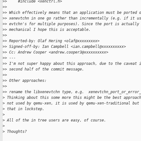
>
>     #include <xenctrl.h>
>
>
>
> Which effectively means that an application must be ported 
>
> xenevtchn in one go rather than incrementally (e.g. if it u
>
> evtchn's for multiple purposes). Since the port is actually
>
> mechanical I hope this is acceptable.
>
>
>
> Reported-by: Olaf Hering <olaf@xxxxxxxxx>
>
> Signed-off-by: Ian Campbell <ian.campbell@xxxxxxxxxx>
>
> Cc: Andrew Cooper <andrew.cooper3@xxxxxxxxxx>
>
> ---
>
> I'm not super happy about this approach, due to the caveat 
>
> second half of the commit message.
>
>
>
> Other approaches:
>
>
>
> rename the libxenevtchn type, e.g.  xenevtchn_port_or_error
>
 Thinking about this some more this might be the best approac
>
 not used by qemu-xen, it is used by qemu-xen-traditional but
>
 that in lockstep.
>
>
 All of the in tree users are easy, of course.
>
>
 Thoughts?