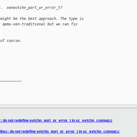
g.  xenevtchn_port_or_error_t?
 might be the best approach. The type is
y qemu-xen-traditional but we can fix
 of course.
__________

xc: do not redefine evtchn_port_or_error_t in xc_evtchn_compat.c
 libxc: do not redefine evtchn_port_or_error_t in xc_evtchn_compat.c