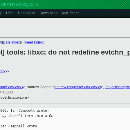
g
Lists
User Voice
Downloads
Xen Planet
t
][
Date Index
][
Thread Index
]
] tools: libxc: do not redefine evtchn_p
xxxxx
>
olaf@xxxxxxxxx
>, Andrew Cooper <
andrew.cooper3@xxxxxxxxxx
>,
ian.jackson@xx
24 +0000
evel.lists.xen.org>
000, Ian Campbell wrote:

d-by doesn't turn into a Cc.
 Ian Campbell wrote: