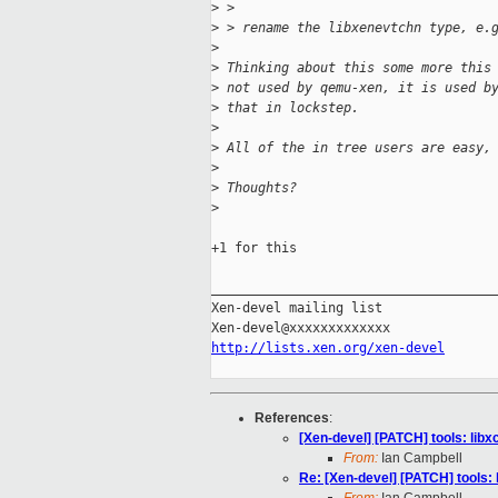
>
 > 
>
 > rename the libxenevtchn type, e.
>
>
 Thinking about this some more this
>
 not used by qemu-xen, it is used b
>
 that in lockstep.
>
>
 All of the in tree users are easy,
>
>
 Thoughts?
>
+1 for this

_____________________________________
Xen-devel mailing list

http://lists.xen.org/xen-devel
References
:
[Xen-devel] [PATCH] tools: lib
From:
Ian Campbell
Re: [Xen-devel] [PATCH] tools: