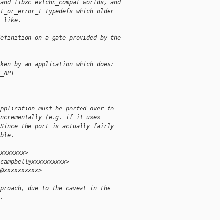
 and libxc evtchn_compat worlds, and
rt_or_error_t typedefs which older
t like.
definition on a gate provided by the
oken by an application which does:
N_API
application must be ported over to
incrementally (e.g. if it uses
 Since the port is actually fairly
able.
xxxxxxxx>
.campbell@xxxxxxxxxx>
3@xxxxxxxxxx>
pproach, due to the caveat in the
e.