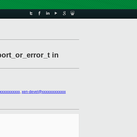
ort_or_error_t in
xxxxxxxxxxx
,
xen-devel@xxxxxxxxxxxxx