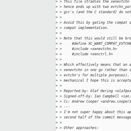
>
 > This file stradles the xenevtchn
>
 > hence ends up with two evtchn_po
>
 > gcc's (and the C standard) do no
>
 > 
>
 > Avoid this by gating the compat 
>
 > compat implementation.
>
 > 
>
 > Note that this would still be br
>
 >     #define XC_WANT_COMPAT_EVTCH
>
 >     #include <xenevtchn.h>
>
 >     #include <xenctrl.h>
>
 > 
>
 > Which effectively means that an 
>
 > xenevtchn in one go rather than 
>
 > evtchn's for multiple purposes).
>
 > mechanical I hope this is accept
>
 > 
>
 > Reported-by: Olaf Hering <olaf@x
>
 > Signed-off-by: Ian Campbell <ian
>
 > Cc: Andrew Cooper <andrew.cooper
>
 > ---
>
 > I'm not super happy about this a
>
 > second half of the commit messag
>
 > 
>
 > Other approaches: