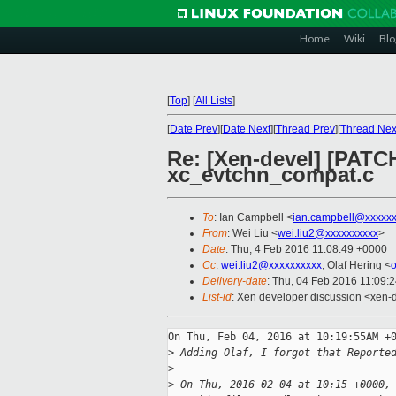
Home
Wiki
Blo
[
Top
]
[
All Lists
]
[
Date Prev
][
Date Next
][
Thread Prev
][
Thread Nex
Re: [Xen-devel] [PATCH
xc_evtchn_compat.c
To
: Ian Campbell <
ian.campbell@xxxxx
From
: Wei Liu <
wei.liu2@xxxxxxxxxx
>
Date
: Thu, 4 Feb 2016 11:08:49 +0000
Cc
:
wei.liu2@xxxxxxxxxx
, Olaf Hering <
Delivery-date
: Thu, 04 Feb 2016 11:09:
List-id
: Xen developer discussion <xen-d
On Thu, Feb 04, 2016 at 10:19:55AM +0
>
 Adding Olaf, I forgot that Reporte
>
>
 On Thu, 2016-02-04 at 10:15 +0000,