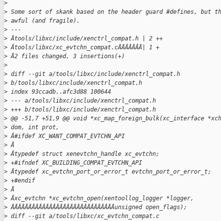
>
>
 Some sort of skank based on the header guard #defines, but t
>
 awful (and fragile).
>
 ---
>
 Âtools/libxc/include/xenctrl_compat.h | 2 ++
>
 Âtools/libxc/xc_evtchn_compat.cÂÂÂÂÂÂÂ| 1 +
>
 Â2 files changed, 3 insertions(+)
>
>
 diff --git a/tools/libxc/include/xenctrl_compat.h
>
 b/tools/libxc/include/xenctrl_compat.h
>
 index 93ccadb..afc3d88 100644
>
 --- a/tools/libxc/include/xenctrl_compat.h
>
 +++ b/tools/libxc/include/xenctrl_compat.h
>
 @@ -51,7 +51,9 @@ void *xc_map_foreign_bulk(xc_interface *xc
>
 dom, int prot,
>
 Â#ifdef XC_WANT_COMPAT_EVTCHN_API
>
 Â
>
 Âtypedef struct xenevtchn_handle xc_evtchn;
>
 +#ifndef XC_BUILDING_COMPAT_EVTCHN_API
>
 Âtypedef xc_evtchn_port_or_error_t evtchn_port_or_error_t;
>
 +#endif
>
 Â
>
 Âxc_evtchn *xc_evtchn_open(xentoollog_logger *logger,
>
 ÂÂÂÂÂÂÂÂÂÂÂÂÂÂÂÂÂÂÂÂÂÂÂÂÂÂÂÂÂÂunsigned open_flags);
>
 diff --git a/tools/libxc/xc_evtchn_compat.c