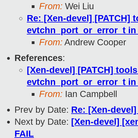
From:
Wei Liu
Re: [Xen-devel] [PATCH] to
evtchn_port_or_error_t i
From:
Andrew Cooper
References
:
[Xen-devel] [PATCH] tools:
evtchn_port_or_error_t i
From:
Ian Campbell
Prev by Date:
Re: [Xen-devel]
Next by Date:
[Xen-devel] [xe
FAIL