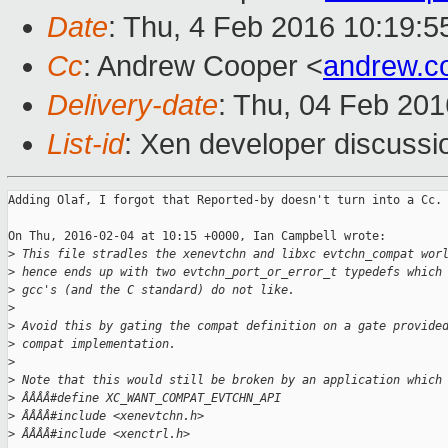
Date
: Thu, 4 Feb 2016 10:19:
Cc
: Andrew Cooper <
andrew.c
Delivery-date
: Thu, 04 Feb 20
List-id
: Xen developer discussi
Adding Olaf, I forgot that Reported-by doesn't turn into a Cc.

On Thu, 2016-02-04 at 10:15 +0000, Ian Campbell wrote:

>
 This file stradles the xenevtchn and libxc evtchn_compat wor
>
 hence ends up with two evtchn_port_or_error_t typedefs which
>
 gcc's (and the C standard) do not like.
>
>
 Avoid this by gating the compat definition on a gate provide
>
 compat implementation.
>
>
 Note that this would still be broken by an application which
>
 ÂÂÂÂ#define XC_WANT_COMPAT_EVTCHN_API
>
 ÂÂÂÂ#include <xenevtchn.h>
>
 ÂÂÂÂ#include <xenctrl.h>