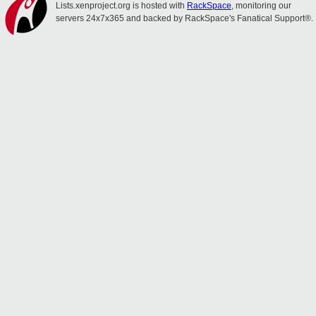
Lists.xenproject.org is hosted with
RackSpace
, monitoring our
servers 24x7x365 and backed by RackSpace's Fanatical Support®.