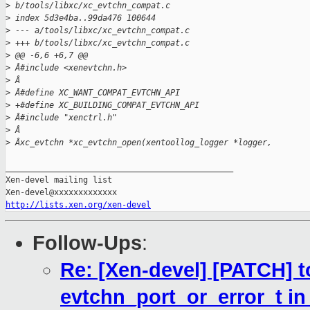
>
 b/tools/libxc/xc_evtchn_compat.c
>
 index 5d3e4ba..99da476 100644
>
 --- a/tools/libxc/xc_evtchn_compat.c
>
 +++ b/tools/libxc/xc_evtchn_compat.c
>
 @@ -6,6 +6,7 @@
>
 Â#include <xenevtchn.h>
>
 Â
>
 Â#define XC_WANT_COMPAT_EVTCHN_API
>
 +#define XC_BUILDING_COMPAT_EVTCHN_API
>
 Â#include "xenctrl.h"
>
 Â
>
 Âxc_evtchn *xc_evtchn_open(xentoollog_logger *logger,
_______________________________________________

Xen-devel mailing list

http://lists.xen.org/xen-devel
Follow-Ups
:
Re: [Xen-devel] [PATCH] to
evtchn_port_or_error_t i