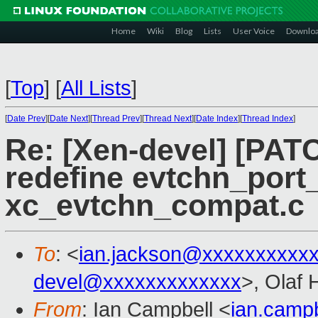
Home
Wiki
Blog
Lists
User Voice
Downlo
[
Top
]
[
All Lists
]
[
Date Prev
][
Date Next
][
Thread Prev
][
Thread Next
][
Date Index
][
Thread Index
]
Re: [Xen-devel] [PATC
redefine evtchn_port_
xc_evtchn_compat.c
To
: <
ian.jackson@xxxxxxxxxx
devel@xxxxxxxxxxxxx
>, Olaf 
From
: Ian Campbell <
ian.camp