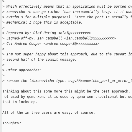
>
>
 Which effectively means that an application must be ported o
>
 xenevtchn in one go rather than incrementally (e.g. if it us
>
 evtchn's for multiple purposes). Since the port is actually 
>
 mechanical I hope this is acceptable.
>
>
 Reported-by: Olaf Hering <olaf@xxxxxxxxx>
>
 Signed-off-by: Ian Campbell <ian.campbell@xxxxxxxxxx>
>
 Cc: Andrew Cooper <andrew.cooper3@xxxxxxxxxx>
>
 ---
>
 I'm not super happy about this approach, due to the caveat i
>
 second half of the commit message.
>
>
 Other approaches:
>
>
 rename the libxenevtchn type, e.g.ÂÂxenevtchn_port_or_error_
Thinking about this some more this might be the best approach. 
not used by qemu-xen, it is used by qemu-xen-traditional but we
that in lockstep.

All of the in tree users are easy, of course.

Thoughts?
