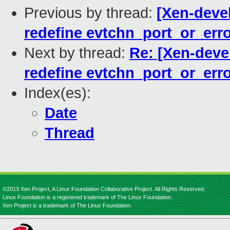
Previous by thread:
[Xen-devel
redefine evtchn_port_or_err
Next by thread:
Re: [Xen-devel
redefine evtchn_port_or_err
Index(es):
Date
Thread
©2013 Xen Project, A Linux Foundation Collaborative Project. All Rights Reserved.
Linux Foundation is a registered trademark of The Linux Foundation.
Xen Project is a trademark of The Linux Foundation.