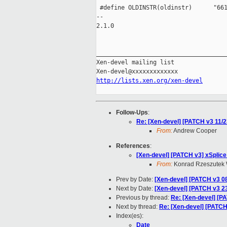
 #define OLDINSTR(oldinstr)      "661
-- 

2.1.0

_____________________________________
Xen-devel mailing list

http://lists.xen.org/xen-devel
Follow-Ups
:
Re: [Xen-devel] [PATCH v3 11/23
From:
Andrew Cooper
References
:
[Xen-devel] [PATCH v3] xSplice
From:
Konrad Rzeszutek 
Prev by Date:
[Xen-devel] [PATCH v3 08
Next by Date:
[Xen-devel] [PATCH v3 2
Previous by thread:
Re: [Xen-devel] [PA
Next by thread:
Re: [Xen-devel] [PATCH 
Index(es):
Date