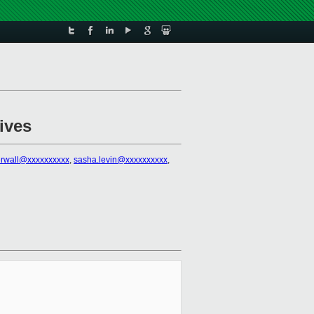
ives
erwall@xxxxxxxxxx
,
sasha.levin@xxxxxxxxxx
,