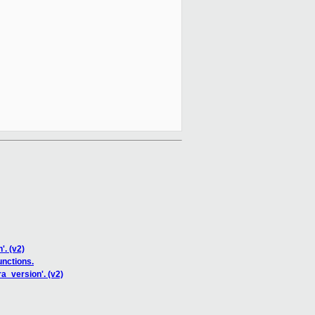
'. (v2)
nctions.
a_version'. (v2)