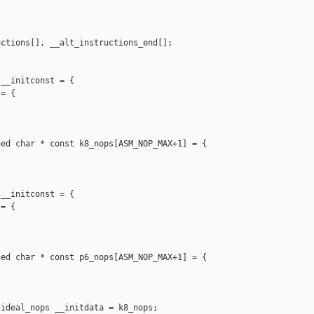
ctions[], __alt_instructions_end[];

__initconst = {

= {

ed char * const k8_nops[ASM_NOP_MAX+1] = {

__initconst = {

= {

ed char * const p6_nops[ASM_NOP_MAX+1] = {

ideal_nops __initdata = k8_nops;
