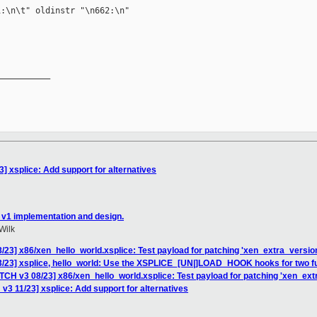
:\n\t" oldinstr "\n662:\n"

__________

] xsplice: Add support for alternatives
 v1 implementation and design.
Wilk
/23] x86/xen_hello_world.xsplice: Test payload for patching 'xen_extra_version
3/23] xsplice, hello_world: Use the XSPLICE_[UN|]LOAD_HOOK hooks for two fu
TCH v3 08/23] x86/xen_hello_world.xsplice: Test payload for patching 'xen_extr
v3 11/23] xsplice: Add support for alternatives