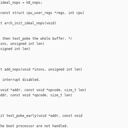
ideal_nops = k8_nops;

const struct cpu_user_regs *regs, int cpu)

t arch_init_ideal_nops(void)

 then text_poke the whole buffer. */

sns, unsigned int len)

signed int len)

t add_nops(void *insns, unsigned int len)

 interrupt disabled.

void *addr, const void *opcode, size_t len)

ddr, const void *opcode, size_t len)

it text_poke_early(void *addr, const void 

he boot processor are not handled.
