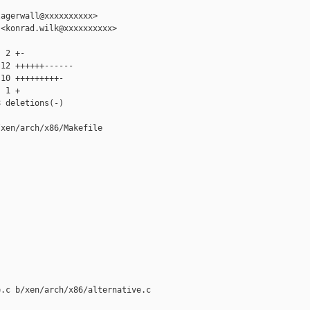
agerwall@xxxxxxxxxx>

<konrad.wilk@xxxxxxxxxx>

 2 +-

12 ++++++------

10 +++++++++-

 1 +

 deletions(-)

xen/arch/x86/Makefile

.c b/xen/arch/x86/alternative.c
