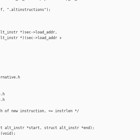
f, ".altinstructions");

lt_instr *)sec->load_addr,

lt_instr *)(sec->load_addr + 

rnative.h 

.h

.h

h of new instruction, <= instrlen */

t alt_instr *start, struct alt_instr *end);

(void);
