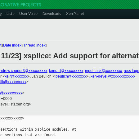
g
Lists
User Voice
Downloads
Xen Planet
t
][
Date Index
][
Thread Index
]
11/23] xsplice: Add support for alternat
ndrew.cooper3@xxxxxxxxxx
,
konrad@xxxxxxxxxx
,
mpohlack@xxxxxxxxx
,
ross.lag
r <
keir@xxxxxxx
>, Jan Beulich <
jbeulich@xxxxxxxx
>,
xen-devel@xxxxxxxxxxxxx
ilk@xxxxxxxxxx
>
k@xxxxxxxxxx
>
7 +0000
evel.lists.xen.org>
xxxxxxxxxx>

sections within xsplice modules. At

e sections that are found.
