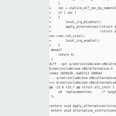
     }

+    sec = xsplice_elf_sec_by_name(el
+    if ( sec )

+    {

+        local_irq_disable();

+        apply_alternatives((struct a
+                           (struct a
sec->sec->sh_size));

+        local_irq_enable();

+    }

 #endif

     return 0;

 }

diff --git a/xen/include/asm-x86/alte
b/xen/include/asm-x86/alternative.h

index 1056630..6a62113 100644

--- a/xen/include/asm-x86/alternative
+++ b/xen/include/asm-x86/alternative
@@ -23,6 +23,7 @@ struct alt_instr {

     u8  replacementlen;     /* lengt
 };

+extern void apply_alternatives(struc
 extern void alternative_instructions