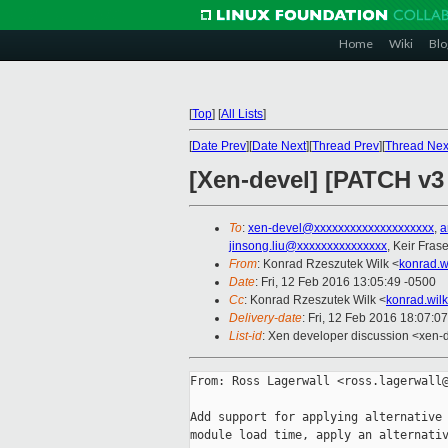
Home
Wiki
Blo
[
Top
]
[
All Lists
]
[
Date Prev
][
Date Next
][
Thread Prev
][
Thread Nex
[Xen-devel] [PATCH v3 
To
:
xen-devel@xxxxxxxxxxxxxxxxxxxx
,
a
jinsong.liu@xxxxxxxxxxxxxxx
, Keir Frase
From
: Konrad Rzeszutek Wilk <
konrad.w
Date
: Fri, 12 Feb 2016 13:05:49 -0500
Cc
: Konrad Rzeszutek Wilk <
konrad.wil
Delivery-date
: Fri, 12 Feb 2016 18:07:0
List-id
: Xen developer discussion <xen-d
From: Ross Lagerwall <ross.lagerwall@
Add support for applying alternative 
module load time, apply an alternativ