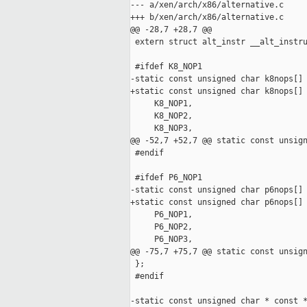
--- a/xen/arch/x86/alternative.c

+++ b/xen/arch/x86/alternative.c

@@ -28,7 +28,7 @@

 extern struct alt_instr __alt_instru
 #ifdef K8_NOP1

-static const unsigned char k8nops[] 
+static const unsigned char k8nops[] 
     K8_NOP1,

     K8_NOP2,

     K8_NOP3,

@@ -52,7 +52,7 @@ static const unsign
 #endif

 #ifdef P6_NOP1

-static const unsigned char p6nops[] 
+static const unsigned char p6nops[] 
     P6_NOP1,

     P6_NOP2,

     P6_NOP3,

@@ -75,7 +75,7 @@ static const unsign
 };

 #endif

-static const unsigned char * const *