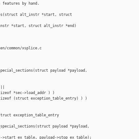
 features by hand.

s(struct alt_instr *start, struct 

nstr *start, struct alt_instr *end)

en/common/xsplice.c

pecial_sections(struct payload *payload,

||

izeof *sec->load_addr ) )

izeof (struct exception_table_entry) ) )

truct exception_table_entry 

special_sections(struct payload *payload,

->start_ex_table, payload->stop_ex_table);
