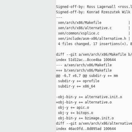
Signed-off-by: Ross Lagerwall <ross.l
Signed-off-by: Konrad Rzeszutek Wilk 
---

 xen/arch/x86/Makefile             | 
 xen/arch/x86/alternative.c        | 
 xen/common/xsplice.c              | 
 xen/include/asm-x86/alternative.h | 
 4 files changed, 17 insertions(+), 8
diff --git a/xen/arch/x86/Makefile b/
index 51d12ac..8cce4ba 100644

--- a/xen/arch/x86/Makefile

+++ b/xen/arch/x86/Makefile

@@ -6,7 +6,7 @@ subdir-y += mm

 subdir-y += oprofile

 subdir-y += x86_64

-obj-bin-y += alternative.init.o

+obj-bin-y += alternative.o

 obj-y += apic.o

 obj-y += bitops.o

 obj-bin-y += bzimage.init.o

diff --git a/xen/arch/x86/alternative
index 46ac0fd..8d895ad 100644
