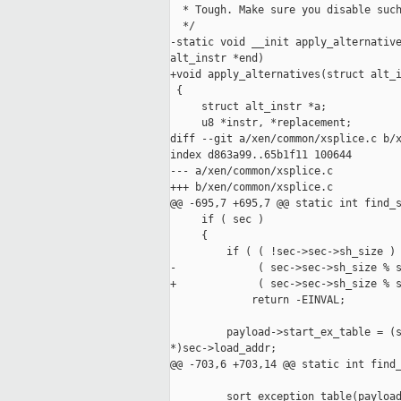
  * Tough. Make sure you disable such
  */

-static void __init apply_alternative
alt_instr *end)

+void apply_alternatives(struct alt_i
 {

     struct alt_instr *a;

     u8 *instr, *replacement;

diff --git a/xen/common/xsplice.c b/x
index d863a99..65b1f11 100644

--- a/xen/common/xsplice.c

+++ b/xen/common/xsplice.c

@@ -695,7 +695,7 @@ static int find_s
     if ( sec )

     {

         if ( ( !sec->sec->sh_size ) 
-             ( sec->sec->sh_size % s
+             ( sec->sec->sh_size % s
             return -EINVAL;

         payload->start_ex_table = (s
*)sec->load_addr;

@@ -703,6 +703,14 @@ static int find_
         sort_exception_table(payload