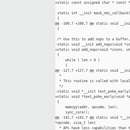
+static const unsigned char * const *
 static int __init mask_nmi_callback(
 {

@@ -100,7 +100,7 @@ static void __ini
 }

 /* Use this to add nops to a buffer,
-static void __init add_nops(void *in
+static void add_nops(void *insns, un
 {

     while ( len > 0 )

     {

@@ -127,7 +127,7 @@ static void __ini
  *

  * This routine is called with local
  */

-static void *__init text_poke_early(
+static void *text_poke_early(void *a
 {

     memcpy(addr, opcode, len);

     sync_core();

@@ -142,7 +142,7 @@ static void *__in
*opcode, size_t len)

  * APs have less capabilities than t