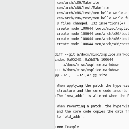
 xen/arch/x86/Makefile               
 xen/arch/x86/test/Makefile          
 xen/arch/x86/test/xen_hello_world.c 
 xen/arch/x86/test/xen_hello_world_fu
 8 files changed, 132 insertions(+)

 create mode 100644 tools/misc/xsplic
 create mode 100644 xen/arch/x86/test
 create mode 100644 xen/arch/x86/test
 create mode 100644 xen/arch/x86/test
diff --git a/docs/misc/xsplice.markdo
index 9a95243..0a5b87b 100644

--- a/docs/misc/xsplice.markdown

+++ b/docs/misc/xsplice.markdown

@@ -321,11 +321,47 @@ size.

 When applying the patch the hypervis
 structure and the core code inserts 
+The `new_addr` is altered when the E
 When reverting a patch, the hypervis
 and the core code copies the data fr
 to `old_addr`.

+### Example
