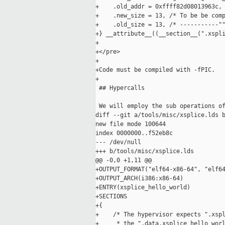
+    .old_addr = 0xffff82d08013963c, 
+    .new_size = 13, /* To be be comp
+    .old_size = 13, /* -----------""
+} __attribute__((__section__(".xspli
+

+</pre>

+

+Code must be compiled with -fPIC.

+

 ## Hypercalls

 We will employ the sub operations of
diff --git a/tools/misc/xsplice.lds b
new file mode 100644

index 0000000..f52eb8c

--- /dev/null

+++ b/tools/misc/xsplice.lds

@@ -0,0 +1,11 @@

+OUTPUT_FORMAT("elf64-x86-64", "elf64
+OUTPUT_ARCH(i386:x86-64)

+ENTRY(xsplice_hello_world)

+SECTIONS

+{

+    /* The hypervisor expects ".xspl
+     * the ".data.xsplice_hello_worl