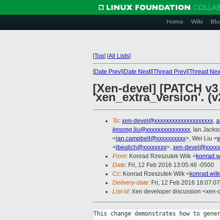
Home
Wiki
Blo
[
Top
]
[
All Lists
]
[
Date Prev
][
Date Next
][
Thread Prev
][
Thread Nex
[Xen-devel] [PATCH v3 
'xen_extra_version'. (v
To
:
xen-devel@xxxxxxxxxxxxxxxxxxxx
,
a
jinsong.liu@xxxxxxxxxxxxxxx
, Ian Jacks
<
ian.campbell@xxxxxxxxxx
>, Wei Liu <
w
<
jbeulich@xxxxxxxx
>,
xen-devel@xxxxx
From
: Konrad Rzeszutek Wilk <
konrad.w
Date
: Fri, 12 Feb 2016 13:05:46 -0500
Cc
: Konrad Rzeszutek Wilk <
konrad.wil
Delivery-date
: Fri, 12 Feb 2016 18:07:0
List-id
: Xen developer discussion <xen-d
This change demonstrates how to gener