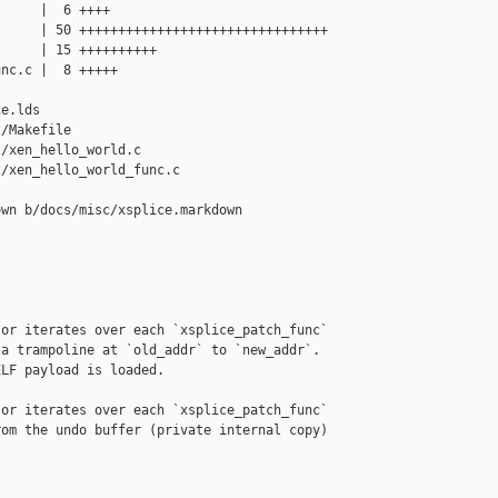
     |  6 ++++

     | 50 ++++++++++++++++++++++++++++++++

     | 15 ++++++++++

nc.c |  8 +++++

e.lds

/Makefile

/xen_hello_world.c

/xen_hello_world_func.c

wn b/docs/misc/xsplice.markdown

or iterates over each `xsplice_patch_func`

a trampoline at `old_addr` to `new_addr`.

LF payload is loaded.

or iterates over each `xsplice_patch_func`

om the undo buffer (private internal copy)
