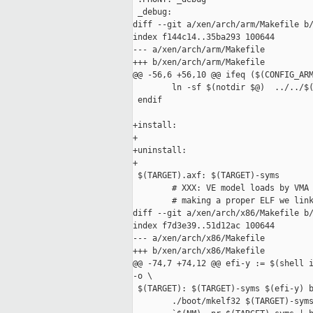
 _debug:

diff --git a/xen/arch/arm/Makefile b/
index f144c14..35ba293 100644

--- a/xen/arch/arm/Makefile

+++ b/xen/arch/arm/Makefile

@@ -56,6 +56,10 @@ ifeq ($(CONFIG_ARM
        ln -sf $(notdir $@)  ../../$(
 endif

+install:

+

+uninstall:

+

 $(TARGET).axf: $(TARGET)-syms

        # XXX: VE model loads by VMA 
        # making a proper ELF we link
diff --git a/xen/arch/x86/Makefile b/
index f7d3e39..51d12ac 100644

--- a/xen/arch/x86/Makefile

+++ b/xen/arch/x86/Makefile

@@ -74,7 +74,12 @@ efi-y := $(shell i
-o \

 $(TARGET): $(TARGET)-syms $(efi-y) b
        ./boot/mkelf32 $(TARGET)-syms