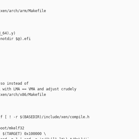
xen/arch/arm/Makefile

_64),y)

notdir $@).efi

so instead of

 with LMA == VMA and adjust crudely

xen/arch/x86/Makefile

f [ ! -r $(BASEDIR)/include/xen/compile.h 

oot/mkelf32

 $(TARGET) 0x100000 \
