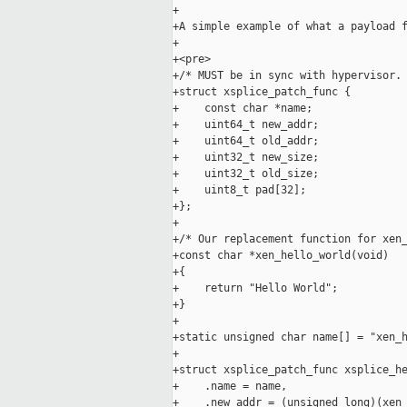
+

+A simple example of what a payload f
+

+<pre>

+/* MUST be in sync with hypervisor. 
+struct xsplice_patch_func {  

+    const char *name;  

+    uint64_t new_addr;  

+    uint64_t old_addr;  

+    uint32_t new_size;  

+    uint32_t old_size;  

+    uint8_t pad[32];  

+};  

+

+/* Our replacement function for xen_
+const char *xen_hello_world(void)  

+{  

+    return "Hello World";  

+}  

+

+static unsigned char name[] = "xen_h
+

+struct xsplice_patch_func xsplice_he
+    .name = name,  

+    .new_addr = (unsigned long)(xen_