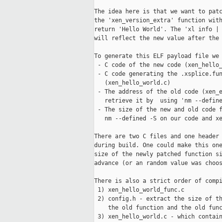
The idea here is that we want to patc
the 'xen_version_extra' function with
return 'Hello World'. The 'xl info | 
will reflect the new value after the 
To generate this ELF payload file we 
 - C code of the new code (xen_hello_
 - C code generating the .xsplice.fun
   (xen_hello_world.c)

 - The address of the old code (xen_e
   retrieve it by  using 'nm --define
 - The size of the new and old code f
   nm --defined -S on our code and xe
There are two C files and one header 
during build. One could make this one
size of the newly patched function si
advance (or an random value was choos
There is also a strict order of compi
 1) xen_hello_world_func.c

 2) config.h - extract the size of th
    the old function and the old func
 3) xen_hello_world.c - which contain