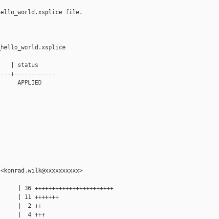
ello_world.xsplice file.

hello_world.xsplice

   | status

---+------------

     APPLIED

<konrad.wilk@xxxxxxxxxx>

     | 36 +++++++++++++++++++++++

     | 11 +++++++

     |  2 ++

     |  4 +++
