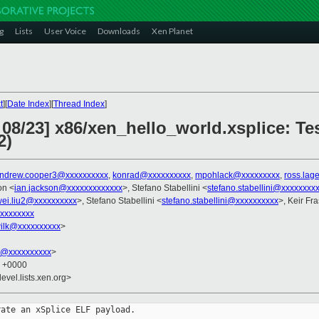
g
Lists
User Voice
Downloads
Xen Planet
t
][
Date Index
][
Thread Index
]
08/23] x86/xen_hello_world.xsplice: Te
2)
ndrew.cooper3@xxxxxxxxxx
,
konrad@xxxxxxxxxx
,
mpohlack@xxxxxxxxx
,
ross.lag
on <
ian.jackson@xxxxxxxxxxxxx
>, Stefano Stabellini <
stefano.stabellini@xxxxxxxx
ei.liu2@xxxxxxxxxx
>, Stefano Stabellini <
stefano.stabellini@xxxxxxxxxx
>, Keir Fr
xxxxxxxx
ilk@xxxxxxxxxx
>
k@xxxxxxxxxx
>
7 +0000
evel.lists.xen.org>
ate an xSplice ELF payload.
