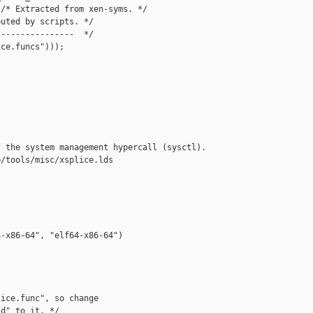
/* Extracted from xen-syms. */  

uted by scripts. */  

---------------  */  

ce.funcs")));  

 the system management hypercall (sysctl).

/tools/misc/xsplice.lds

-x86-64", "elf64-x86-64")

ice.func", so change

d" to it. */
