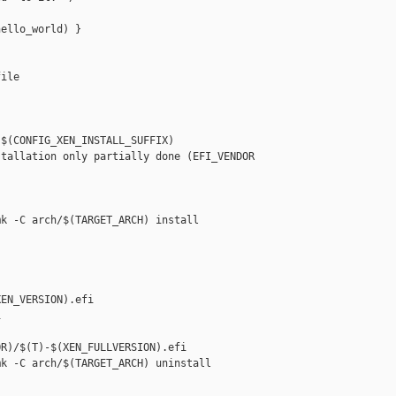
ello_world) }

ile

$(CONFIG_XEN_INSTALL_SUFFIX)

tallation only partially done (EFI_VENDOR 

k -C arch/$(TARGET_ARCH) install

EN_VERSION).efi



R)/$(T)-$(XEN_FULLVERSION).efi

k -C arch/$(TARGET_ARCH) uninstall
