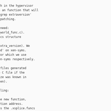
h in the hypervisor

 an function that will

grep extraversion'

patching.

need:

world_func.c).

cs structure

xtra_version). We

d' on xen-syms.

or which we use

n-syms respectively.

files generated

 C file if the

ze was known in

en).

ling:

e new function,

tion address.

s the .xsplice.funcs
