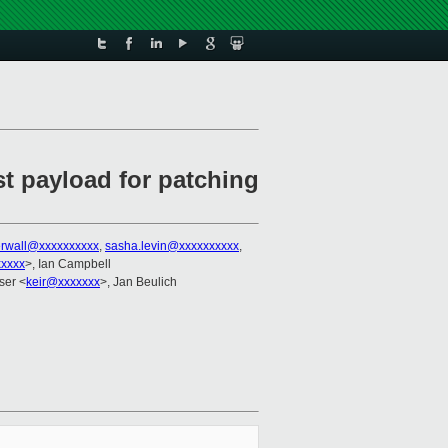
st payload for patching
erwall@xxxxxxxxxx
,
sasha.levin@xxxxxxxxxx
,
xxxxx
>, Ian Campbell
aser <
keir@xxxxxxx
>, Jan Beulich