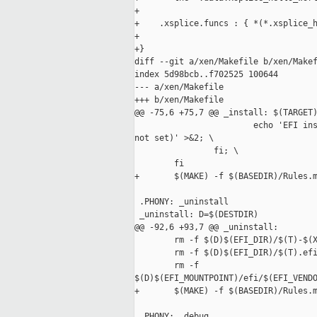
+

+    .xsplice.funcs : { *(*.xsplice_h
+

+}

diff --git a/xen/Makefile b/xen/Makef
index 5d98bcb..f702525 100644

--- a/xen/Makefile

+++ b/xen/Makefile

@@ -75,6 +75,7 @@ _install: $(TARGET)
                        echo 'EFI ins
not set)' >&2; \

                fi; \

        fi

+       $(MAKE) -f $(BASEDIR)/Rules.m
 .PHONY: _uninstall

 _uninstall: D=$(DESTDIR)

@@ -92,6 +93,7 @@ _uninstall:

        rm -f $(D)$(EFI_DIR)/$(T)-$(X
        rm -f $(D)$(EFI_DIR)/$(T).efi
        rm -f 

$(D)$(EFI_MOUNTPOINT)/efi/$(EFI_VENDO
+       $(MAKE) -f $(BASEDIR)/Rules.m
 .PHONY: _debug
