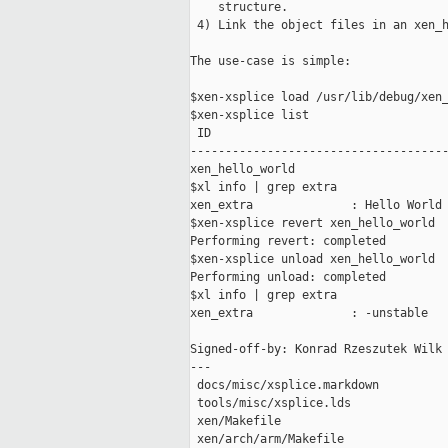
    structure.

 4) Link the object files in an xen_h
The use-case is simple:

$xen-xsplice load /usr/lib/debug/xen_
$xen-xsplice list

 ID                                  
-------------------------------------
xen_hello_world                      
$xl info | grep extra

xen_extra              : Hello World

$xen-xsplice revert xen_hello_world

Performing revert: completed

$xen-xsplice unload xen_hello_world

Performing unload: completed

$xl info | grep extra

xen_extra              : -unstable

Signed-off-by: Konrad Rzeszutek Wilk 
---

 docs/misc/xsplice.markdown          
 tools/misc/xsplice.lds              
 xen/Makefile                        
 xen/arch/arm/Makefile               