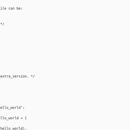
ile can be:

*/  

extra_version. */  

ello_world";  

llo_world = {  

hello_world),  
