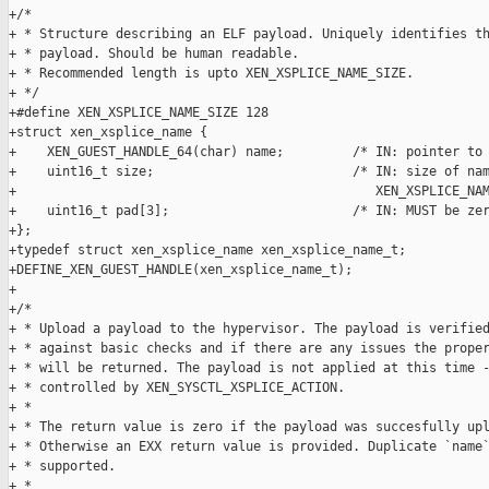
+/*

+ * Structure describing an ELF payload. Uniquely identifies th
+ * payload. Should be human readable.

+ * Recommended length is upto XEN_XSPLICE_NAME_SIZE.

+ */

+#define XEN_XSPLICE_NAME_SIZE 128

+struct xen_xsplice_name {

+    XEN_GUEST_HANDLE_64(char) name;         /* IN: pointer to 
+    uint16_t size;                          /* IN: size of nam
+                                               XEN_XSPLICE_NAM
+    uint16_t pad[3];                        /* IN: MUST be zer
+};

+typedef struct xen_xsplice_name xen_xsplice_name_t;

+DEFINE_XEN_GUEST_HANDLE(xen_xsplice_name_t);

+

+/*

+ * Upload a payload to the hypervisor. The payload is verified
+ * against basic checks and if there are any issues the proper
+ * will be returned. The payload is not applied at this time -
+ * controlled by XEN_SYSCTL_XSPLICE_ACTION.

+ *

+ * The return value is zero if the payload was succesfully upl
+ * Otherwise an EXX return value is provided. Duplicate `name`
+ * supported.

+ *
