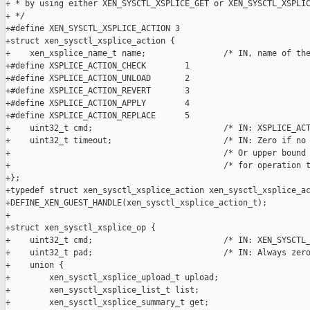
+ * by using either XEN_SYSCTL_XSPLICE_GET or XEN_SYSCTL_XSPLIC
+ */

+#define XEN_SYSCTL_XSPLICE_ACTION 3

+struct xen_sysctl_xsplice_action {

+    xen_xsplice_name_t name;                /* IN, name of the
+#define XSPLICE_ACTION_CHECK        1

+#define XSPLICE_ACTION_UNLOAD       2

+#define XSPLICE_ACTION_REVERT       3

+#define XSPLICE_ACTION_APPLY        4

+#define XSPLICE_ACTION_REPLACE      5

+    uint32_t cmd;                           /* IN: XSPLICE_ACT
+    uint32_t timeout;                       /* IN: Zero if no 
+                                            /* Or upper bound 
+                                            /* for operation t
+};

+typedef struct xen_sysctl_xsplice_action xen_sysctl_xsplice_ac
+DEFINE_XEN_GUEST_HANDLE(xen_sysctl_xsplice_action_t);

+

+struct xen_sysctl_xsplice_op {

+    uint32_t cmd;                           /* IN: XEN_SYSCTL_
+    uint32_t pad;                           /* IN: Always zero
+    union {

+        xen_sysctl_xsplice_upload_t upload;

+        xen_sysctl_xsplice_list_t list;

+        xen_sysctl_xsplice_summary_t get;
