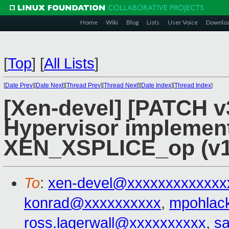
Home
Wiki
Blog
Lists
User Voice
Downlo
[
Top
]
[
All Lists
]
[
Date Prev
][
Date Next
][
Thread Prev
][
Thread Next
][
Date Index
][
Thread Index
]
[Xen-devel] [PATCH v3
Hypervisor implement
XEN_XSPLICE_op (v1
To
:
xen-devel@xxxxxxxxxxxxx
konrad@xxxxxxxxxx
,
mpohlac
ross.lagerwall@xxxxxxxxxx
,
s