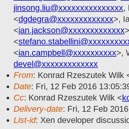
jinsong.liu@xxxxxxxxxxxxxxx
,
<
dgdegra@xxxxxxxxxxxxx
>, I
<
ian.jackson@xxxxxxxxxxxxx
>
<
stefano.stabellini@xxxxxxxxx
<
ian.campbell@xxxxxxxxxx
>, 
devel@xxxxxxxxxxxxx
From
: Konrad Rzeszutek Wilk 
Date
: Fri, 12 Feb 2016 13:05:3
Cc
: Konrad Rzeszutek Wilk <
k
Delivery-date
: Fri, 12 Feb 201
List-id
: Xen developer discussi