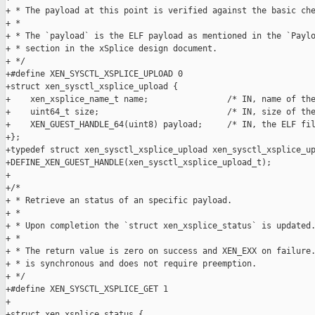
+ * The payload at this point is verified against the basic che
+ *

+ * The `payload` is the ELF payload as mentioned in the `Paylo
+ * section in the xSplice design document.

+ */

+#define XEN_SYSCTL_XSPLICE_UPLOAD 0

+struct xen_sysctl_xsplice_upload {

+    xen_xsplice_name_t name;                /* IN, name of the
+    uint64_t size;                          /* IN, size of the
+    XEN_GUEST_HANDLE_64(uint8) payload;     /* IN, the ELF fil
+};

+typedef struct xen_sysctl_xsplice_upload xen_sysctl_xsplice_up
+DEFINE_XEN_GUEST_HANDLE(xen_sysctl_xsplice_upload_t);

+

+/*

+ * Retrieve an status of an specific payload.

+ *

+ * Upon completion the `struct xen_xsplice_status` is updated.
+ *

+ * The return value is zero on success and XEN_EXX on failure.
+ * is synchronous and does not require preemption.

+ */

+#define XEN_SYSCTL_XSPLICE_GET 1

+

+struct xen_xsplice_status {
