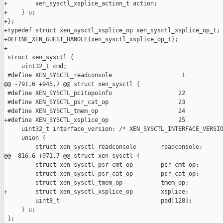
+        xen_sysctl_xsplice_action_t action;

+    } u;

+};

+typedef struct xen_sysctl_xsplice_op xen_sysctl_xsplice_op_t;

+DEFINE_XEN_GUEST_HANDLE(xen_sysctl_xsplice_op_t);

+

 struct xen_sysctl {

     uint32_t cmd;

 #define XEN_SYSCTL_readconsole                    1

@@ -791,6 +945,7 @@ struct xen_sysctl {

 #define XEN_SYSCTL_pcitopoinfo                   22

 #define XEN_SYSCTL_psr_cat_op                    23

 #define XEN_SYSCTL_tmem_op                       24

+#define XEN_SYSCTL_xsplice_op                    25

     uint32_t interface_version; /* XEN_SYSCTL_INTERFACE_VERSIO
     union {

         struct xen_sysctl_readconsole       readconsole;

@@ -816,6 +971,7 @@ struct xen_sysctl {

         struct xen_sysctl_psr_cmt_op        psr_cmt_op;

         struct xen_sysctl_psr_cat_op        psr_cat_op;

         struct xen_sysctl_tmem_op           tmem_op;

+        struct xen_sysctl_xsplice_op        xsplice;

         uint8_t                             pad[128];

     } u;

 };
