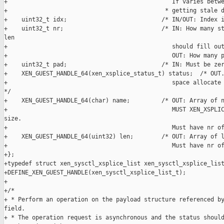
+                                               If varies betwe
+                                             * getting stale d
+    uint32_t idx;                           /* IN/OUT: Index i
+    uint32_t nr;                            /* IN: How many st
len

+                                               should fill out
+                                               OUT: How many p
+    uint32_t pad;                           /* IN: Must be zer
+    XEN_GUEST_HANDLE_64(xen_xsplice_status_t) status;  /* OUT.
+                                               space allocate 
*/

+    XEN_GUEST_HANDLE_64(char) name;         /* OUT: Array of n
+                                               MUST XEN_XSPLIC
size.

+                                               Must have nr of
+    XEN_GUEST_HANDLE_64(uint32) len;        /* OUT: Array of l
+                                               Must have nr of
+};

+typedef struct xen_sysctl_xsplice_list xen_sysctl_xsplice_list
+DEFINE_XEN_GUEST_HANDLE(xen_sysctl_xsplice_list_t);

+

+/*

+ * Perform an operation on the payload structure referenced by
field.

+ * The operation request is asynchronous and the status should