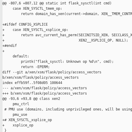
@@ -807,6 +807,12 @@ static int flask_sysctl(int cmd)

     case XEN_SYSCTL_tmem_op:

         return domain_has_xen(current->domain, XEN__TMEM_CONTR
+#ifdef CONFIG_XSPLICE

+    case XEN_SYSCTL_xsplice_op:

+        return avc_current_has_perm(SECINITSID_XEN, SECCLASS_X
+                                    XEN2__XSPLICE_OP, NULL);

+#endif

+

     default:

         printk("flask_sysctl: Unknown op %d\n", cmd);

         return -EPERM;

diff --git a/xen/xsm/flask/policy/access_vectors 

b/xen/xsm/flask/policy/access_vectors

index effb59f..5f08d05 100644

--- a/xen/xsm/flask/policy/access_vectors

+++ b/xen/xsm/flask/policy/access_vectors

@@ -93,6 +93,8 @@ class xen2

     pmu_ctrl

 # PMU use (domains, including unprivileged ones, will be using
     pmu_use

+# XEN_SYSCTL_xsplice_op

+    xsplice_op

 }
