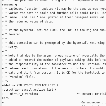
+ * of the payloads returned, along with `nr` updated with the 
remaining

+ * payloads, `version` updated (it may be the same across hype
+ * varies the data is stale and further calls could fail). The
+ * `name`, and `len`' are updated at their designed index valu
+ * the returned value of data.

+ *

+ * If the hypercall returns E2BIG the `nr` is too big and shou
+ * lowered.

+ *

+ * This operation can be preempted by the hypercall returning 
+ * Retry.

+ *

+ * Note that due to the asynchronous nature of hypercalls the 
+ * added or removed the number of payloads making this informa
+ * the responsibility of the toolstack to use the `version` fi
+ * between each invocation. if the version differs it should d
+ * data and start from scratch. It is OK for the toolstack to 
+ * `version` field.

+ */

+#define XEN_SYSCTL_XSPLICE_LIST 2

+struct xen_sysctl_xsplice_list {

+    uint32_t version;                       /* IN/OUT: Initial
zero.

+                                               On subsequent c