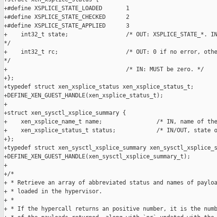
+#define XSPLICE_STATE_LOADED       1

+#define XSPLICE_STATE_CHECKED      2

+#define XSPLICE_STATE_APPLIED      3

+    int32_t state;                 /* OUT: XSPLICE_STATE_*. IN
*/

+    int32_t rc;                    /* OUT: 0 if no error, othe
*/

+                                   /* IN: MUST be zero. */

+};

+typedef struct xen_xsplice_status xen_xsplice_status_t;

+DEFINE_XEN_GUEST_HANDLE(xen_xsplice_status_t);

+

+struct xen_sysctl_xsplice_summary {

+    xen_xsplice_name_t name;                /* IN, name of the
+    xen_xsplice_status_t status;            /* IN/OUT, state o
+};

+typedef struct xen_sysctl_xsplice_summary xen_sysctl_xsplice_s
+DEFINE_XEN_GUEST_HANDLE(xen_sysctl_xsplice_summary_t);

+

+/*

+ * Retrieve an array of abbreviated status and names of payloa
+ * loaded in the hypervisor.

+ *

+ * If the hypercall returns an positive number, it is the numb