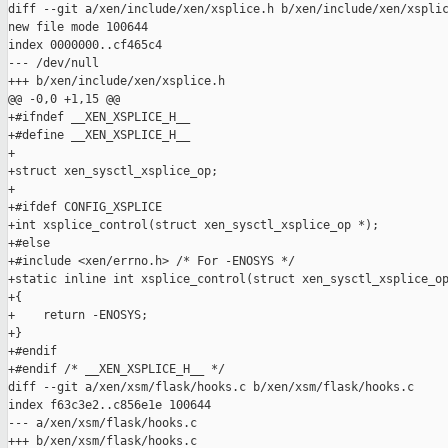
diff --git a/xen/include/xen/xsplice.h b/xen/include/xen/xsplic
new file mode 100644

index 0000000..cf465c4

--- /dev/null

+++ b/xen/include/xen/xsplice.h

@@ -0,0 +1,15 @@

+#ifndef __XEN_XSPLICE_H__

+#define __XEN_XSPLICE_H__

+

+struct xen_sysctl_xsplice_op;

+

+#ifdef CONFIG_XSPLICE

+int xsplice_control(struct xen_sysctl_xsplice_op *);

+#else

+#include <xen/errno.h> /* For -ENOSYS */

+static inline int xsplice_control(struct xen_sysctl_xsplice_op
+{

+    return -ENOSYS;

+}

+#endif

+#endif /* __XEN_XSPLICE_H__ */

diff --git a/xen/xsm/flask/hooks.c b/xen/xsm/flask/hooks.c

index f63c3e2..c856e1e 100644

--- a/xen/xsm/flask/hooks.c

+++ b/xen/xsm/flask/hooks.c
