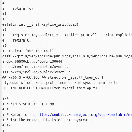
http://xenbits.xenproject.org/docs/unstable/m
+ * for the design details of this hyprcall.

+ */

+
