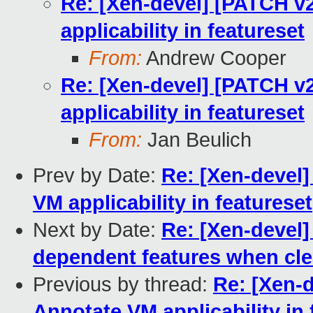
Re: [Xen-devel] [PATCH v2
applicability in featureset
From:
Andrew Cooper
Re: [Xen-devel] [PATCH v2
applicability in featureset
From:
Jan Beulich
Prev by Date:
Re: [Xen-devel]
VM applicability in featureset
Next by Date:
Re: [Xen-devel]
dependent features when cle
Previous by thread:
Re: [Xen-d
Annotate VM applicability in 