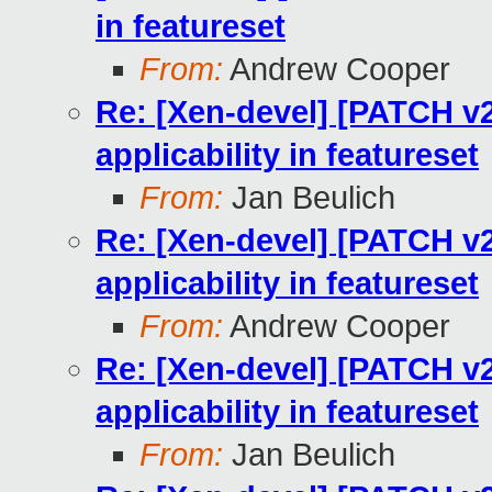
in featureset
From:
Andrew Cooper
Re: [Xen-devel] [PATCH v2
applicability in featureset
From:
Jan Beulich
Re: [Xen-devel] [PATCH v2
applicability in featureset
From:
Andrew Cooper
Re: [Xen-devel] [PATCH v2
applicability in featureset
From:
Jan Beulich