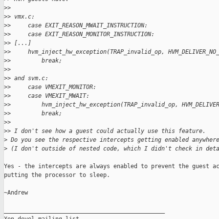
>
>
>
> vmx.c:
>
>     case EXIT_REASON_MWAIT_INSTRUCTION:
>
>     case EXIT_REASON_MONITOR_INSTRUCTION:
>
> [...]
>
>     hvm_inject_hw_exception(TRAP_invalid_op, HVM_DELIVER_NO
>
>         break;
>
>
>
> and svm.c:
>
>     case VMEXIT_MONITOR:
>
>     case VMEXIT_MWAIT:
>
>         hvm_inject_hw_exception(TRAP_invalid_op, HVM_DELIVE
>
>         break;
>
>
>
> I don't see how a guest could actually use this feature.
>
 Do you see the respective intercepts getting enabled anywher
>
 (I don't outside of nested code, which I didn't check in det
Yes - the intercepts are always enabled to prevent the guest ac
putting the processor to sleep.

~Andrew

_______________________________________________
