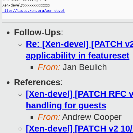
Xen-devel mailing list

http://lists.xen.org/xen-devel
Follow-Ups
:
Re: [Xen-devel] [PATCH v2
applicability in featureset
From:
Jan Beulich
References
:
[Xen-devel] [PATCH RFC v
handling for guests
From:
Andrew Cooper
[Xen-devel] [PATCH v2 10/