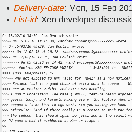
Delivery-date
: Mon, 15 Feb 20
List-id
: Xen developer discussi
On 15/02/16 14:50, Jan Beulich wrote:

>
>>> On 15.02.16 at 15:38, <andrew.cooper3@xxxxxxxxxx> wrote:
>
> On 15/02/16 09:20, Jan Beulich wrote:
>
>>>>> On 12.02.16 at 18:42, <andrew.cooper3@xxxxxxxxxx> wrote
>
>>> On 12/02/16 17:05, Jan Beulich wrote:
>
>>>>>>> On 05.02.16 at 14:42, <andrew.cooper3@xxxxxxxxxx> wro
>
>>>>>  #define X86_FEATURE_MWAITX        ( 3*32+29) /*   MWAI
>
>>> (MONITORX/MWAITX) */
>
>>>> Why not exposed to HVM (also for _MWAIT as I now notice)
>
>>> Because that is a good chunk of extra work to support.  W
>
>>> use 4K monitor widths, and extra p2m handling.
>
>> I don't understand: The base (_MWAIT) feature being expose
>
>> guests today, and kernels making use of the feature when a
>
>> suggests to me that things work. Are you saying you know
>
>> otherwise? (And if there really is a reason to mask the fe
>
>> the sudden, this should again be justified in the commit m
>
> PV guests had it clobbered by Xen in traps.c
>
>
>
> HVM guests have: