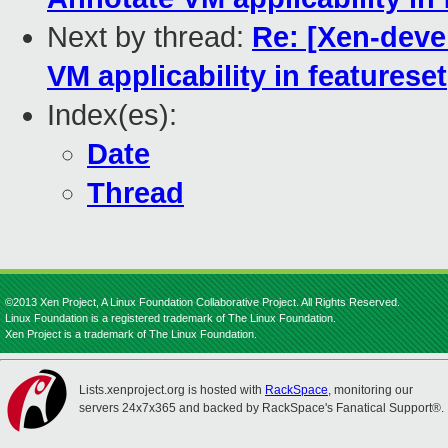
Next by thread:
Re: [Xen-deve
VM applicability in featureset
Index(es):
Date
Thread
©2013 Xen Project, A Linux Foundation Collaborative Project. All Rights Reserved.
Linux Foundation is a registered trademark of The Linux Foundation.
Xen Project is a trademark of The Linux Foundation.
Lists.xenproject.org is hosted with
RackSpace
, monitoring our
servers 24x7x365 and backed by RackSpace's Fanatical Support®.