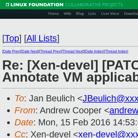
Home
Wiki
Blog
Lists
User Voice
Downlo
[
Top
]
[
All Lists
]
[
Date Prev
][
Date Next
][
Thread Prev
][
Thread Next
][
Date Index
][
Thread Index
]
Re: [Xen-devel] [PATC
Annotate VM applicabi
To
: Jan Beulich <
JBeulich@xx
From
: Andrew Cooper <
andrew
Date
: Mon, 15 Feb 2016 14:53
Cc
: Xen-devel <
xen-devel@xx