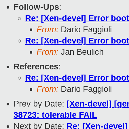
Follow-Ups
:
Re: [Xen-devel] Error boo
From:
Dario Faggioli
Re: [Xen-devel] Error boo
From:
Jan Beulich
References
:
Re: [Xen-devel] Error boo
From:
Dario Faggioli
Prev by Date:
[Xen-devel] [qe
38723: tolerable FAIL
Next by Date:
Re: [Xen-devel]