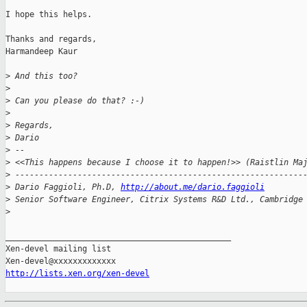
I hope this helps.

Thanks and regards,

Harmandeep Kaur

>
 And this too?
>
>
 Can you please do that? :-)
>
>
 Regards,
>
 Dario
>
 --
>
 <<This happens because I choose it to happen!>> (Raistlin Ma
>
 ------------------------------------------------------------
>
 Dario Faggioli, Ph.D, 
http://about.me/dario.faggioli
>
 Senior Software Engineer, Citrix Systems R&D Ltd., Cambridge
>
_______________________________________________

Xen-devel mailing list

http://lists.xen.org/xen-devel