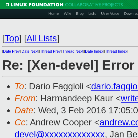
Home
Wiki
Blog
Lists
User Voice
Downlo
[
Top
]
[
All Lists
]
[
Date Prev
][
Date Next
][
Thread Prev
][
Thread Next
][
Date Index
][
Thread Index
]
Re: [Xen-devel] Error
To
: Dario Faggioli <
dario.faggi
From
: Harmandeep Kaur <
wri
Date
: Wed, 3 Feb 2016 17:05:
Cc
: Andrew Cooper <
andrew.c
devel@xxxxxxxxxxxxx
, Jan Be