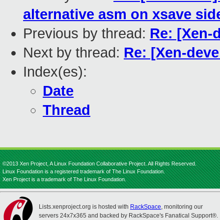
alternative asm on xsave sid
Previous by thread:
Re: [Xen-d
Next by thread:
Re: [Xen-deve
Index(es):
Date
Thread
©2013 Xen Project, A Linux Foundation Collaborative Project. All Rights Reserved.
Linux Foundation is a registered trademark of The Linux Foundation.
Xen Project is a trademark of The Linux Foundation.
Lists.xenproject.org is hosted with
RackSpace
, monitoring our
servers 24x7x365 and backed by RackSpace's Fanatical Support®.