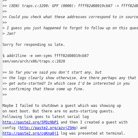
>
>
>
> (XEN) traps.c:3290: GPF (0000): ffff82d08019cb87 -> ffff82d
>
>
>
> Could you check what these addresses correspond to in sourc
>
>
>
 I guess you just happened to forgot to follow up on this que
>
 Jan?
Sorry for responding so late.

$ addr2line -e xen-syms ffff82d08019cb87

xen/xen/arch/x86/traps.c:2820

>
> So far you've said you don't start any, but
>
> the logs clearly show otherwise. Are there perhaps any that
>
> get auto-started? In which case I'd be interested in you
>
> confirming that these come up fine.
>
>
Maybe I failed to shutdown a guest which was showing up

on next boot. But there are no auto-starting guests.

http://paste2.org/5PDz9bP1
 and then I created a guest with

config (
http://paste2.org/azvj25Hg
http://paste2.org/cgKna0j1
 log was presented at terminal.
