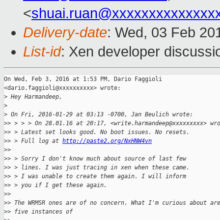
<
shuai.ruan@xxxxxxxxxxxxxx
Delivery-date
: Wed, 03 Feb 20
List-id
: Xen developer discussi
On Wed, Feb 3, 2016 at 1:53 PM, Dario Faggioli

<dario.faggioli@xxxxxxxxxx> wrote:

>
 Hey Harmandeep,
>
>
 On Fri, 2016-01-29 at 03:13 -0700, Jan Beulich wrote:
>
> > > > On 28.01.16 at 20:17, <write.harmandeep@xxxxxxxxx> wr
>
> > Latest set looks good. No boot issues. No resets.
>
> > Full log at 
http://paste2.org/NxHNW4vn
>
>
>
> > Sorry I don't know much about source of last few
>
> > lines. I was just tracing in xen when these came.
>
> > I was unable to create them again. I will inform
>
> > you if I get these again.
>
>
>
> The WRMSR ones are of no concern. What I'm curious about ar
>
> five instances of