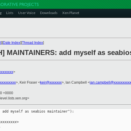
g
Lists
User Voice
Downloads
Xen Planet
t
][
Date Index
][
Thread Index
]
H] MAINTAINERS: add myself as seabio
xxxxxxxx
>
xxxxxxxxx
>, Keir Fraser <
keir@xxxxxxx
>, Ian Campbell <
ian.campbell@xxxxxxxxx
40 +0000
evel.lists.xen.org>
 add myself as seabios maintainer"):

xxxxxxxxx>
>