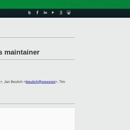
s maintainer
x
>, Jan Beulich <
jbeulich@xxxxxxxx
>, Tim