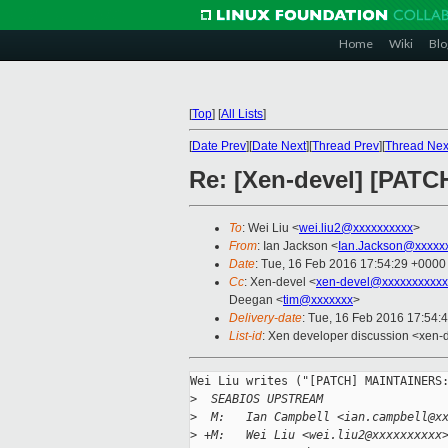
Home
Wiki
Blo
[
Top
]
[
All Lists
]
[
Date Prev
][
Date Next
][
Thread Prev
][
Thread Nex
Re: [Xen-devel] [PATC
To
: Wei Liu <
wei.liu2@xxxxxxxxxx
>
From
: Ian Jackson <
Ian.Jackson@xxxxx
Date
: Tue, 16 Feb 2016 17:54:29 +0000
Cc
: Xen-devel <
xen-devel@xxxxxxxxxxx
Deegan <
tim@xxxxxxx
>
Delivery-date
: Tue, 16 Feb 2016 17:54:
List-id
: Xen developer discussion <xen-d
Wei Liu writes ("[PATCH] MAINTAINERS:
>
  SEABIOS UPSTREAM
>
  M:   Ian Campbell <ian.campbell@x
>
 +M:   Wei Liu <wei.liu2@xxxxxxxxxx