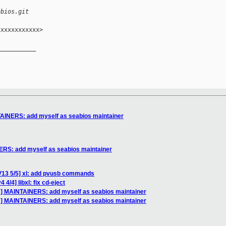
abios.git
xxxxxxxxxxx>

__________

AINERS: add myself as seabios maintainer
RS: add myself as seabios maintainer
V13 5/5] xl: add pvusb commands
4/4] libxl: fix cd-eject
H] MAINTAINERS: add myself as seabios maintainer
H] MAINTAINERS: add myself as seabios maintainer