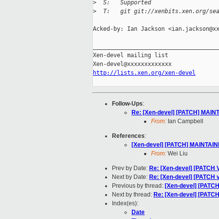
>
  S:   Supported
>
  T:   git git://xenbits.xen.org/se
Acked-by: Ian Jackson <ian.jackson@xx
_____________________________________
Xen-devel mailing list

http://lists.xen.org/xen-devel
Follow-Ups
:
Re: [Xen-devel] [PATCH] MAINT
From:
Ian Campbell
References
:
[Xen-devel] [PATCH] MAINTAINE
From:
Wei Liu
Prev by Date:
Re: [Xen-devel] [PATCH 
Next by Date:
Re: [Xen-devel] [PATCH v4 
Previous by thread:
[Xen-devel] [PATC
Next by thread:
Re: [Xen-devel] [PATC
Index(es):
Date