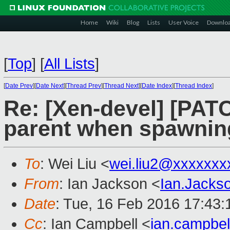
Home
Wiki
Blog
Lists
User Voice
Downlo
[
Top
]
[
All Lists
]
[
Date Prev
][
Date Next
][
Thread Prev
][
Thread Next
][
Date Index
][
Thread Index
]
Re: [Xen-devel] [PATCH
parent when spawnin
To
: Wei Liu <
wei.liu2@xxxxxxx
From
: Ian Jackson <
Ian.Jack
Date
: Tue, 16 Feb 2016 17:43
Cc
: Ian Campbell <
ian.campbe