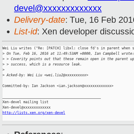
devel@xxxxxxxxxxxxx
Delivery-date
: Tue, 16 Feb 20
List-id
: Xen developer discussi
Wei Liu writes ("Re: [PATCH] libxl: close fd's in parent when s
>
 On Tue, Feb 16, 2016 at 11:49:53AM +0000, Ian Campbell wrote
>
 > Coverity points out that these remain open in the parent u
>
 > success, which is a resource leak.
>
>
 Acked-by: Wei Liu <wei.liu2@xxxxxxxxxx>
Committed-by: Ian Jackson <ian.jackson@xxxxxxxxxxxxx>

_______________________________________________

Xen-devel mailing list

http://lists.xen.org/xen-devel