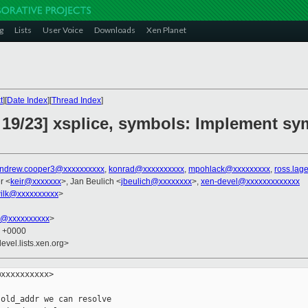
g
Lists
User Voice
Downloads
Xen Planet
t
][
Date Index
][
Thread Index
]
 19/23] xsplice, symbols: Implement s
ndrew.cooper3@xxxxxxxxxx
,
konrad@xxxxxxxxxx
,
mpohlack@xxxxxxxxx
,
ross.lag
r <
keir@xxxxxxx
>, Jan Beulich <
jbeulich@xxxxxxxx
>,
xen-devel@xxxxxxxxxxxxx
ilk@xxxxxxxxxx
>
k@xxxxxxxxxx
>
8 +0000
evel.lists.xen.org>
xxxxxxxxxx>

old_addr we can resolve
