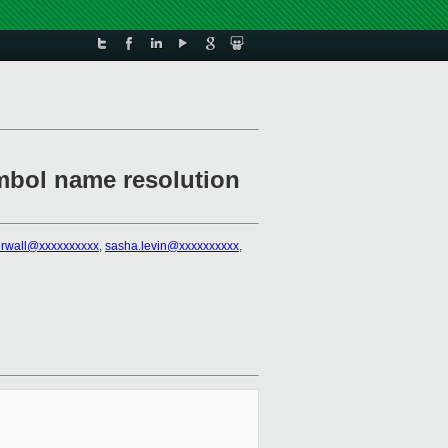
ymbol name resolution
erwall@xxxxxxxxxx
,
sasha.levin@xxxxxxxxxx
,