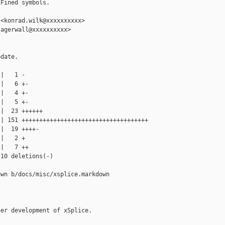
Fined symbols.

<konrad.wilk@xxxxxxxxxx>

agerwall@xxxxxxxxxx>

date.

|   1 -

|   6 +-

|   4 +-

|   5 +-

|  23 ++++++

| 151 ++++++++++++++++++++++++++++++++++++

|  19 ++++-

|   2 +

|   7 ++

10 deletions(-)

wn b/docs/misc/xsplice.markdown

er development of xSplice.
