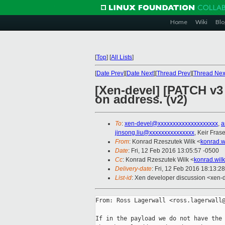
Home
Wiki
Blo
[
Top
]
[
All Lists
]
[
Date Prev
][
Date Next
][
Thread Prev
][
Thread Nex
[Xen-devel] [PATCH v3
on address. (v2)
To
:
xen-devel@xxxxxxxxxxxxxxxxxxxx
,
a
jinsong.liu@xxxxxxxxxxxxxxx
, Keir Frase
From
: Konrad Rzeszutek Wilk <
konrad.w
Date
: Fri, 12 Feb 2016 13:05:57 -0500
Cc
: Konrad Rzeszutek Wilk <
konrad.wil
Delivery-date
: Fri, 12 Feb 2016 18:13:2
List-id
: Xen developer discussion <xen-d
From: Ross Lagerwall <ross.lagerwall@
If in the payload we do not have the 