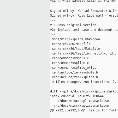
the virtual address based on the UNDE
Signed-off-by: Konrad Rzeszutek Wilk 
Signed-off-by: Ross Lagerwall <ross.l
---

v1: Ross original version.

v2: Include test-case and document up
---

 docs/misc/xsplice.markdown          
 xen/arch/x86/Makefile               
 xen/arch/x86/test/Makefile          
 xen/arch/x86/test/xen_hello_world.c 
 xen/common/symbols.c                
 xen/common/xsplice.c                
 xen/common/xsplice_elf.c            
 xen/include/xen/symbols.h           
 xen/include/xen/xsplice.h           
 9 files changed, 208 insertions(+), 
diff --git a/docs/misc/xsplice.markdo
index c06cd9d..1a982f2 100644

--- a/docs/misc/xsplice.markdown

+++ b/docs/misc/xsplice.markdown

@@ -932,7 +932,6 @@ This is for furth