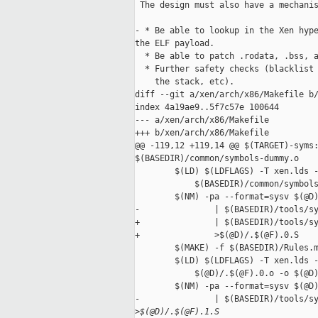
 The design must also have a mechanis
- * Be able to lookup in the Xen hype
the ELF payload.

  * Be able to patch .rodata, .bss, a
  * Further safety checks (blacklist 
    the stack, etc).

diff --git a/xen/arch/x86/Makefile b/
index 4a19ae9..5f7c57e 100644

--- a/xen/arch/x86/Makefile

+++ b/xen/arch/x86/Makefile

@@ -119,12 +119,14 @@ $(TARGET)-syms:
$(BASEDIR)/common/symbols-dummy.o

        $(LD) $(LDFLAGS) -T xen.lds -
            $(BASEDIR)/common/symbols
        $(NM) -pa --format=sysv $(@D)
-               | $(BASEDIR)/tools/sy
+               | $(BASEDIR)/tools/sy
+               >$(@D)/.$(@F).0.S

        $(MAKE) -f $(BASEDIR)/Rules.m
        $(LD) $(LDFLAGS) -T xen.lds -
            $(@D)/.$(@F).0.o -o $(@D)
        $(NM) -pa --format=sysv $(@D)
-               | $(BASEDIR)/tools/sy
>
$(@D)/.$(@F).1.S