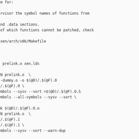
m for:

rvisor the symbol names of functions from 

nd .data sections.

of which functions cannot be patched, check

xen/arch/x86/Makefile

 prelink.o xen.lds 

N prelink.o  \

-dummy.o -o $(@D)/.$(@F).0

/.$(@F).0 \

mbols --sysv --sort >$(@D)/.$(@F).0.S

mbols --all-symbols --sysv --sort \

k $(@D)/.$(@F).0.o

N prelink.o  \

/.$(@F).1

/.$(@F).1 \

mbols --sysv --sort --warn-dup 
