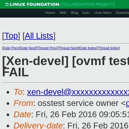
Home
Wiki
Blog
Lists
User Voice
Downlo
[
Top
]
[
All Lists
]
[
Date Prev
][
Date Next
][
Thread Prev
][
Thread Next
][
Date Index
][
Thread Index
]
[Xen-devel] [ovmf tes
FAIL
To
:
xen-devel@xxxxxxxxxxxxx
From
: osstest service owner <
Date
: Fri, 26 Feb 2016 09:05:
Delivery-date
: Fri, 26 Feb 201