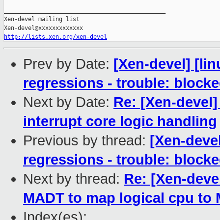
_______________________________________________

Xen-devel mailing list

http://lists.xen.org/xen-devel
Prev by Date:
[Xen-devel] [li
regressions - trouble: blocke
Next by Date:
Re: [Xen-devel]
interrupt core logic handling
Previous by thread:
[Xen-devel
regressions - trouble: blocke
Next by thread:
Re: [Xen-deve
MADT to map logical cpu to
Index(es):