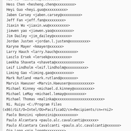
  Hess Chen <hesheng.chen@xxxxxxxxx>

  Heyi Guo <heyi.guo@xxxxxxxxxx>

  Jaben Carsey <jaben.carsey@xxxxxxxxx>

  Jeff Fan <jeff.fan@xxxxxxxxx>

  Jiaxin Wu <jiaxin.wu@xxxxxxxxx>

  jiewen yao <jiewen.yao@xxxxxxxxx>

  Jim Dailey <jim_dailey@xxxxxxxx>

  Jordan Justen <jordan.l.justen@xxxxxxxxx>

  Karyne Mayer <kmayer@xxxxxx>

  Larry Hauch <larry.hauch@xxxxxxxxx>

  Laszlo Ersek <lersek@xxxxxxxxxx>

  Leekha Shaveta <shaveta@xxxxxxxxxxxxx>

  Leif Lindholm <leif.lindholm@xxxxxxxxxx>

  Liming Gao <liming.gao@xxxxxxxxx>

  Mark Rutland <mark.rutland@xxxxxxx>

  Marvin Haeuser <Marvin.Haeuser@xxxxxxxxxxx>

  Michael Kinney <michael.d.kinney@xxxxxxxxx>

  Michael LeMay <michael.lemay@xxxxxxxxx>

  Michael Thomas <malinka@xxxxxxxxxxxxxxxxxxxxxxx>

  Ni, Ruiyu <C:/Program Files 

(x86)/Git/O=Intel/OU=Pacifica02/cn=Recipients/cn=rni2>

  Paolo Bonzini <pbonzini@xxxxxxxxxx>

  Paulo Alcantara <paulo.alc.cavalcanti@xxxxxx>

  Paulo Alcantara Cavalcanti <paulo.alc.cavalcanti@xxxxxx>

  Qin Long <qin.long@xxxxxxxxx>
