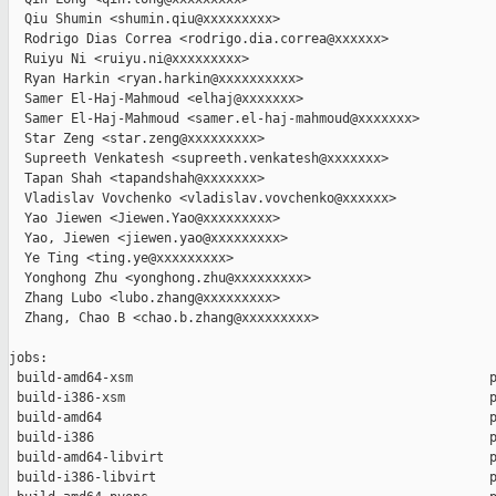
  Qiu Shumin <shumin.qiu@xxxxxxxxx>

  Rodrigo Dias Correa <rodrigo.dia.correa@xxxxxx>

  Ruiyu Ni <ruiyu.ni@xxxxxxxxx>

  Ryan Harkin <ryan.harkin@xxxxxxxxxx>

  Samer El-Haj-Mahmoud <elhaj@xxxxxxx>

  Samer El-Haj-Mahmoud <samer.el-haj-mahmoud@xxxxxxx>

  Star Zeng <star.zeng@xxxxxxxxx>

  Supreeth Venkatesh <supreeth.venkatesh@xxxxxxx>

  Tapan Shah <tapandshah@xxxxxxx>

  Vladislav Vovchenko <vladislav.vovchenko@xxxxxx>

  Yao Jiewen <Jiewen.Yao@xxxxxxxxx>

  Yao, Jiewen <jiewen.yao@xxxxxxxxx>

  Ye Ting <ting.ye@xxxxxxxxx>

  Yonghong Zhu <yonghong.zhu@xxxxxxxxx>

  Zhang Lubo <lubo.zhang@xxxxxxxxx>

  Zhang, Chao B <chao.b.zhang@xxxxxxxxx>

jobs:

 build-amd64-xsm                                              p
 build-i386-xsm                                               p
 build-amd64                                                  p
 build-i386                                                   p
 build-amd64-libvirt                                          p
 build-i386-libvirt                                           p