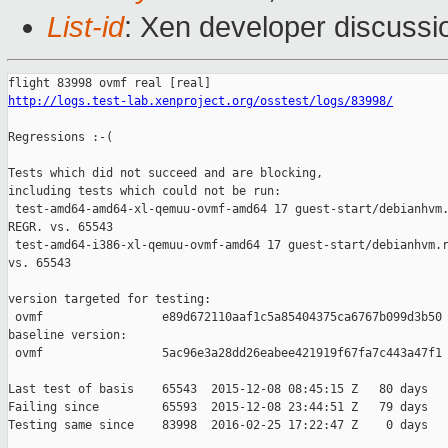
List-id
: Xen developer discussi
http://logs.test-lab.xenproject.org/osstest/logs/83998/
Regressions :-(

Tests which did not succeed and are blocking,

including tests which could not be run:

 test-amd64-amd64-xl-qemuu-ovmf-amd64 17 guest-start/debianhvm.
REGR. vs. 65543

 test-amd64-i386-xl-qemuu-ovmf-amd64 17 guest-start/debianhvm.r
vs. 65543

version targeted for testing:

 ovmf                 e89d672110aaf1c5a85404375ca6767b099d3b50

baseline version:

 ovmf                 5ac96e3a28dd26eabee421919f67fa7c443a47f1

Last test of basis    65543  2015-12-08 08:45:15 Z   80 days

Failing since         65593  2015-12-08 23:44:51 Z   79 days   
Testing same since    83998  2016-02-25 17:22:47 Z    0 days   