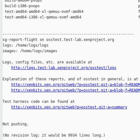
 build-amd64-pvops                                            p
 build-i386-pvops                                             p
 test-amd64-amd64-xl-qemuu-ovmf-amd64                         f
 test-amd64-i386-xl-qemuu-ovmf-amd64                          f
------------------------------------------------------------

sg-report-flight on osstest.test-lab.xenproject.org

logs: /home/logs/logs

images: /home/logs/images

Logs, config files, etc. are available at

http://logs.test-lab.xenproject.org/osstest/logs
Explanation of these reports, and of osstest in general, is at

http://xenbits.xen.org/gitweb/?p=osstest.git;a=blob;f=READ
http://xenbits.xen.org/gitweb/?p=osstest.git;a=blob;f=READ
Test harness code can be found at

http://xenbits.xen.org/gitweb?p=osstest.git;a=summary
Not pushing.

(No revision log; it would be 9934 lines long.)
