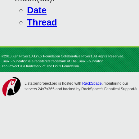
Date
Thread
©2013 Xen Project, A Linux Foundation Collaborative Project. All Rights Reserved.
Linux Foundation is a registered trademark of The Linux Foundation.
Xen Project is a trademark of The Linux Foundation.
Lists.xenproject.org is hosted with
RackSpace
, monitoring our
servers 24x7x365 and backed by RackSpace's Fanatical Support®.