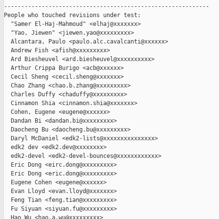
------------------------------------------------------------

People who touched revisions under test:

  "Samer El-Haj-Mahmoud" <elhaj@xxxxxxx>

  "Yao, Jiewen" <jiewen.yao@xxxxxxxxx>

  Alcantara, Paulo <paulo.alc.cavalcanti@xxxxxx>

  Andrew Fish <afish@xxxxxxxxx>

  Ard Biesheuvel <ard.biesheuvel@xxxxxxxxxx>

  Arthur Crippa Burigo <acb@xxxxxx>

  Cecil Sheng <cecil.sheng@xxxxxxx>

  Chao Zhang <chao.b.zhang@xxxxxxxxx>

  Charles Duffy <chaduffy@xxxxxxxxx>

  Cinnamon Shia <cinnamon.shia@xxxxxxx>

  Cohen, Eugene <eugene@xxxxxx>

  Dandan Bi <dandan.bi@xxxxxxxxx>

  Daocheng Bu <daocheng.bu@xxxxxxxxx>

  Daryl McDaniel <edk2-lists@xxxxxxxxxxxxxxx>

  edk2 dev <edk2.dev@xxxxxxxx>

  edk2-devel <edk2-devel-bounces@xxxxxxxxxxxx>

  Eric Dong <eirc.dong@xxxxxxxxx>

  Eric Dong <eric.dong@xxxxxxxxx>

  Eugene Cohen <eugene@xxxxxx>

  Evan Lloyd <evan.lloyd@xxxxxxx>

  Feng Tian <feng.tian@xxxxxxxxx>

  Fu Siyuan <siyuan.fu@xxxxxxxxx>

  Hao Wu <hao.a.wu@xxxxxxxxx>
