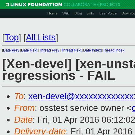
Home
Wiki
Blog
Lists
User Voice
Downlo
[
Top
]
[
All Lists
]
[
Date Prev
][
Date Next
][
Thread Prev
][
Thread Next
][
Date Index
][
Thread Index
]
[Xen-devel] [xen-unst
regressions - FAIL
To
:
xen-devel@xxxxxxxxxxxxx
From
: osstest service owner <
Date
: Fri, 01 Apr 2016 06:12:0
Delivery-date
: Fri, 01 Apr 201