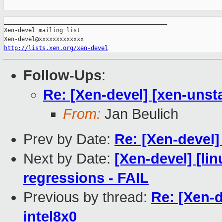
_______________________________________________

Xen-devel mailing list

http://lists.xen.org/xen-devel
Follow-Ups
:
Re: [Xen-devel] [xen-unsta
From:
Jan Beulich
Prev by Date:
Re: [Xen-devel] 
Next by Date:
[Xen-devel] [li
regressions - FAIL
Previous by thread:
Re: [Xen-d
intel8x0