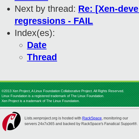
Next by thread:
Re: [Xen-devel
regressions - FAIL
Index(es):
Date
Thread
©2013 Xen Project, A Linux Foundation Collaborative Project. All Rights Reserved.
Linux Foundation is a registered trademark of The Linux Foundation.
Xen Project is a trademark of The Linux Foundation.
Lists.xenproject.org is hosted with
RackSpace
, monitoring our
servers 24x7x365 and backed by RackSpace's Fanatical Support®.