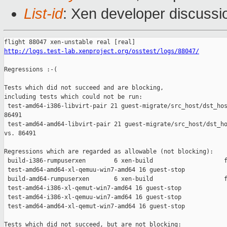
List-id
: Xen developer discussi
http://logs.test-lab.xenproject.org/osstest/logs/88047/