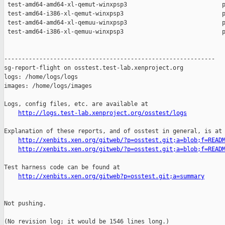
http://logs.test-lab.xenproject.org/osstest/logs
Explanation of these reports, and of osstest in general, is at

http://xenbits.xen.org/gitweb/?p=osstest.git;a=blob;f=READ
http://xenbits.xen.org/gitweb/?p=osstest.git;a=blob;f=READ
Test harness code can be found at

http://xenbits.xen.org/gitweb?p=osstest.git;a=summary
Not pushing.

(No revision log; it would be 1546 lines long.)
