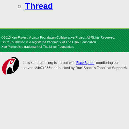
Thread
©2013 Xen Project, A Linux Foundation Collaborative Project. All Rights Reserved.
Linux Foundation is a registered trademark of The Linux Foundation.
Xen Project is a trademark of The Linux Foundation.
Lists.xenproject.org is hosted with
RackSpace
, monitoring our
servers 24x7x365 and backed by RackSpace's Fanatical Support®.