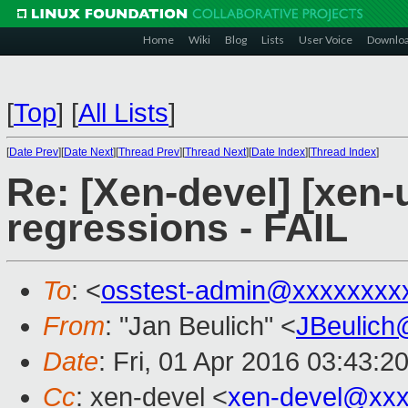
Home
Wiki
Blog
Lists
User Voice
Downlo
[
Top
]
[
All Lists
]
[
Date Prev
][
Date Next
][
Thread Prev
][
Thread Next
][
Date Index
][
Thread Index
]
Re: [Xen-devel] [xen-
regressions - FAIL
To
: <
osstest-admin@xxxxxxxx
From
: "Jan Beulich" <
JBeulich
Date
: Fri, 01 Apr 2016 03:43:2
Cc
: xen-devel <
xen-devel@xxx