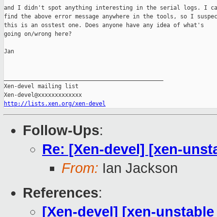
and I didn't spot anything interesting in the serial logs. I ca
find the above error message anywhere in the tools, so I suspec
this is an osstest one. Does anyone have any idea of what's

going on/wrong here?

Jan

_______________________________________________

Xen-devel mailing list

http://lists.xen.org/xen-devel
Follow-Ups
:
Re: [Xen-devel] [xen-unsta
From:
Ian Jackson
References
:
[Xen-devel] [xen-unstable 