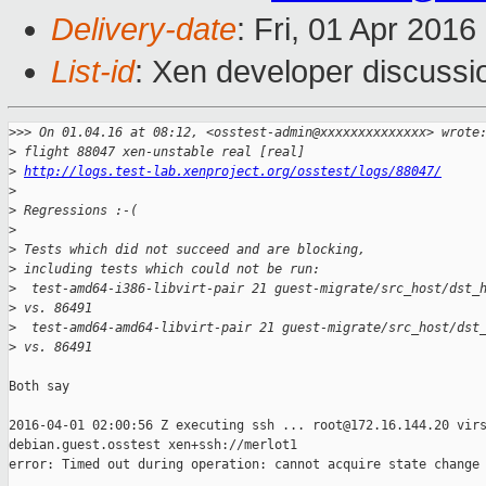
Delivery-date
: Fri, 01 Apr 201
List-id
: Xen developer discussi
>
>> On 01.04.16 at 08:12, <osstest-admin@xxxxxxxxxxxxxx> wrote
>
 flight 88047 xen-unstable real [real]
>
http://logs.test-lab.xenproject.org/osstest/logs/88047/
>
>
 Regressions :-(
>
>
 Tests which did not succeed and are blocking,
>
 including tests which could not be run:
>
  test-amd64-i386-libvirt-pair 21 guest-migrate/src_host/dst_
>
 vs. 86491
>
  test-amd64-amd64-libvirt-pair 21 guest-migrate/src_host/dst
>
 vs. 86491
Both say

2016-04-01 02:00:56 Z executing ssh ... root@172.16.144.20 virs
debian.guest.osstest xen+ssh://merlot1 

error: Timed out during operation: cannot acquire state change 