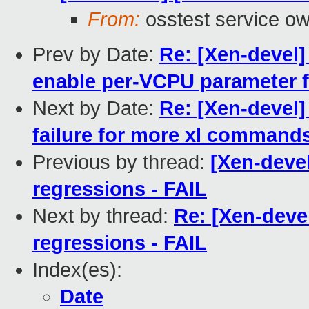
From:
osstest service o
Prev by Date:
Re: [Xen-devel]
enable per-VCPU parameter 
Next by Date:
Re: [Xen-devel]
failure for more xl command
Previous by thread:
[Xen-devel
regressions - FAIL
Next by thread:
Re: [Xen-devel
regressions - FAIL
Index(es):
Date